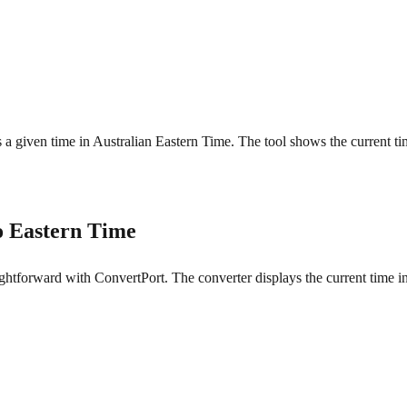
is a given time in Australian Eastern Time. The tool shows the current t
o Eastern Time
ghtforward with ConvertPort. The converter displays the current time in 