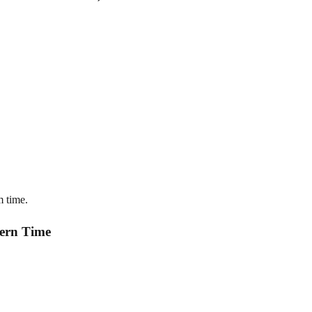
m time.
tern Time