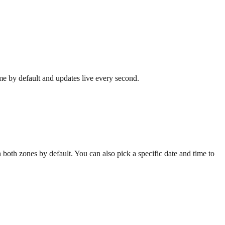
ime by default and updates live every second.
both zones by default. You can also pick a specific date and time to