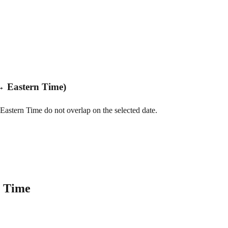
↔ Eastern Time)
Eastern Time do not overlap on the selected date.
n Time