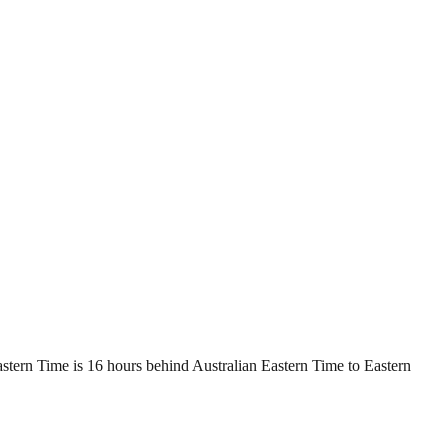
stern Time is 16 hours behind Australian Eastern Time to Eastern