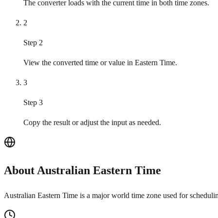
The converter loads with the current time in both time zones.
2
Step 2
View the converted time or value in Eastern Time.
3
Step 3
Copy the result or adjust the input as needed.
About Australian Eastern Time
Australian Eastern Time is a major world time zone used for schedulin