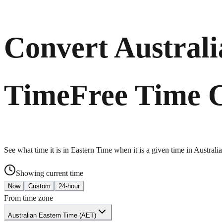
Convert Australi
Time
Free Time 
See what time it is in Eastern Time when it is a given time in Austral
Showing current time
Now
Custom
24-hour
From time zone
Australian Eastern Time (AET)