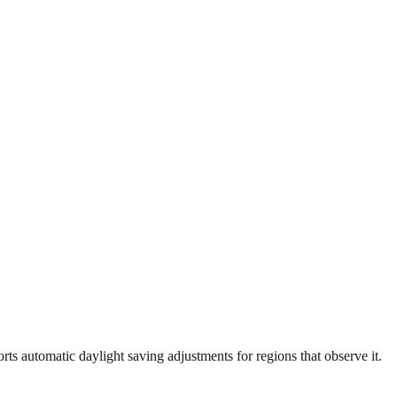
ts automatic daylight saving adjustments for regions that observe it.