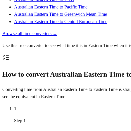
Australian Eastern Time to Pacific Time
Australian Eastern Time to Greenwich Mean Time
Australian Eastern Time to Central European Time
Browse all time converters →
Use this free converter to see what time it is in Eastern Time when it 
How to convert Australian Eastern Time t
Converting time from Australian Eastern Time to Eastern Time is strai
see the equivalent in Eastern Time.
1
Step 1