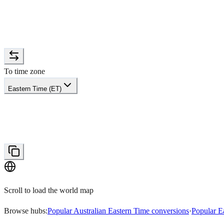
To time zone
Eastern Time (ET)
Scroll to load the world map
Browse hubs:
Popular Australian Eastern Time conversions
·
Popular E