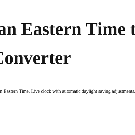
an Eastern Time 
Converter
ian Eastern Time. Live clock with automatic daylight saving adjustments