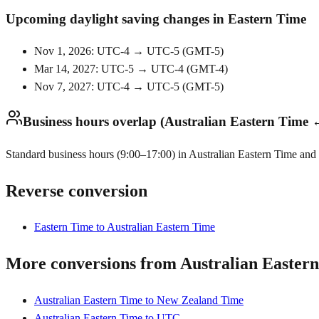
Upcoming daylight saving changes in Eastern Time
Nov 1, 2026: UTC-4 → UTC-5
(
GMT-5
)
Mar 14, 2027: UTC-5 → UTC-4
(
GMT-4
)
Nov 7, 2027: UTC-4 → UTC-5
(
GMT-5
)
Business hours overlap (Australian Eastern Time 
Standard business hours (9:00–17:00) in Australian Eastern Time and 
Reverse conversion
Eastern Time to Australian Eastern Time
More conversions from Australian Easter
Australian Eastern Time to New Zealand Time
Australian Eastern Time to UTC