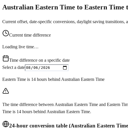
Australian Eastern Time to Eastern Time t
Current offset, date-specific conversions, daylight saving transitions, 
Current time difference
Loading live time…
Time difference on a specific date
Select a date
Eastern Time is 14 hours behind Australian Eastern Time
The time difference between Australian Eastern Time and Eastern Time
Time is 14 hours behind Australian Eastern Time.
24-hour conversion table (Australian Eastern Tim