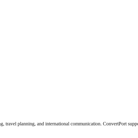
g, travel planning, and international communication. ConvertPort suppor