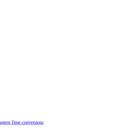
astern Time conversions