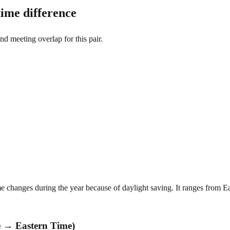
ime difference
and meeting overlap for this pair.
 changes during the year because of daylight saving. It ranges from Ea
e → Eastern Time)