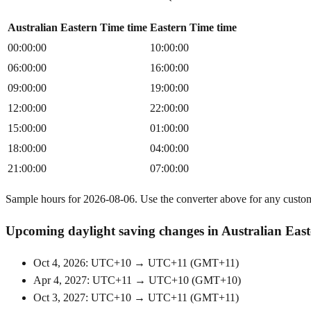
Australian Eastern Time time
Eastern Time time
00:00:00
10:00:00
06:00:00
16:00:00
09:00:00
19:00:00
12:00:00
22:00:00
15:00:00
01:00:00
18:00:00
04:00:00
21:00:00
07:00:00
Sample hours for 2026-08-06. Use the converter above for any custo
Upcoming daylight saving changes in Australian Eas
Oct 4, 2026: UTC+10 → UTC+11
(
GMT+11
)
Apr 4, 2027: UTC+11 → UTC+10
(
GMT+10
)
Oct 3, 2027: UTC+10 → UTC+11
(
GMT+11
)