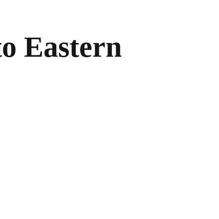
to Eastern
.