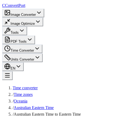
C
ConvertPort
Image Converter
Image Optimize
Tools
PDF Tools
Time Converter
Units Converter
EN
Time converter
/
Time zones
/
Oceania
/
Australian Eastern Time
/
Australian Eastern Time to Eastern Time