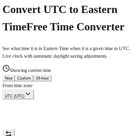
Convert UTC to Eastern
Time
Free Time Converter
See what time it is in Eastern Time when it is a given time in UTC.
Live clock with automatic daylight saving adjustments.
Showing current time
Now
Custom
24-hour
From time zone
UTC (UTC)