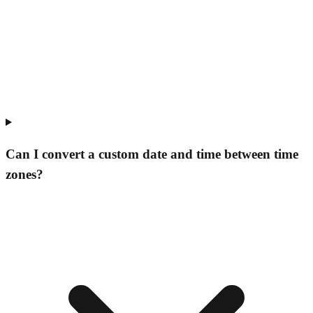
Can I convert a custom date and time between time
zones?