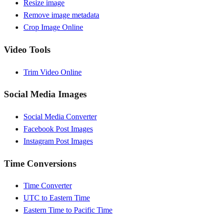
Resize image
Remove image metadata
Crop Image Online
Video Tools
Trim Video Online
Social Media Images
Social Media Converter
Facebook Post Images
Instagram Post Images
Time Conversions
Time Converter
UTC to Eastern Time
Eastern Time to Pacific Time