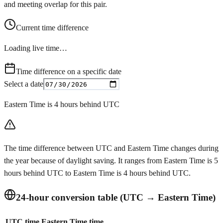
and meeting overlap for this pair.
Current time difference
Loading live time…
Time difference on a specific date
Select a date
Eastern Time is 4 hours behind UTC
The time difference between UTC and Eastern Time changes during
the year because of daylight saving. It ranges from Eastern Time is 5
hours behind UTC to Eastern Time is 4 hours behind UTC.
24-hour conversion table (UTC → Eastern Time)
UTC time
Eastern Time time