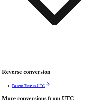
Reverse conversion
Eastern Time to UTC
More conversions from UTC