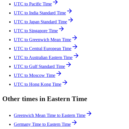
UTC to Pacific Time
UTC to India Standard Time
UTC to Japan Standard Time
UTC to Singapore Time
UTC to Greenwich Mean Time
UTC to Central European Time
UTC to Australian Eastern Time
UTC to Gulf Standard Time
UTC to Moscow Time
UTC to Hong Kong Time
Other times in Eastern Time
Greenwich Mean Time to Eastern Time
Germany Time to Eastern Time