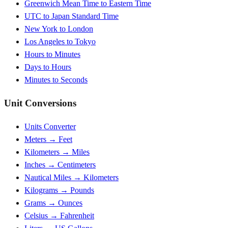
Greenwich Mean Time to Eastern Time
UTC to Japan Standard Time
New York to London
Los Angeles to Tokyo
Hours to Minutes
Days to Hours
Minutes to Seconds
Unit Conversions
Units Converter
Meters → Feet
Kilometers → Miles
Inches → Centimeters
Nautical Miles → Kilometers
Kilograms → Pounds
Grams → Ounces
Celsius → Fahrenheit