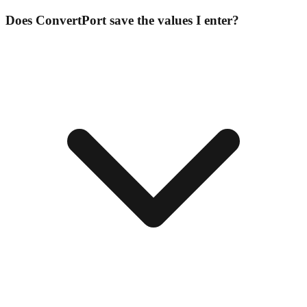
Does ConvertPort save the values I enter?