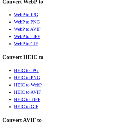
Convert WebP to
WebP to JPG
WebP to PNG
WebP to AVIF
WebP to TIFF
WebP to GIF
Convert HEIC to
HEIC to JPG
HEIC to PNG
HEIC to WebP
HEIC to AVIF
HEIC to TIFF
HEIC to GIF
Convert AVIF to