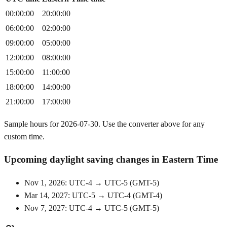
00:00:00
20:00:00
06:00:00
02:00:00
09:00:00
05:00:00
12:00:00
08:00:00
15:00:00
11:00:00
18:00:00
14:00:00
21:00:00
17:00:00
Sample hours for 2026-07-30. Use the converter above for any
custom time.
Upcoming daylight saving changes in Eastern Time
Nov 1, 2026: UTC-4 → UTC-5
(
GMT-5
)
Mar 14, 2027: UTC-5 → UTC-4
(
GMT-4
)
Nov 7, 2027: UTC-4 → UTC-5
(
GMT-5
)