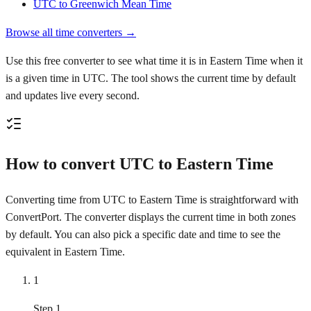
UTC to Greenwich Mean Time
Browse all time converters →
Use this free converter to see what time it is in Eastern Time when it
is a given time in UTC. The tool shows the current time by default
and updates live every second.
How to convert UTC to Eastern Time
Converting time from UTC to Eastern Time is straightforward with
ConvertPort. The converter displays the current time in both zones
by default. You can also pick a specific date and time to see the
equivalent in Eastern Time.
1
Step 1