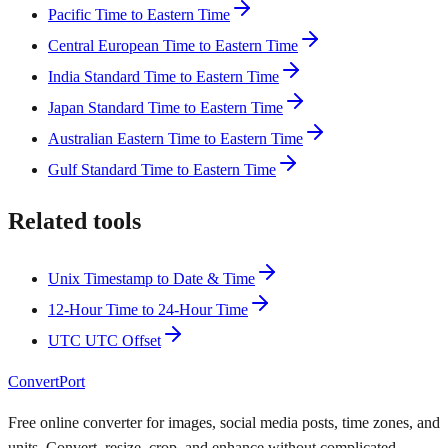
Pacific Time to Eastern Time
Central European Time to Eastern Time
India Standard Time to Eastern Time
Japan Standard Time to Eastern Time
Australian Eastern Time to Eastern Time
Gulf Standard Time to Eastern Time
Related tools
Unix Timestamp to Date & Time
12-Hour Time to 24-Hour Time
UTC UTC Offset
ConvertPort
Free online converter for images, social media posts, time zones, and
units. Convert, resize, crop, and enhance without complicated