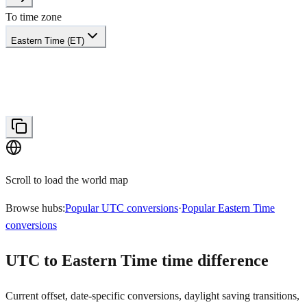
To time zone
Eastern Time (ET)
Scroll to load the world map
Browse hubs:
Popular UTC conversions
·
Popular Eastern Time
conversions
UTC to Eastern Time time difference
Current offset, date-specific conversions, daylight saving transitions,