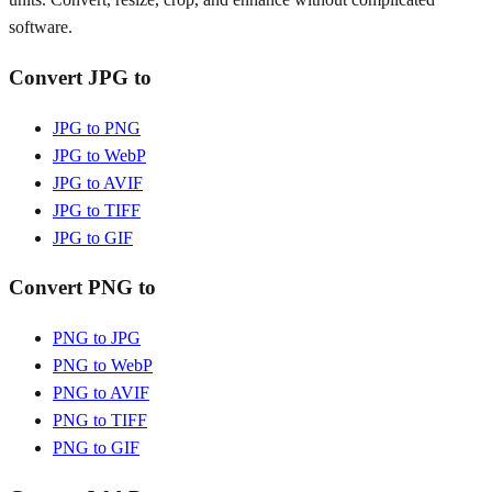
software.
Convert JPG to
JPG to PNG
JPG to WebP
JPG to AVIF
JPG to TIFF
JPG to GIF
Convert PNG to
PNG to JPG
PNG to WebP
PNG to AVIF
PNG to TIFF
PNG to GIF