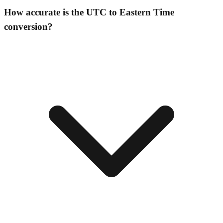
How accurate is the UTC to Eastern Time
conversion?