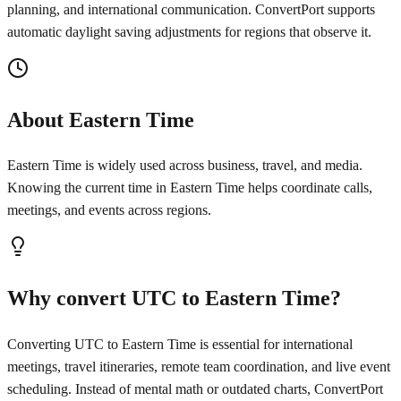
planning, and international communication. ConvertPort supports
automatic daylight saving adjustments for regions that observe it.
About Eastern Time
Eastern Time is widely used across business, travel, and media.
Knowing the current time in Eastern Time helps coordinate calls,
meetings, and events across regions.
Why convert UTC to Eastern Time?
Converting UTC to Eastern Time is essential for international
meetings, travel itineraries, remote team coordination, and live event
scheduling. Instead of mental math or outdated charts, ConvertPort