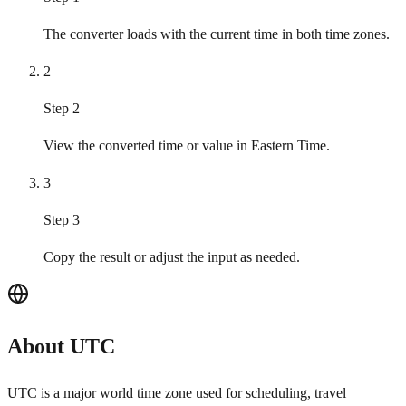
The converter loads with the current time in both time zones.
2
Step 2
View the converted time or value in Eastern Time.
3
Step 3
Copy the result or adjust the input as needed.
About UTC
UTC is a major world time zone used for scheduling, travel