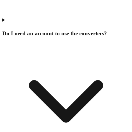
Do I need an account to use the converters?