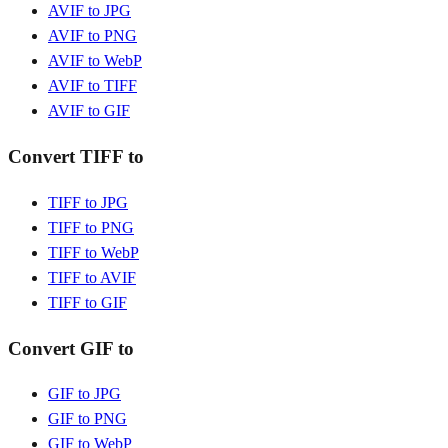
AVIF to JPG
AVIF to PNG
AVIF to WebP
AVIF to TIFF
AVIF to GIF
Convert TIFF to
TIFF to JPG
TIFF to PNG
TIFF to WebP
TIFF to AVIF
TIFF to GIF
Convert GIF to
GIF to JPG
GIF to PNG
GIF to WebP