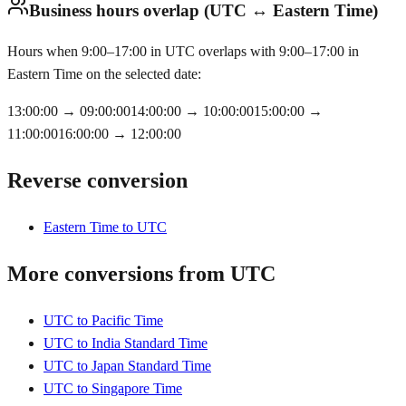
Business hours overlap (UTC ↔ Eastern Time)
Hours when 9:00–17:00 in UTC overlaps with 9:00–17:00 in
Eastern Time on the selected date:
13:00:00
→
09:00:00
14:00:00
→
10:00:00
15:00:00
→
11:00:00
16:00:00
→
12:00:00
Reverse conversion
Eastern Time to UTC
More conversions from UTC
UTC to Pacific Time
UTC to India Standard Time
UTC to Japan Standard Time
UTC to Singapore Time