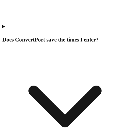
Does ConvertPort save the times I enter?