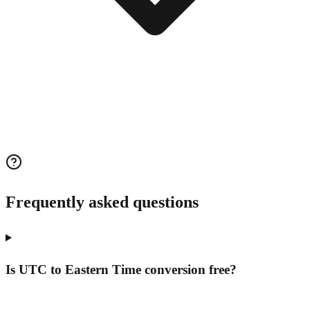
Frequently asked questions
Is UTC to Eastern Time conversion free?