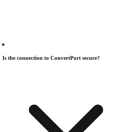
Is the connection to ConvertPort secure?