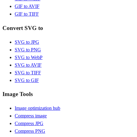
GIF to AVIF
GIF to TIFF
Convert SVG to
SVG to JPG
SVG to PNG
SVG to WebP
SVG to AVIF
SVG to TIFF
SVG to GIF
Image Tools
Image optimization hub
Compress image
Compress JPG
Compress PNG