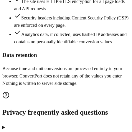
The site uses HTTPS/TLS encryption for all page loads
and API requests.
Security headers including Content Security Policy (CSP)
are enforced on every page.
Analytics data, if collected, uses hashed IP addresses and
contains no personally identifiable conversion values.
Data retention
Because time and unit conversions are processed entirely in your
browser, ConvertPort does not retain any of the values you enter.
Nothing is written to server-side storage.
Privacy frequently asked questions