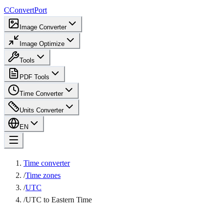
C
ConvertPort
Image Converter
Image Optimize
Tools
PDF Tools
Time Converter
Units Converter
EN
Time converter
/
Time zones
/
UTC
/
UTC to Eastern Time