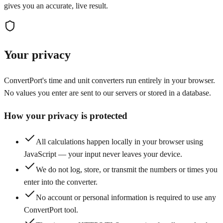
gives you an accurate, live result.
Your privacy
ConvertPort's time and unit converters run entirely in your browser.
No values you enter are sent to our servers or stored in a database.
How your privacy is protected
All calculations happen locally in your browser using
JavaScript — your input never leaves your device.
We do not log, store, or transmit the numbers or times you
enter into the converter.
No account or personal information is required to use any
ConvertPort tool.