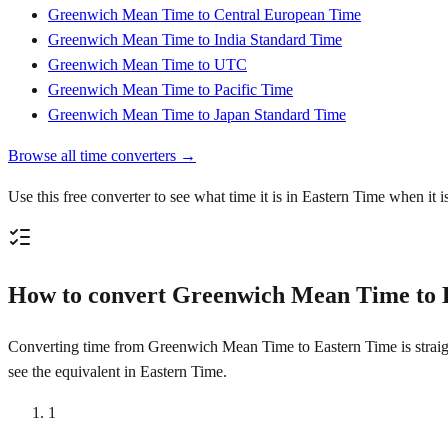
Greenwich Mean Time to Central European Time
Greenwich Mean Time to India Standard Time
Greenwich Mean Time to UTC
Greenwich Mean Time to Pacific Time
Greenwich Mean Time to Japan Standard Time
Browse all time converters →
Use this free converter to see what time it is in Eastern Time when i
How to convert Greenwich Mean Time to 
Converting time from Greenwich Mean Time to Eastern Time is straight
see the equivalent in Eastern Time.
1