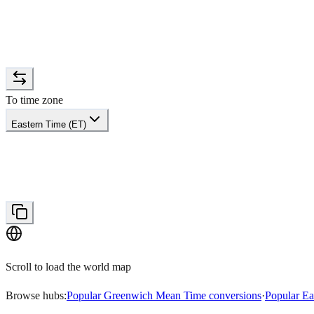
To time zone
Eastern Time (ET)
Scroll to load the world map
Browse hubs:
Popular Greenwich Mean Time conversions
·
Popular Ea