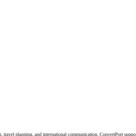
travel planning, and international communication. ConvertPort supports