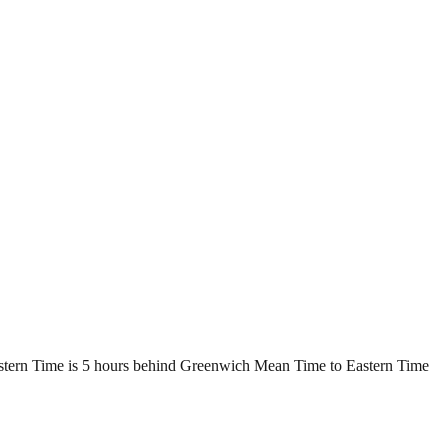
astern Time is 5 hours behind Greenwich Mean Time to Eastern Time