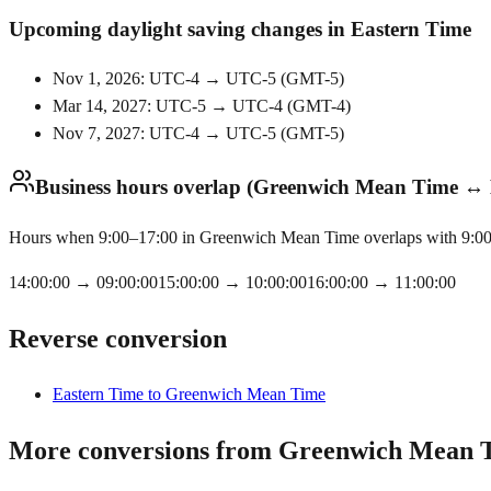
Upcoming daylight saving changes in Eastern Time
Nov 1, 2026: UTC-4 → UTC-5
(
GMT-5
)
Mar 14, 2027: UTC-5 → UTC-4
(
GMT-4
)
Nov 7, 2027: UTC-4 → UTC-5
(
GMT-5
)
Business hours overlap (Greenwich Mean Time ↔ 
Hours when 9:00–17:00 in Greenwich Mean Time overlaps with 9:00–1
14:00:00
→
09:00:00
15:00:00
→
10:00:00
16:00:00
→
11:00:00
Reverse conversion
Eastern Time to Greenwich Mean Time
More conversions from Greenwich Mean 