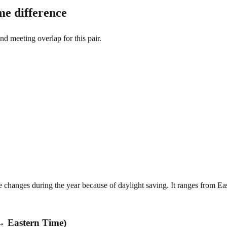
e difference
and meeting overlap for this pair.
hanges during the year because of daylight saving. It ranges from E
→ Eastern Time)