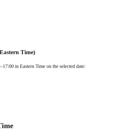
Eastern Time)
7:00 in Eastern Time on the selected date:
Time