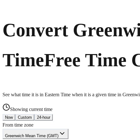
Convert Greenwi
Time
Free Time 
See what time it is in Eastern Time when it is a given time in Green
Showing current time
Now
Custom
24-hour
From time zone
Greenwich Mean Time (GMT)