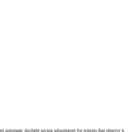
 automatic daylight saving adjustments for regions that observe it.