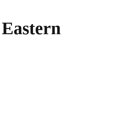
 Eastern