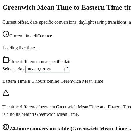
Greenwich Mean Time to Eastern Time tim
Current offset, date-specific conversions, daylight saving transitions, 
Current time difference
Loading live time…
Time difference on a specific date
Select a date
Eastern Time is 5 hours behind Greenwich Mean Time
The time difference between Greenwich Mean Time and Eastern Time c
is 4 hours behind Greenwich Mean Time.
24-hour conversion table (Greenwich Mean Time 