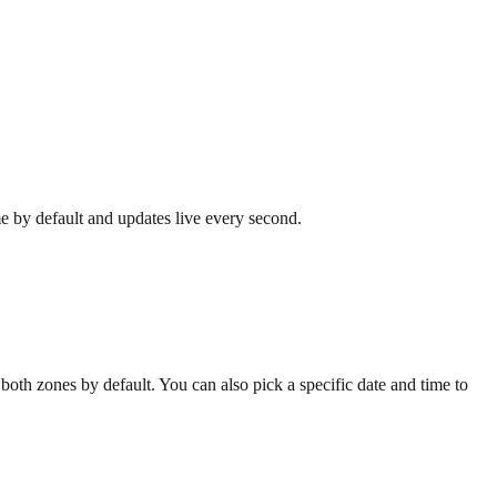
me by default and updates live every second.
oth zones by default. You can also pick a specific date and time to