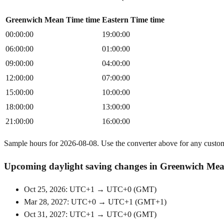
Greenwich Mean Time time
Eastern Time time
00:00:00
19:00:00
06:00:00
01:00:00
09:00:00
04:00:00
12:00:00
07:00:00
15:00:00
10:00:00
18:00:00
13:00:00
21:00:00
16:00:00
Sample hours for 2026-08-08. Use the converter above for any custo
Upcoming daylight saving changes in Greenwich Me
Oct 25, 2026: UTC+1 → UTC+0
(
GMT
)
Mar 28, 2027: UTC+0 → UTC+1
(
GMT+1
)
Oct 31, 2027: UTC+1 → UTC+0
(
GMT
)