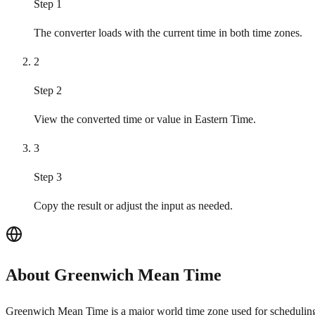
Step 1
The converter loads with the current time in both time zones.
2
Step 2
View the converted time or value in Eastern Time.
3
Step 3
Copy the result or adjust the input as needed.
About Greenwich Mean Time
Greenwich Mean Time is a major world time zone used for scheduling, 