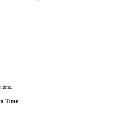
m time.
an Time