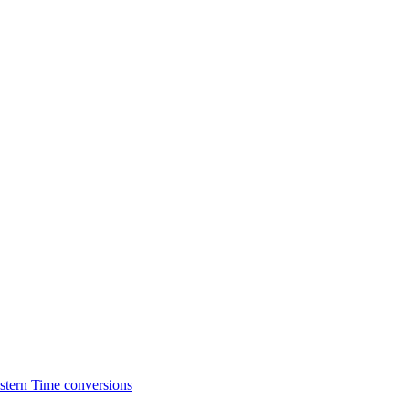
stern Time conversions