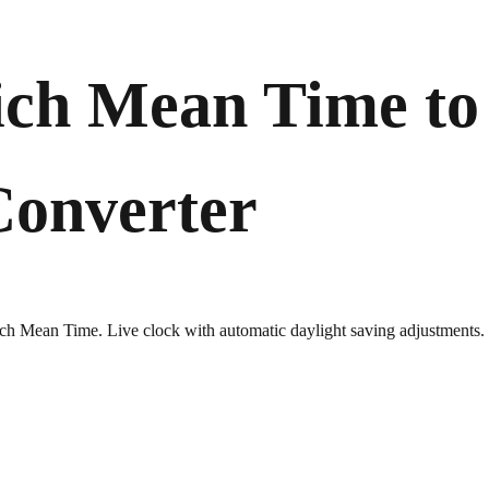
ch Mean Time to
Converter
wich Mean Time. Live clock with automatic daylight saving adjustments.