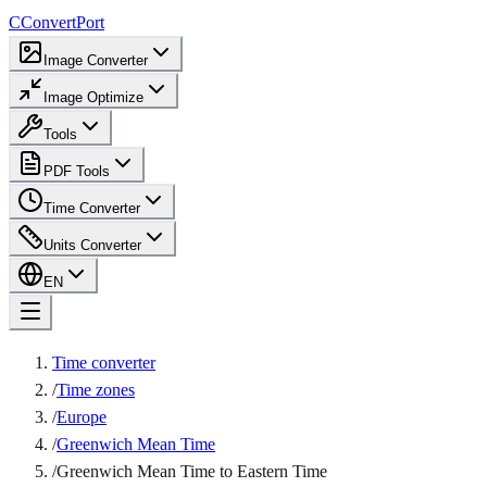
C
ConvertPort
Image Converter
Image Optimize
Tools
PDF Tools
Time Converter
Units Converter
EN
Time converter
/
Time zones
/
Europe
/
Greenwich Mean Time
/
Greenwich Mean Time to Eastern Time