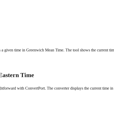
t is a given time in Greenwich Mean Time. The tool shows the current ti
Eastern Time
forward with ConvertPort. The converter displays the current time in b