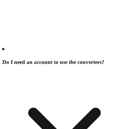
Do I need an account to use the converters?