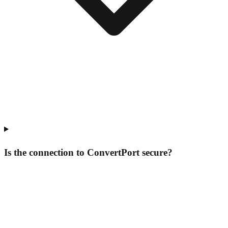
Is the connection to ConvertPort secure?