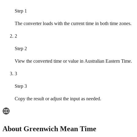
Step 1
The converter loads with the current time in both time zones.
2
Step 2
View the converted time or value in Australian Eastern Time.
3
Step 3
Copy the result or adjust the input as needed.
About Greenwich Mean Time