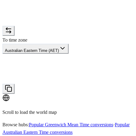
To time zone
Australian Eastern Time (AET)
Scroll to load the world map
Browse hubs:
Popular Greenwich Mean Time conversions
·
Popular
Australian Eastern Time conversions