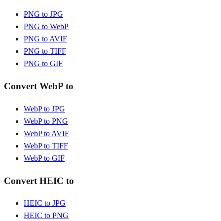
PNG to JPG
PNG to WebP
PNG to AVIF
PNG to TIFF
PNG to GIF
Convert WebP to
WebP to JPG
WebP to PNG
WebP to AVIF
WebP to TIFF
WebP to GIF
Convert HEIC to
HEIC to JPG
HEIC to PNG