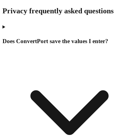
Privacy frequently asked questions
Does ConvertPort save the values I enter?