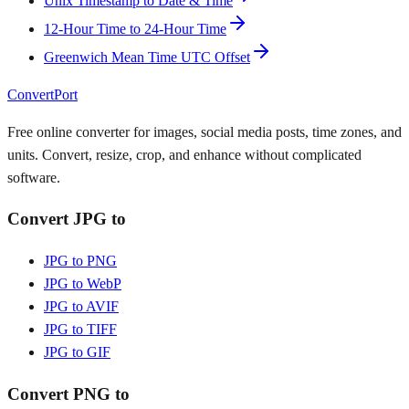
Unix Timestamp to Date & Time
12-Hour Time to 24-Hour Time
Greenwich Mean Time UTC Offset
ConvertPort
Free online converter for images, social media posts, time zones, and
units. Convert, resize, crop, and enhance without complicated
software.
Convert JPG to
JPG to PNG
JPG to WebP
JPG to AVIF
JPG to TIFF
JPG to GIF
Convert PNG to