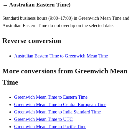
↔ Australian Eastern Time)
Standard business hours (9:00–17:00) in Greenwich Mean Time and
Australian Eastern Time do not overlap on the selected date.
Reverse conversion
Australian Eastern Time to Greenwich Mean Time
More conversions from Greenwich Mean
Time
Greenwich Mean Time to Eastern Time
Greenwich Mean Time to Central European Time
Greenwich Mean Time to India Standard Time
Greenwich Mean Time to UTC
Greenwich Mean Time to Pacific Time