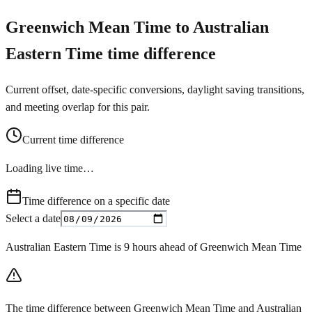
Greenwich Mean Time to Australian
Eastern Time time difference
Current offset, date-specific conversions, daylight saving transitions,
and meeting overlap for this pair.
Current time difference
Loading live time…
Time difference on a specific date
Select a date
Australian Eastern Time is 9 hours ahead of Greenwich Mean Time
The time difference between Greenwich Mean Time and Australian