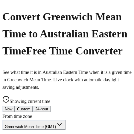
Convert Greenwich Mean
Time to Australian Eastern
Time
Free Time Converter
See what time it is in Australian Eastern Time when it is a given time
in Greenwich Mean Time. Live clock with automatic daylight
saving adjustments.
Showing current time
Now
Custom
24-hour
From time zone
Greenwich Mean Time (GMT)