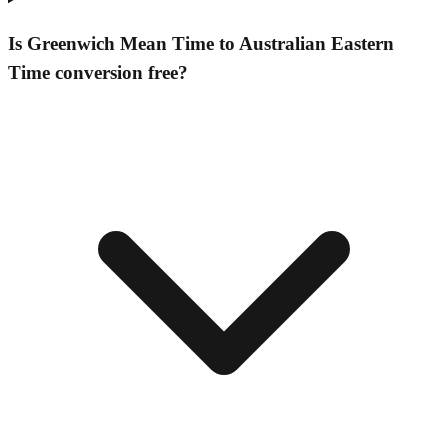
Is Greenwich Mean Time to Australian Eastern
Time conversion free?