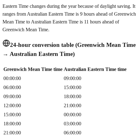
Eastern Time changes during the year because of daylight saving. It
ranges from Australian Eastern Time is 9 hours ahead of Greenwich
Mean Time to Australian Eastern Time is 11 hours ahead of
Greenwich Mean Time.
24-hour conversion table (Greenwich Mean Time
→ Australian Eastern Time)
Greenwich Mean Time time
Australian Eastern Time time
00:00:00
09:00:00
06:00:00
15:00:00
09:00:00
18:00:00
12:00:00
21:00:00
15:00:00
00:00:00
18:00:00
03:00:00
21:00:00
06:00:00