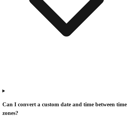
Can I convert a custom date and time between time
zones?