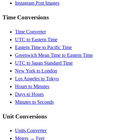
Instagram Post Images
Time Conversions
Time Converter
UTC to Eastern Time
Eastern Time to Pacific Time
Greenwich Mean Time to Eastern Time
UTC to Japan Standard Time
New York to London
Los Angeles to Tokyo
Hours to Minutes
Days to Hours
Minutes to Seconds
Unit Conversions
Units Converter
Meters → Feet