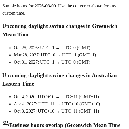
Sample hours for 2026-08-09. Use the converter above for any
custom time.
Upcoming daylight saving changes in Greenwich
Mean Time
Oct 25, 2026: UTC+1 → UTC+0
(
GMT
)
Mar 28, 2027: UTC+0 → UTC+1
(
GMT+1
)
Oct 31, 2027: UTC+1 → UTC+0
(
GMT
)
Upcoming daylight saving changes in Australian
Eastern Time
Oct 4, 2026: UTC+10 → UTC+11
(
GMT+11
)
Apr 4, 2027: UTC+11 → UTC+10
(
GMT+10
)
Oct 3, 2027: UTC+10 → UTC+11
(
GMT+11
)
Business hours overlap (Greenwich Mean Time