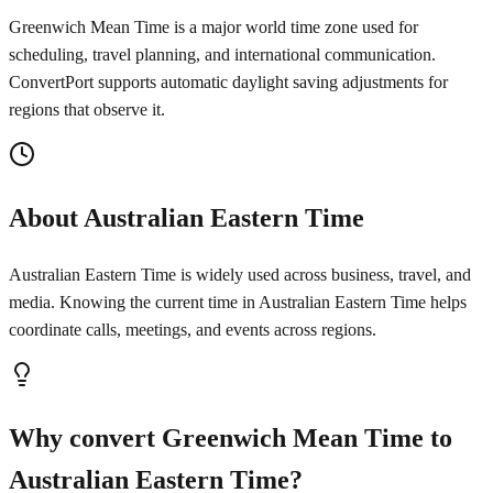
Greenwich Mean Time is a major world time zone used for
scheduling, travel planning, and international communication.
ConvertPort supports automatic daylight saving adjustments for
regions that observe it.
About Australian Eastern Time
Australian Eastern Time is widely used across business, travel, and
media. Knowing the current time in Australian Eastern Time helps
coordinate calls, meetings, and events across regions.
Why convert Greenwich Mean Time to
Australian Eastern Time?