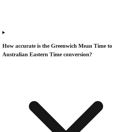
How accurate is the Greenwich Mean Time to
Australian Eastern Time conversion?