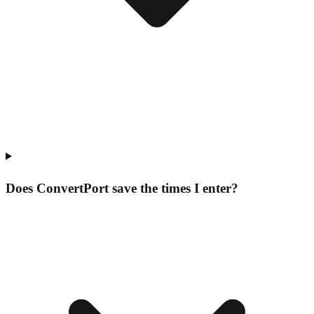
Does ConvertPort save the times I enter?