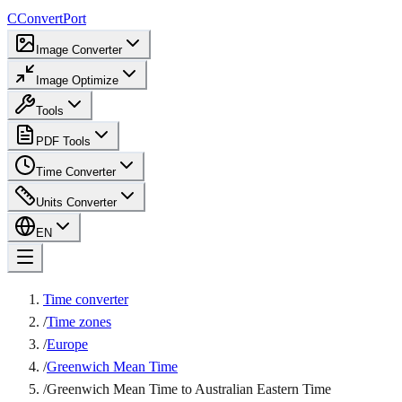
C
ConvertPort
Image Converter
Image Optimize
Tools
PDF Tools
Time Converter
Units Converter
EN
Time converter
/
Time zones
/
Europe
/
Greenwich Mean Time
/
Greenwich Mean Time to Australian Eastern Time