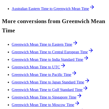
Australian Eastern Time to Greenwich Mean Time
More conversions from Greenwich Mean
Time
Greenwich Mean Time to Eastern Time
Greenwich Mean Time to Central European Time
Greenwich Mean Time to India Standard Time
Greenwich Mean Time to UTC
Greenwich Mean Time to Pacific Time
Greenwich Mean Time to Japan Standard Time
Greenwich Mean Time to Gulf Standard Time
Greenwich Mean Time to Singapore Time
Greenwich Mean Time to Moscow Time