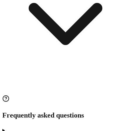
Frequently asked questions