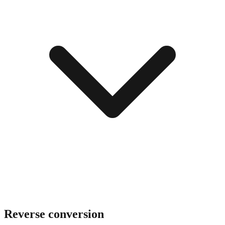
Reverse conversion