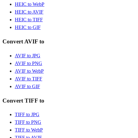
HEIC to WebP
HEIC to AVIF
HEIC to TIFF
HEIC to GIF
Convert AVIF to
AVIF to JPG
AVIF to PNG
AVIF to WebP
AVIF to TIFF
AVIF to GIF
Convert TIFF to
TIFF to JPG
TIFF to PNG
TIFF to WebP
TIFF to AVIF