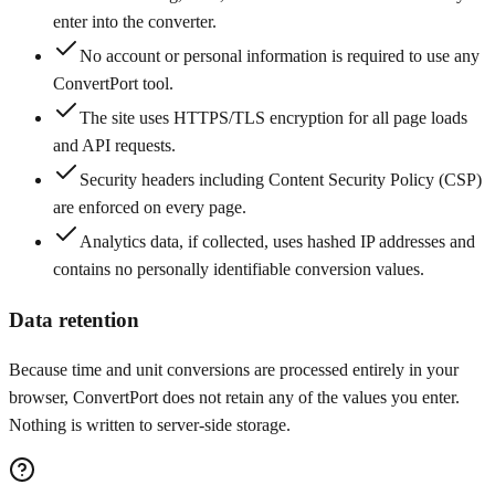
enter into the converter.
No account or personal information is required to use any
ConvertPort tool.
The site uses HTTPS/TLS encryption for all page loads
and API requests.
Security headers including Content Security Policy (CSP)
are enforced on every page.
Analytics data, if collected, uses hashed IP addresses and
contains no personally identifiable conversion values.
Data retention
Because time and unit conversions are processed entirely in your
browser, ConvertPort does not retain any of the values you enter.
Nothing is written to server-side storage.