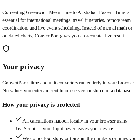
Converting Greenwich Mean Time to Australian Eastern Time is
essential for international meetings, travel itineraries, remote team
coordination, and live event scheduling. Instead of mental math or
outdated charts, ConvertPort gives you an accurate, live result.
Your privacy
ConvertPort's time and unit converters run entirely in your browser.
No values you enter are sent to our servers or stored in a database.
How your privacy is protected
All calculations happen locally in your browser using
JavaScript — your input never leaves your device.
We do not log, store, or transmit the numbers or times you