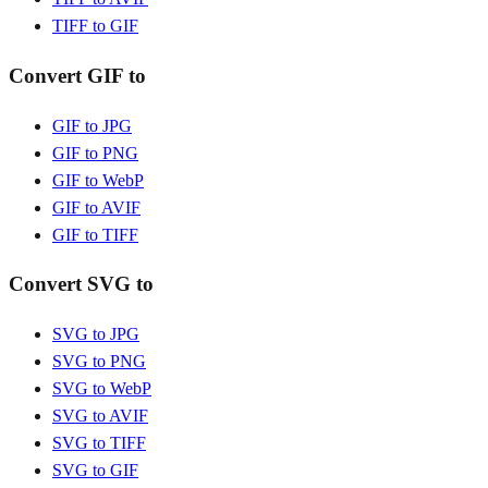
TIFF to GIF
Convert GIF to
GIF to JPG
GIF to PNG
GIF to WebP
GIF to AVIF
GIF to TIFF
Convert SVG to
SVG to JPG
SVG to PNG
SVG to WebP
SVG to AVIF
SVG to TIFF
SVG to GIF