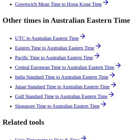
Greenwich Mean Time to Hong Kong Time
Other times in Australian Eastern Time
UTC to Australian Eastern Time
Eastern Time to Australian Eastern Time
Pacific Time to Australian Eastern Time
Central European Time to Australian Eastern Time
India Standard Time to Australian Eastern Time
Japan Standard Time to Australian Eastern Time
Gulf Standard Time to Australian Eastern Time
Singapore Time to Australian Eastern Time
Related tools