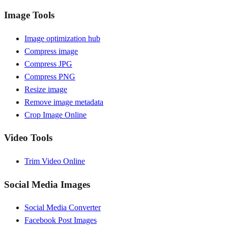
Image Tools
Image optimization hub
Compress image
Compress JPG
Compress PNG
Resize image
Remove image metadata
Crop Image Online
Video Tools
Trim Video Online
Social Media Images
Social Media Converter
Facebook Post Images