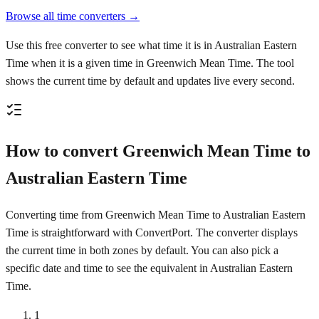
Browse all time converters →
Use this free converter to see what time it is in Australian Eastern
Time when it is a given time in Greenwich Mean Time. The tool
shows the current time by default and updates live every second.
How to convert Greenwich Mean Time to
Australian Eastern Time
Converting time from Greenwich Mean Time to Australian Eastern
Time is straightforward with ConvertPort. The converter displays
the current time in both zones by default. You can also pick a
specific date and time to see the equivalent in Australian Eastern
Time.
1