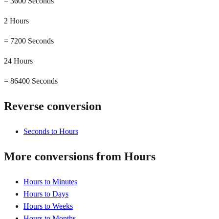
=
3600 Seconds
2 Hours
=
7200 Seconds
24 Hours
=
86400 Seconds
Reverse conversion
Seconds to Hours
More conversions from Hours
Hours to Minutes
Hours to Days
Hours to Weeks
Hours to Months