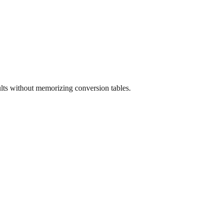
ults without memorizing conversion tables.