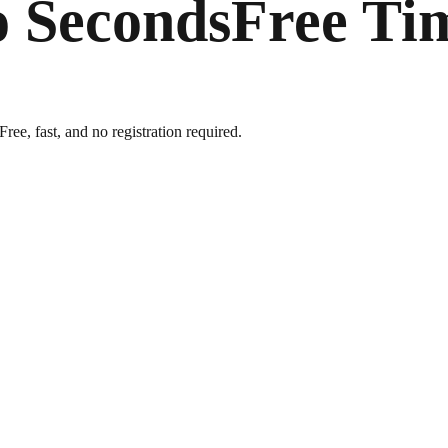
o Seconds
Free Ti
ree, fast, and no registration required.