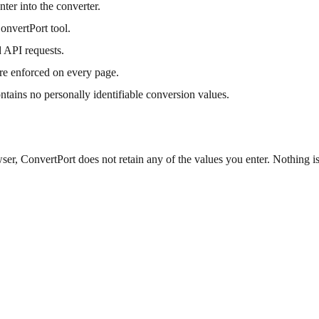
ter into the converter.
onvertPort tool.
 API requests.
re enforced on every page.
ontains no personally identifiable conversion values.
er, ConvertPort does not retain any of the values you enter. Nothing is 