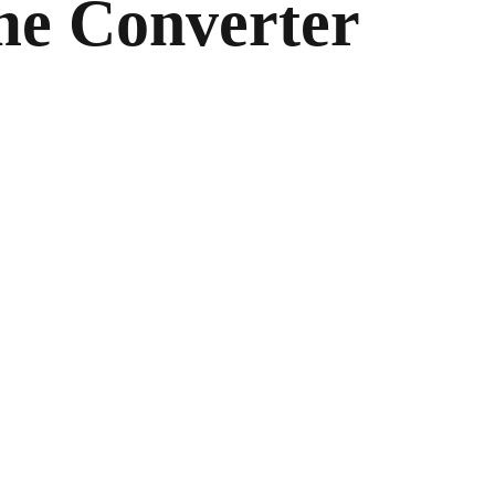
me Converter