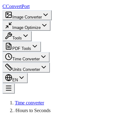
C
ConvertPort
Image Converter
Image Optimize
Tools
PDF Tools
Time Converter
Units Converter
EN
Time converter
/
Hours to Seconds