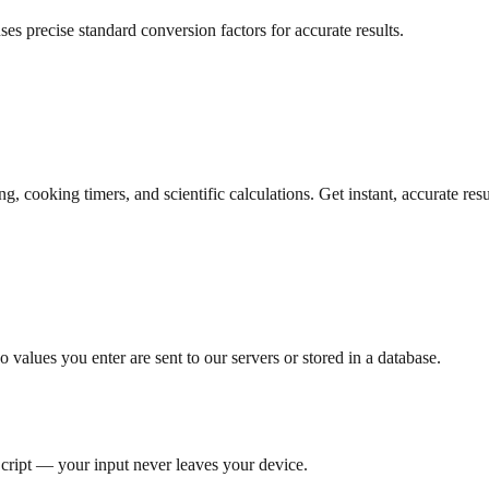
es precise standard conversion factors for accurate results.
 cooking timers, and scientific calculations. Get instant, accurate res
 values you enter are sent to our servers or stored in a database.
Script — your input never leaves your device.