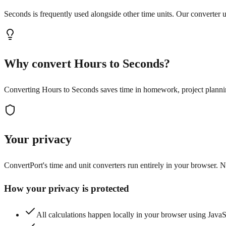
Seconds is frequently used alongside other time units. Our converter us
Why convert Hours to Seconds?
Converting Hours to Seconds saves time in homework, project planning,
Your privacy
ConvertPort's time and unit converters run entirely in your browser. No
How your privacy is protected
All calculations happen locally in your browser using Java