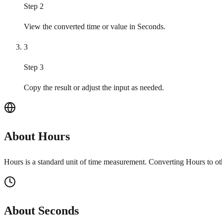
Step 2
View the converted time or value in Seconds.
3
Step 3
Copy the result or adjust the input as needed.
About Hours
Hours is a standard unit of time measurement. Converting Hours to ot
About Seconds