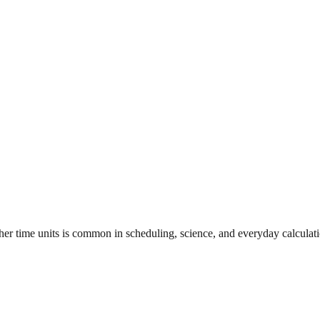
her time units is common in scheduling, science, and everyday calculati