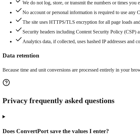
We do not log, store, or transmit the numbers or times you en
No account or personal information is required to use any C
The site uses HTTPS/TLS encryption for all page loads and
Security headers including Content Security Policy (CSP) a
Analytics data, if collected, uses hashed IP addresses and c
Data retention
Because time and unit conversions are processed entirely in your brows
Privacy frequently asked questions
Does ConvertPort save the values I enter?