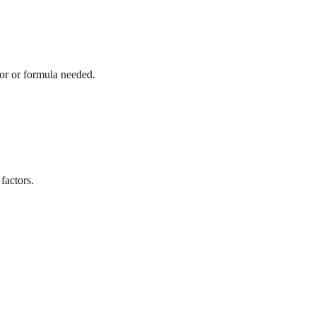
tor or formula needed.
factors.