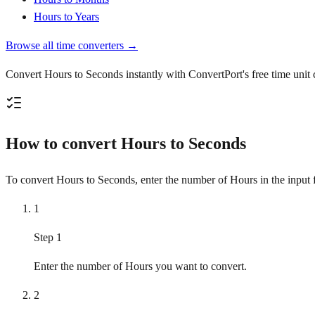
Hours to Years
Browse all time converters →
Convert Hours to Seconds instantly with ConvertPort's free time unit 
How to convert Hours to Seconds
To convert Hours to Seconds, enter the number of Hours in the input fi
1
Step 1
Enter the number of Hours you want to convert.
2