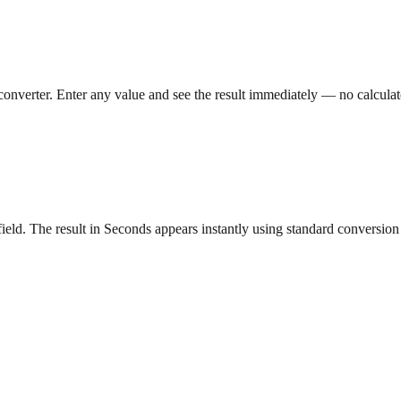
converter. Enter any value and see the result immediately — no calcula
eld. The result in Seconds appears instantly using standard conversion 