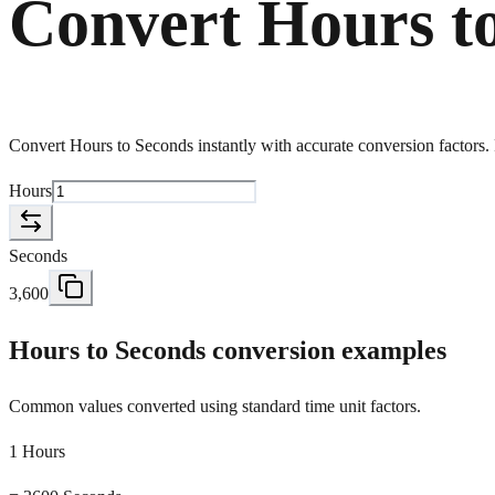
Convert Hours t
Convert Hours to Seconds instantly with accurate conversion factors. F
Hours
Seconds
3,600
Hours to Seconds conversion examples
Common values converted using standard time unit factors.
1 Hours