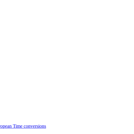
ropean Time conversions