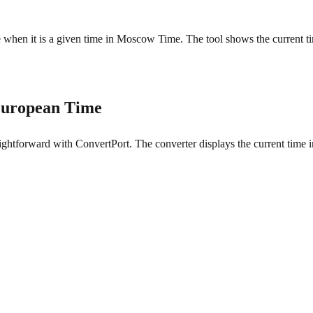
me when it is a given time in Moscow Time. The tool shows the current t
European Time
tforward with ConvertPort. The converter displays the current time in 