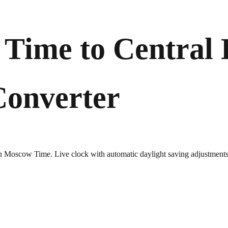
Time to Central
Converter
 in Moscow Time. Live clock with automatic daylight saving adjustments