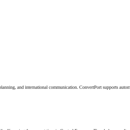
lanning, and international communication. ConvertPort supports automati