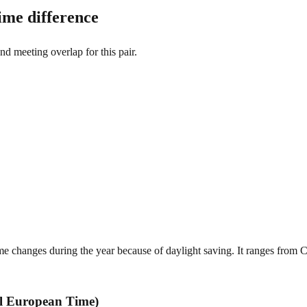
me difference
and meeting overlap for this pair.
changes during the year because of daylight saving. It ranges from 
l European Time)