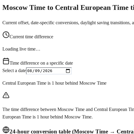
Moscow Time to Central European Time ti
Current offset, date-specific conversions, daylight saving transitions, 
Current time difference
Loading live time…
Time difference on a specific date
Select a date
Central European Time is 1 hour behind Moscow Time
The time difference between Moscow Time and Central European Time 
European Time is 1 hour behind Moscow Time.
24-hour conversion table (Moscow Time → Centra