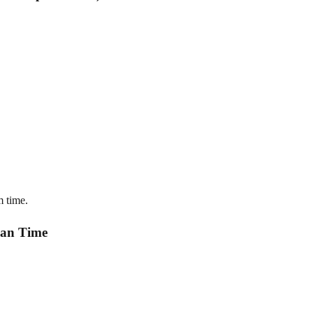
m time.
ean Time