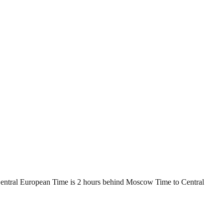
Central European Time is 2 hours behind Moscow Time to Central