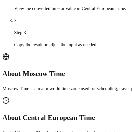
View the converted time or value in Central European Time.
3
Step 3
Copy the result or adjust the input as needed.
About Moscow Time
Moscow Time is a major world time zone used for scheduling, travel p
About Central European Time