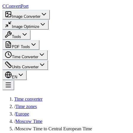
C
ConvertPort
Image Converter
Image Optimize
Tools
PDF Tools
Time Converter
Units Converter
EN
Time converter
/
Time zones
/
Europe
/
Moscow Time
/
Moscow Time to Central European Time