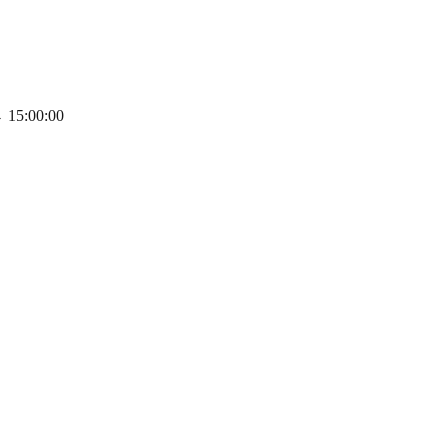
→
15:00:00