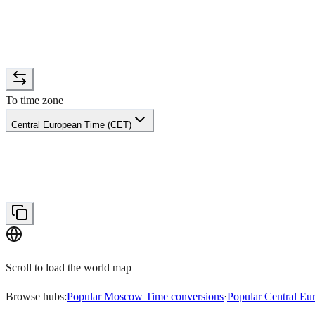
To time zone
Central European Time (CET)
Scroll to load the world map
Browse hubs:
Popular Moscow Time conversions
·
Popular Central Eu