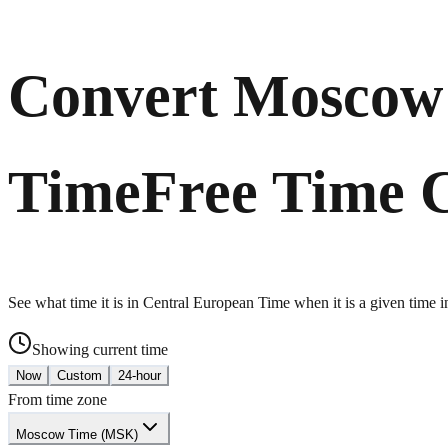
Convert Moscow 
Time
Free Time 
See what time it is in Central European Time when it is a given time
Showing current time
Now
Custom
24-hour
From time zone
Moscow Time (MSK)