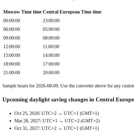
Moscow Time time
Central European Time time
00:00:00
23:00:00
06:00:00
05:00:00
09:00:00
08:00:00
12:00:00
11:00:00
15:00:00
14:00:00
18:00:00
17:00:00
21:00:00
20:00:00
Sample hours for 2026-08-09. Use the converter above for any custo
Upcoming daylight saving changes in Central Europ
Oct 25, 2026: UTC+2 → UTC+1
(
GMT+1
)
Mar 28, 2027: UTC+1 → UTC+2
(
GMT+2
)
Oct 31, 2027: UTC+2 → UTC+1
(
GMT+1
)