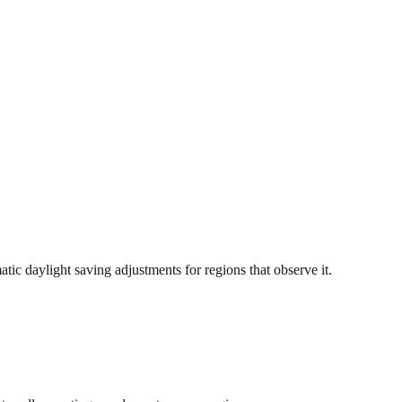
c daylight saving adjustments for regions that observe it.