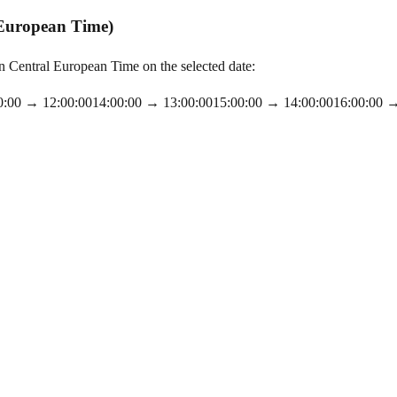
 European Time)
Central European Time on the selected date:
0:00
→
12:00:00
14:00:00
→
13:00:00
15:00:00
→
14:00:00
16:00:00