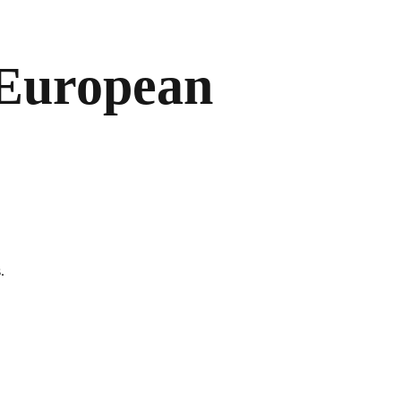
 European
.