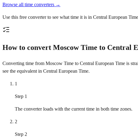
Browse all time converters →
Use this free converter to see what time it is in Central European Ti
How to convert Moscow Time to Central 
Converting time from Moscow Time to Central European Time is straigh
see the equivalent in Central European Time.
1
Step 1
The converter loads with the current time in both time zones.
2
Step 2