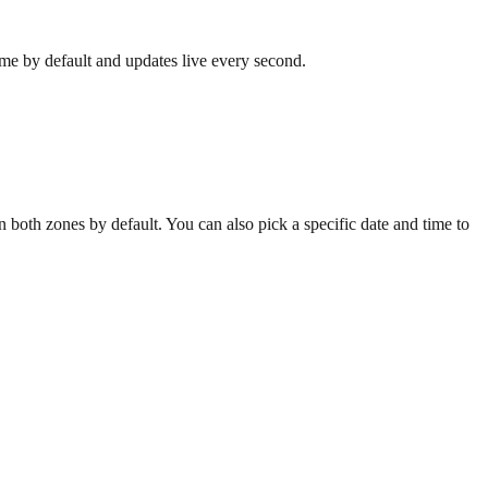
ime by default and updates live every second.
both zones by default. You can also pick a specific date and time to