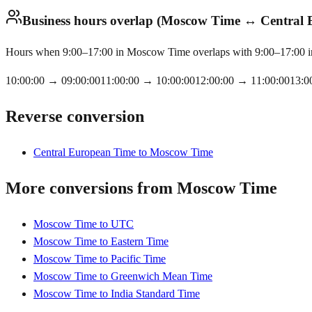
Business hours overlap (Moscow Time ↔ Central
Hours when 9:00–17:00 in Moscow Time overlaps with 9:00–17:00 in 
10:00:00
→
09:00:00
11:00:00
→
10:00:00
12:00:00
→
11:00:00
13:0
Reverse conversion
Central European Time to Moscow Time
More conversions from Moscow Time
Moscow Time to UTC
Moscow Time to Eastern Time
Moscow Time to Pacific Time
Moscow Time to Greenwich Mean Time
Moscow Time to India Standard Time