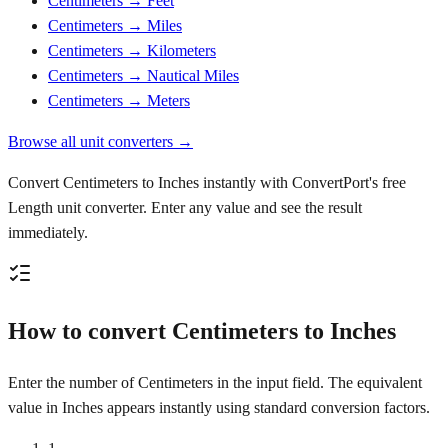
Centimeters → Feet
Centimeters → Miles
Centimeters → Kilometers
Centimeters → Nautical Miles
Centimeters → Meters
Browse all unit converters →
Convert Centimeters to Inches instantly with ConvertPort's free
Length unit converter. Enter any value and see the result
immediately.
How to convert Centimeters to Inches
Enter the number of Centimeters in the input field. The equivalent
value in Inches appears instantly using standard conversion factors.