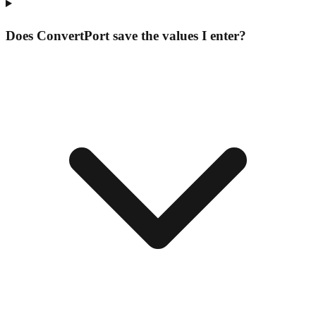
Does ConvertPort save the values I enter?