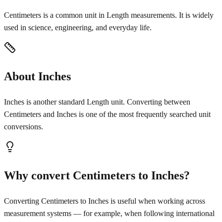
Centimeters is a common unit in Length measurements. It is widely
used in science, engineering, and everyday life.
About Inches
Inches is another standard Length unit. Converting between
Centimeters and Inches is one of the most frequently searched unit
conversions.
Why convert Centimeters to Inches?
Converting Centimeters to Inches is useful when working across
measurement systems — for example, when following international