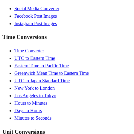
Social Media Converter
Facebook Post Images
Instagram Post Images
Time Conversions
Time Converter
UTC to Eastern Time
Eastern Time to Pacific Time
Greenwich Mean Time to Eastern Time
UTC to Japan Standard Time
New York to London
Los Angeles to Tokyo
Hours to Minutes
Days to Hours
Minutes to Seconds
Unit Conversions