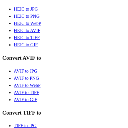
HEIC to JPG
HEIC to PNG
HEIC to WebP
HEIC to AVIF
HEIC to TIFF
HEIC to GIF
Convert AVIF to
AVIF to JPG
AVIF to PNG
AVIF to WebP
AVIF to TIFF
AVIF to GIF
Convert TIFF to
TIFF to JPG