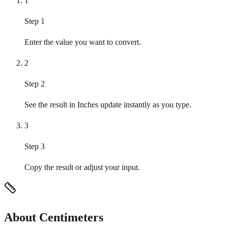
1
Step 1
Enter the value you want to convert.
2
Step 2
See the result in Inches update instantly as you type.
3
Step 3
Copy the result or adjust your input.
About Centimeters