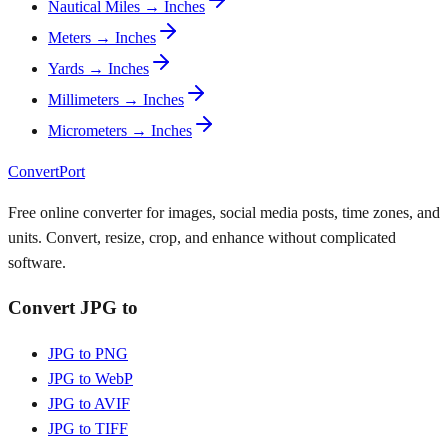
Nautical Miles → Inches
Meters → Inches
Yards → Inches
Millimeters → Inches
Micrometers → Inches
ConvertPort
Free online converter for images, social media posts, time zones, and
units. Convert, resize, crop, and enhance without complicated
software.
Convert JPG to
JPG to PNG
JPG to WebP
JPG to AVIF
JPG to TIFF