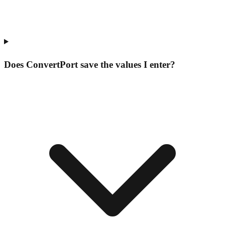
Does ConvertPort save the values I enter?