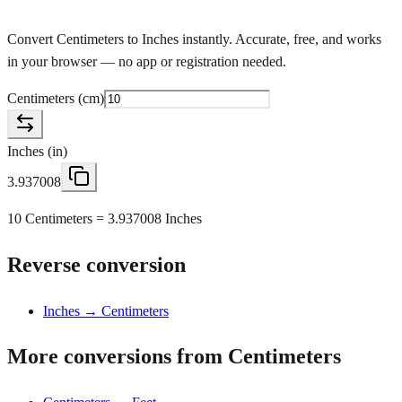
Convert Centimeters to Inches instantly. Accurate, free, and works
in your browser — no app or registration needed.
Centimeters
(
cm
)
Inches
(
in
)
3.937008
10 Centimeters = 3.937008 Inches
Reverse conversion
Inches → Centimeters
More conversions from Centimeters