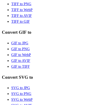
TIFF to PNG
TIFF to WebP
TIFF to AVIF
TIFF to GIF
Convert GIF to
GIF to JPG
GIF to PNG
GIF to WebP
GIF to AVIF
GIF to TIFF
Convert SVG to
SVG to JPG
SVG to PNG
SVG to WebP