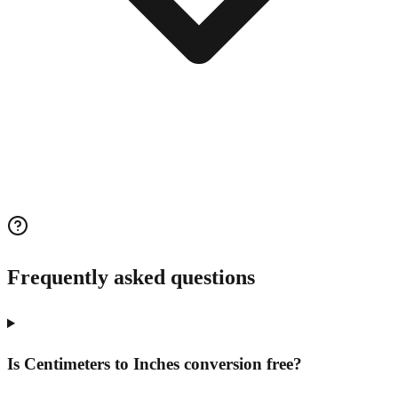
Frequently asked questions
Is Centimeters to Inches conversion free?