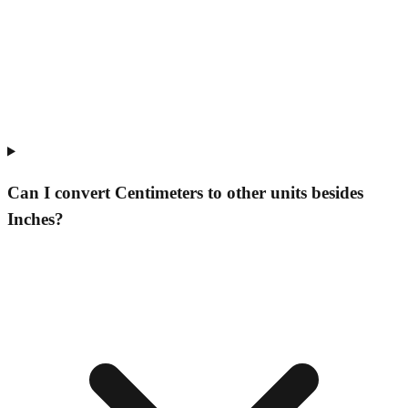
Can I convert Centimeters to other units besides
Inches?