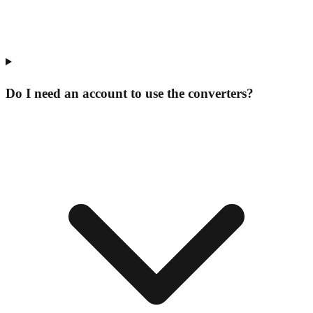
Do I need an account to use the converters?