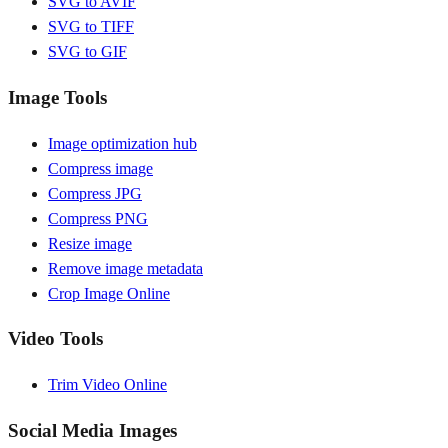
SVG to AVIF
SVG to TIFF
SVG to GIF
Image Tools
Image optimization hub
Compress image
Compress JPG
Compress PNG
Resize image
Remove image metadata
Crop Image Online
Video Tools
Trim Video Online
Social Media Images