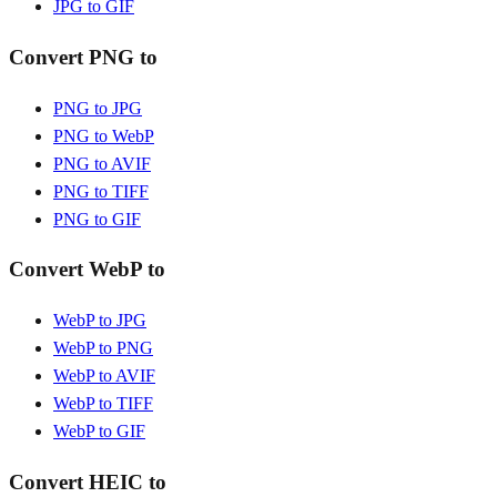
JPG to GIF
Convert PNG to
PNG to JPG
PNG to WebP
PNG to AVIF
PNG to TIFF
PNG to GIF
Convert WebP to
WebP to JPG
WebP to PNG
WebP to AVIF
WebP to TIFF
WebP to GIF
Convert HEIC to