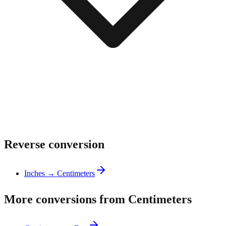
Reverse conversion
Inches → Centimeters
More conversions from Centimeters