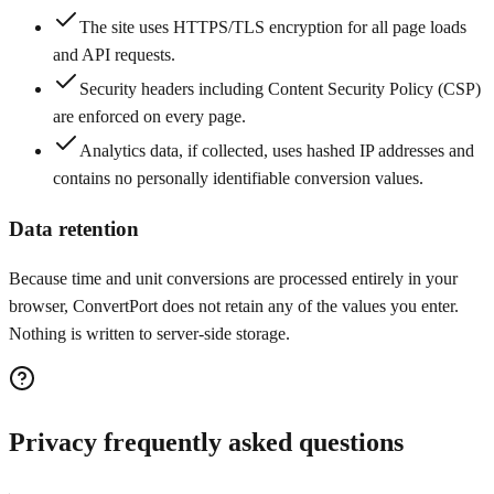
The site uses HTTPS/TLS encryption for all page loads
and API requests.
Security headers including Content Security Policy (CSP)
are enforced on every page.
Analytics data, if collected, uses hashed IP addresses and
contains no personally identifiable conversion values.
Data retention
Because time and unit conversions are processed entirely in your
browser, ConvertPort does not retain any of the values you enter.
Nothing is written to server-side storage.
Privacy frequently asked questions