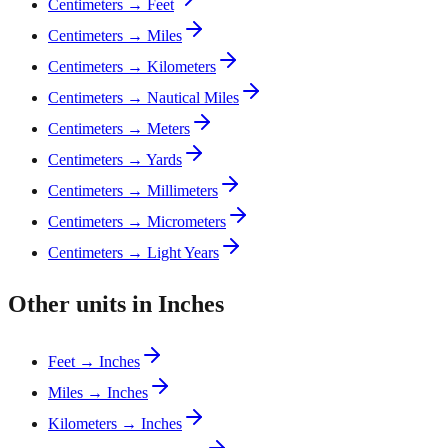
Centimeters → Feet
Centimeters → Miles
Centimeters → Kilometers
Centimeters → Nautical Miles
Centimeters → Meters
Centimeters → Yards
Centimeters → Millimeters
Centimeters → Micrometers
Centimeters → Light Years
Other units in Inches
Feet → Inches
Miles → Inches
Kilometers → Inches