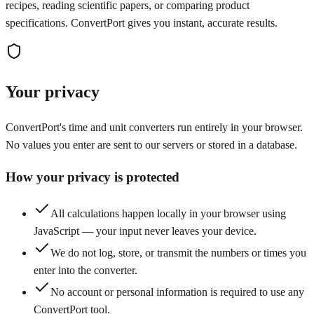
recipes, reading scientific papers, or comparing product
specifications. ConvertPort gives you instant, accurate results.
Your privacy
ConvertPort's time and unit converters run entirely in your browser.
No values you enter are sent to our servers or stored in a database.
How your privacy is protected
All calculations happen locally in your browser using
JavaScript — your input never leaves your device.
We do not log, store, or transmit the numbers or times you
enter into the converter.
No account or personal information is required to use any
ConvertPort tool.