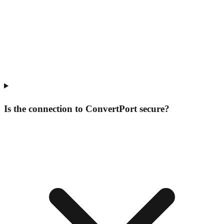
Is the connection to ConvertPort secure?