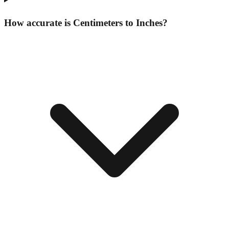
How accurate is Centimeters to Inches?