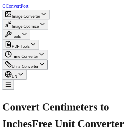
C
ConvertPort
Image Converter
Image Optimize
Tools
PDF Tools
Time Converter
Units Converter
EN
Convert Centimeters to
Inches
Free Unit Converter