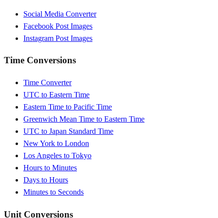
Social Media Converter
Facebook Post Images
Instagram Post Images
Time Conversions
Time Converter
UTC to Eastern Time
Eastern Time to Pacific Time
Greenwich Mean Time to Eastern Time
UTC to Japan Standard Time
New York to London
Los Angeles to Tokyo
Hours to Minutes
Days to Hours
Minutes to Seconds
Unit Conversions