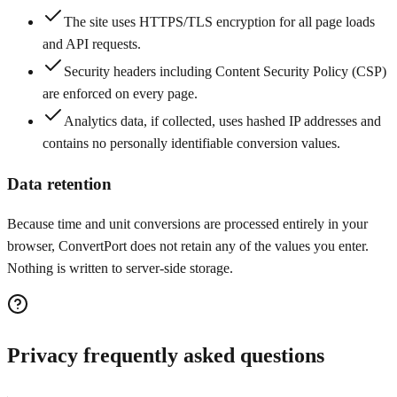
The site uses HTTPS/TLS encryption for all page loads
and API requests.
Security headers including Content Security Policy (CSP)
are enforced on every page.
Analytics data, if collected, uses hashed IP addresses and
contains no personally identifiable conversion values.
Data retention
Because time and unit conversions are processed entirely in your
browser, ConvertPort does not retain any of the values you enter.
Nothing is written to server-side storage.
Privacy frequently asked questions