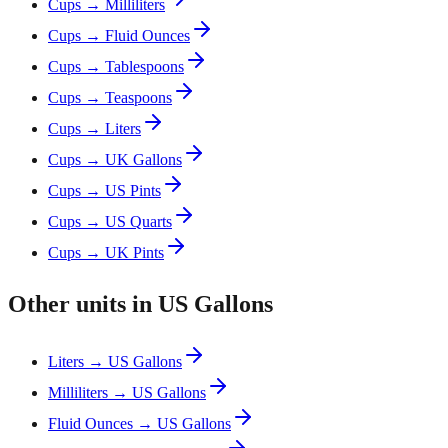
Cups → Milliliters
Cups → Fluid Ounces
Cups → Tablespoons
Cups → Teaspoons
Cups → Liters
Cups → UK Gallons
Cups → US Pints
Cups → US Quarts
Cups → UK Pints
Other units in US Gallons
Liters → US Gallons
Milliliters → US Gallons
Fluid Ounces → US Gallons