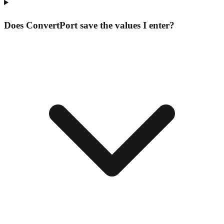
Does ConvertPort save the values I enter?