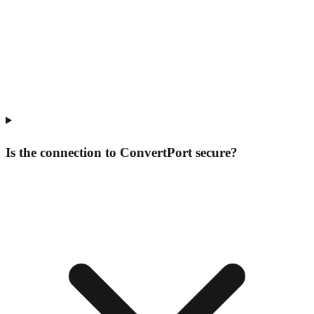
Is the connection to ConvertPort secure?