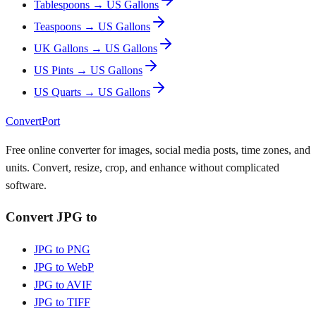
Tablespoons → US Gallons
Teaspoons → US Gallons
UK Gallons → US Gallons
US Pints → US Gallons
US Quarts → US Gallons
ConvertPort
Free online converter for images, social media posts, time zones, and
units. Convert, resize, crop, and enhance without complicated
software.
Convert JPG to
JPG to PNG
JPG to WebP
JPG to AVIF
JPG to TIFF