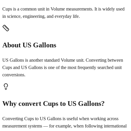
Cups is a common unit in Volume measurements. It is widely used
in science, engineering, and everyday life.
About US Gallons
US Gallons is another standard Volume unit. Converting between
Cups and US Gallons is one of the most frequently searched unit
conversions.
Why convert Cups to US Gallons?
Converting Cups to US Gallons is useful when working across
measurement systems — for example, when following international