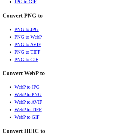
JPG to GIF
Convert PNG to
PNG to JPG
PNG to WebP
PNG to AVIF
PNG to TIFF
PNG to GIF
Convert WebP to
WebP to JPG
WebP to PNG
WebP to AVIF
WebP to TIFF
WebP to GIF
Convert HEIC to