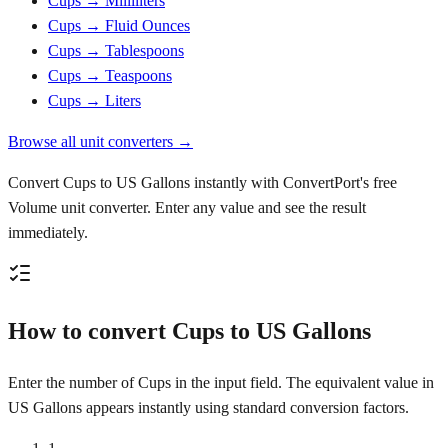
Cups → Milliliters
Cups → Fluid Ounces
Cups → Tablespoons
Cups → Teaspoons
Cups → Liters
Browse all unit converters →
Convert Cups to US Gallons instantly with ConvertPort's free
Volume unit converter. Enter any value and see the result
immediately.
How to convert Cups to US Gallons
Enter the number of Cups in the input field. The equivalent value in
US Gallons appears instantly using standard conversion factors.