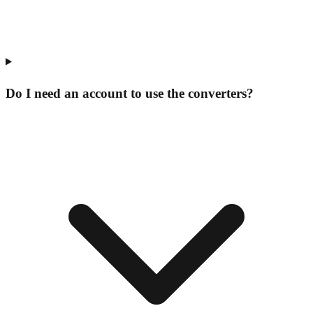
Do I need an account to use the converters?