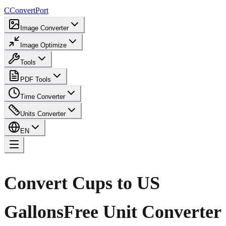
C
ConvertPort
Image Converter
Image Optimize
Tools
PDF Tools
Time Converter
Units Converter
EN
Convert Cups to US
Gallons
Free Unit Converter