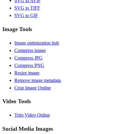
SVG to AVIF
SVG to TIFF
SVG to GIF
Image Tools
Image optimization hub
Compress image
Compress JPG
Compress PNG
Resize image
Remove image metadata
Crop Image Online
Video Tools
Trim Video Online
Social Media Images