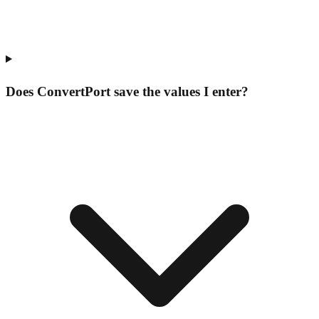
Does ConvertPort save the values I enter?