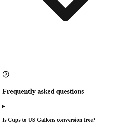
Frequently asked questions
Is Cups to US Gallons conversion free?