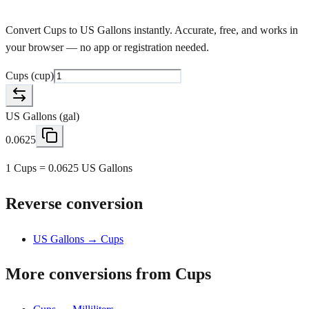
Convert Cups to US Gallons instantly. Accurate, free, and works in
your browser — no app or registration needed.
Cups
(
cup
)
US Gallons
(
gal
)
0.0625
1 Cups = 0.0625 US Gallons
Reverse conversion
US Gallons → Cups
More conversions from Cups