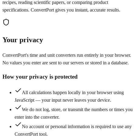
recipes, reading scientific papers, or comparing product
specifications. ConvertPort gives you instant, accurate results.
Your privacy
ConvertPort's time and unit converters run entirely in your browser.
No values you enter are sent to our servers or stored in a database.
How your privacy is protected
All calculations happen locally in your browser using
JavaScript — your input never leaves your device.
We do not log, store, or transmit the numbers or times you
enter into the converter.
No account or personal information is required to use any
ConvertPort tool.