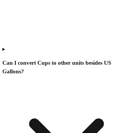
Can I convert Cups to other units besides US
Gallons?