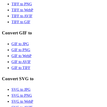
TIFF to PNG
TIFF to WebP
TIFF to AVIF
TIFF to GIF
Convert GIF to
GIF to JPG
GIF to PNG
GIF to WebP
GIF to AVIF
GIF to TIFF
Convert SVG to
SVG to JPG
SVG to PNG
SVG to WebP