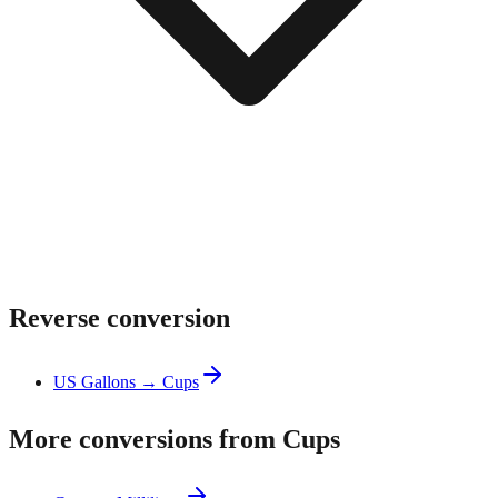
Reverse conversion
US Gallons → Cups
More conversions from Cups