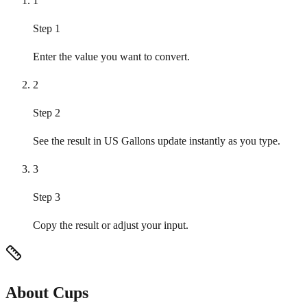
1
Step 1
Enter the value you want to convert.
2
Step 2
See the result in US Gallons update instantly as you type.
3
Step 3
Copy the result or adjust your input.
About Cups