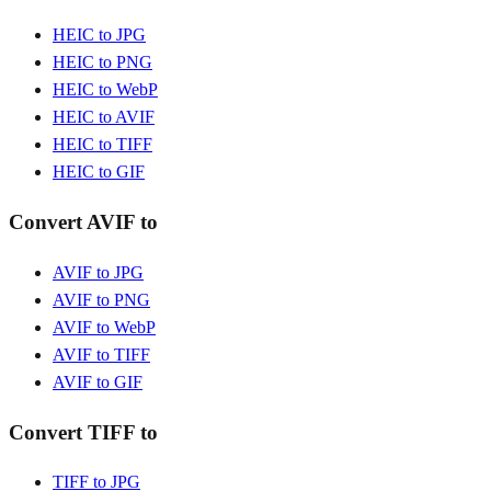
HEIC to JPG
HEIC to PNG
HEIC to WebP
HEIC to AVIF
HEIC to TIFF
HEIC to GIF
Convert AVIF to
AVIF to JPG
AVIF to PNG
AVIF to WebP
AVIF to TIFF
AVIF to GIF
Convert TIFF to
TIFF to JPG