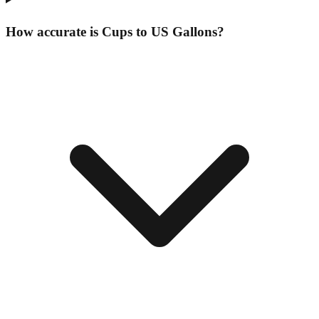
How accurate is Cups to US Gallons?