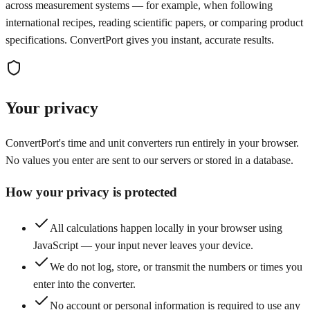
across measurement systems — for example, when following
international recipes, reading scientific papers, or comparing product
specifications. ConvertPort gives you instant, accurate results.
Your privacy
ConvertPort's time and unit converters run entirely in your browser.
No values you enter are sent to our servers or stored in a database.
How your privacy is protected
All calculations happen locally in your browser using
JavaScript — your input never leaves your device.
We do not log, store, or transmit the numbers or times you
enter into the converter.
No account or personal information is required to use any