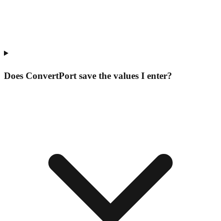
Does ConvertPort save the values I enter?