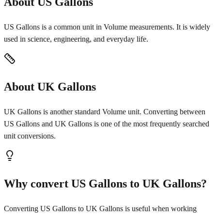
About US Gallons
US Gallons is a common unit in Volume measurements. It is widely
used in science, engineering, and everyday life.
About UK Gallons
UK Gallons is another standard Volume unit. Converting between
US Gallons and UK Gallons is one of the most frequently searched
unit conversions.
Why convert US Gallons to UK Gallons?
Converting US Gallons to UK Gallons is useful when working