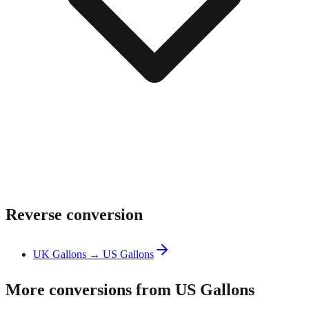
Reverse conversion
UK Gallons → US Gallons
More conversions from US Gallons