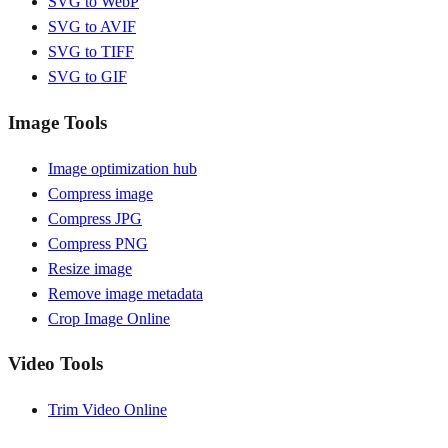
SVG to WebP
SVG to AVIF
SVG to TIFF
SVG to GIF
Image Tools
Image optimization hub
Compress image
Compress JPG
Compress PNG
Resize image
Remove image metadata
Crop Image Online
Video Tools
Trim Video Online