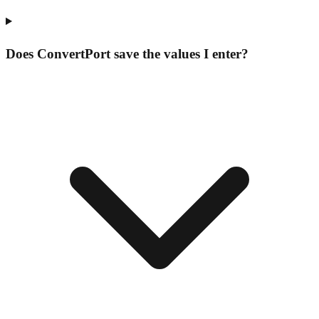
Does ConvertPort save the values I enter?