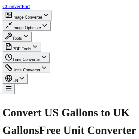
C
ConvertPort
Image Converter
Image Optimize
Tools
PDF Tools
Time Converter
Units Converter
EN
Convert US Gallons to UK
Gallons
Free Unit Converter