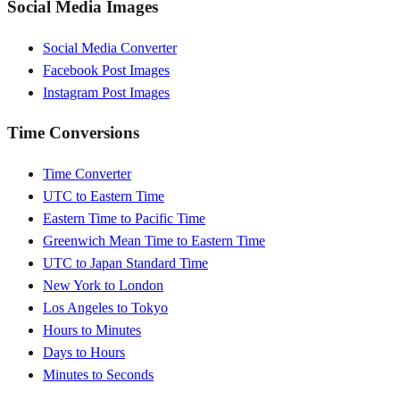
Social Media Images
Social Media Converter
Facebook Post Images
Instagram Post Images
Time Conversions
Time Converter
UTC to Eastern Time
Eastern Time to Pacific Time
Greenwich Mean Time to Eastern Time
UTC to Japan Standard Time
New York to London
Los Angeles to Tokyo
Hours to Minutes
Days to Hours
Minutes to Seconds