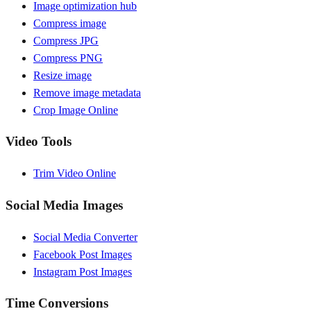
Image optimization hub
Compress image
Compress JPG
Compress PNG
Resize image
Remove image metadata
Crop Image Online
Video Tools
Trim Video Online
Social Media Images
Social Media Converter
Facebook Post Images
Instagram Post Images
Time Conversions