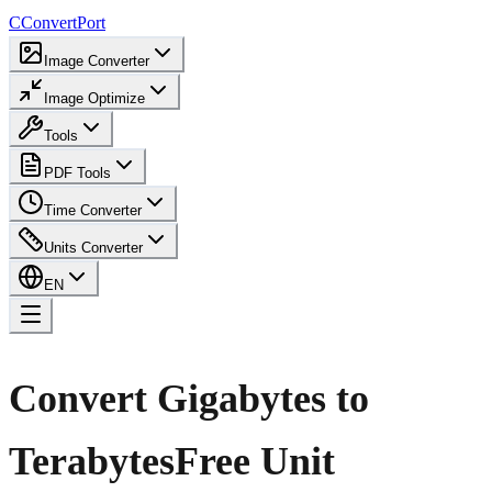
C
ConvertPort
Image Converter
Image Optimize
Tools
PDF Tools
Time Converter
Units Converter
EN
Convert Gigabytes to
Terabytes
Free Unit