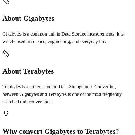
About Gigabytes
Gigabytes is a common unit in Data Storage measurements. It is
widely used in science, engineering, and everyday life.
About Terabytes
Terabytes is another standard Data Storage unit. Converting
between Gigabytes and Terabytes is one of the most frequently
searched unit conversions.
Why convert Gigabytes to Terabytes?