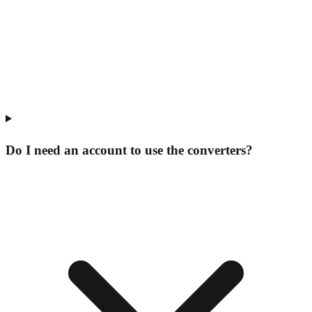
Do I need an account to use the converters?