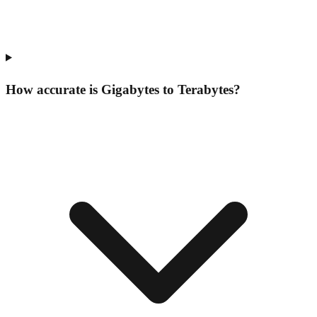
How accurate is Gigabytes to Terabytes?