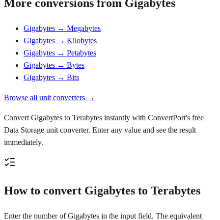
More conversions from Gigabytes
Gigabytes → Megabytes
Gigabytes → Kilobytes
Gigabytes → Petabytes
Gigabytes → Bytes
Gigabytes → Bits
Browse all unit converters →
Convert Gigabytes to Terabytes instantly with ConvertPort's free
Data Storage unit converter. Enter any value and see the result
immediately.
How to convert Gigabytes to Terabytes
Enter the number of Gigabytes in the input field. The equivalent