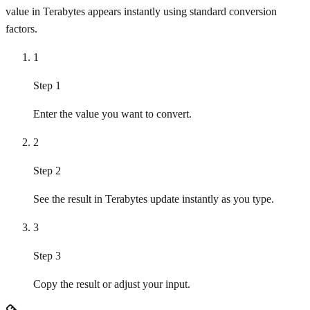
value in Terabytes appears instantly using standard conversion
factors.
1
Step 1
Enter the value you want to convert.
2
Step 2
See the result in Terabytes update instantly as you type.
3
Step 3
Copy the result or adjust your input.