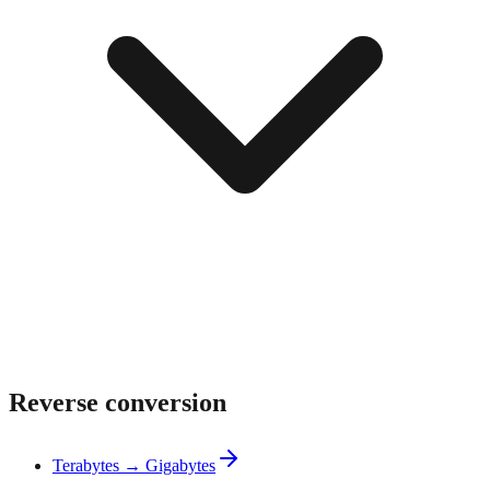
Reverse conversion
Terabytes → Gigabytes