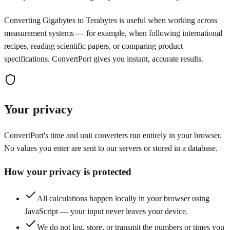
Converting Gigabytes to Terabytes is useful when working across
measurement systems — for example, when following international
recipes, reading scientific papers, or comparing product
specifications. ConvertPort gives you instant, accurate results.
Your privacy
ConvertPort's time and unit converters run entirely in your browser.
No values you enter are sent to our servers or stored in a database.
How your privacy is protected
All calculations happen locally in your browser using
JavaScript — your input never leaves your device.
We do not log, store, or transmit the numbers or times you