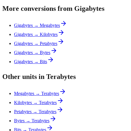
More conversions from Gigabytes
Gigabytes → Megabytes
Gigabytes → Kilobytes
Gigabytes → Petabytes
Gigabytes → Bytes
Gigabytes → Bits
Other units in Terabytes
Megabytes → Terabytes
Kilobytes → Terabytes
Petabytes → Terabytes
Bytes → Terabytes
Bits → Terabytes