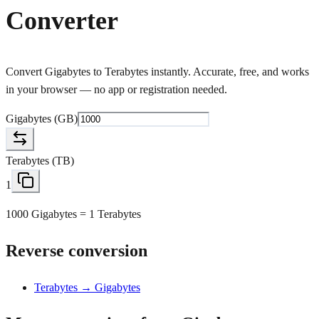
Converter
Convert Gigabytes to Terabytes instantly. Accurate, free, and works
in your browser — no app or registration needed.
Gigabytes
(
GB
)
Terabytes
(
TB
)
1
1000 Gigabytes = 1 Terabytes
Reverse conversion
Terabytes → Gigabytes