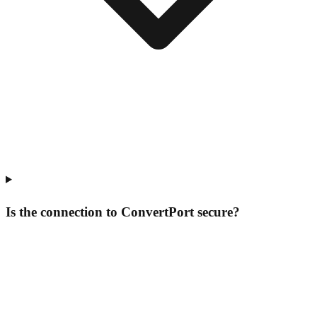
Is the connection to ConvertPort secure?