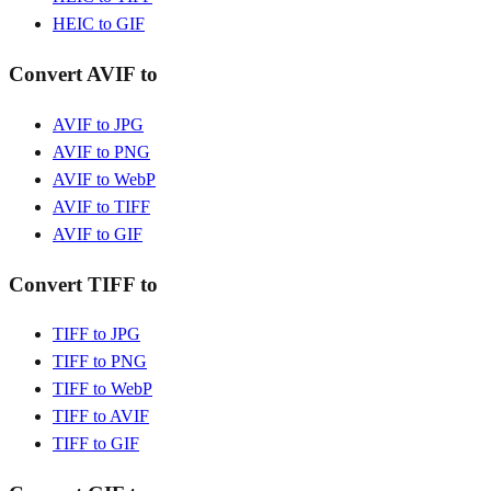
HEIC to GIF
Convert AVIF to
AVIF to JPG
AVIF to PNG
AVIF to WebP
AVIF to TIFF
AVIF to GIF
Convert TIFF to
TIFF to JPG
TIFF to PNG
TIFF to WebP
TIFF to AVIF
TIFF to GIF