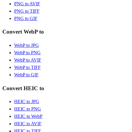
PNG to AVIF
PNG to TIFF
PNG to GIF
Convert WebP to
WebP to JPG
WebP to PNG
WebP to AVIF
WebP to TIFF
WebP to GIF
Convert HEIC to
HEIC to JPG
HEIC to PNG
HEIC to WebP
HEIC to AVIF
HEIC to TIFF