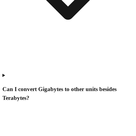
Can I convert Gigabytes to other units besides
Terabytes?