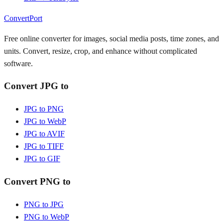
ConvertPort
Free online converter for images, social media posts, time zones, and
units. Convert, resize, crop, and enhance without complicated
software.
Convert JPG to
JPG to PNG
JPG to WebP
JPG to AVIF
JPG to TIFF
JPG to GIF
Convert PNG to
PNG to JPG
PNG to WebP