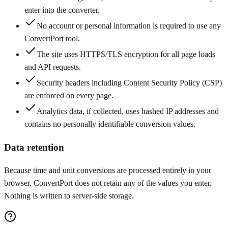
enter into the converter.
No account or personal information is required to use any
ConvertPort tool.
The site uses HTTPS/TLS encryption for all page loads
and API requests.
Security headers including Content Security Policy (CSP)
are enforced on every page.
Analytics data, if collected, uses hashed IP addresses and
contains no personally identifiable conversion values.
Data retention
Because time and unit conversions are processed entirely in your
browser, ConvertPort does not retain any of the values you enter.
Nothing is written to server-side storage.