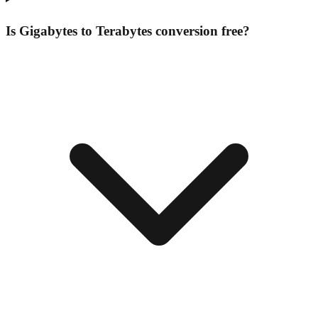
Is Gigabytes to Terabytes conversion free?