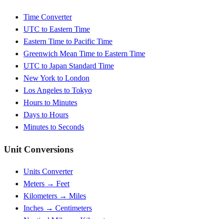
Time Converter
UTC to Eastern Time
Eastern Time to Pacific Time
Greenwich Mean Time to Eastern Time
UTC to Japan Standard Time
New York to London
Los Angeles to Tokyo
Hours to Minutes
Days to Hours
Minutes to Seconds
Unit Conversions
Units Converter
Meters → Feet
Kilometers → Miles
Inches → Centimeters