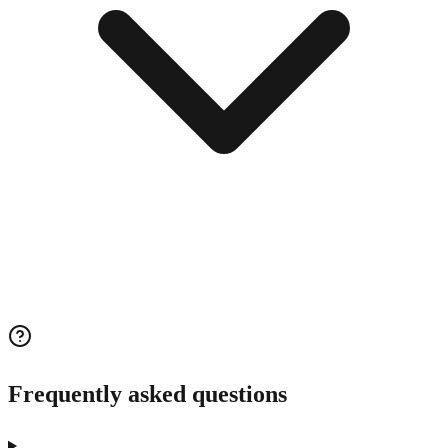
Frequently asked questions