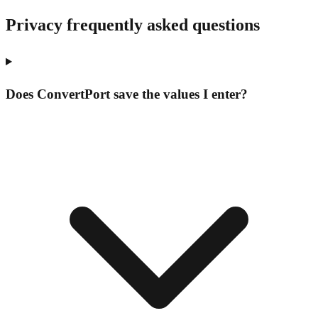
Privacy frequently asked questions
Does ConvertPort save the values I enter?