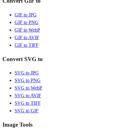
Convert GIF to
GIF to JPG
GIF to PNG
GIF to WebP
GIF to AVIF
GIF to TIFF
Convert SVG to
SVG to JPG
SVG to PNG
SVG to WebP
SVG to AVIF
SVG to TIFF
SVG to GIF
Image Tools