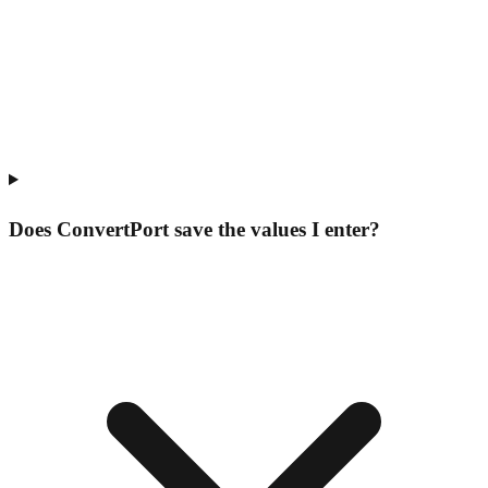
Does ConvertPort save the values I enter?