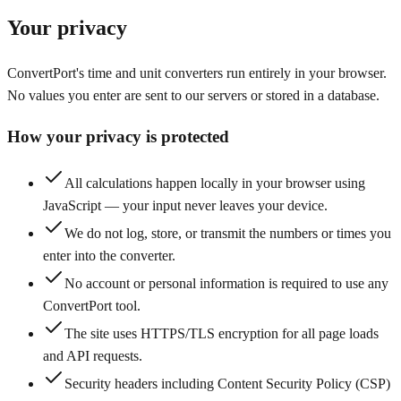
Your privacy
ConvertPort's time and unit converters run entirely in your browser.
No values you enter are sent to our servers or stored in a database.
How your privacy is protected
All calculations happen locally in your browser using
JavaScript — your input never leaves your device.
We do not log, store, or transmit the numbers or times you
enter into the converter.
No account or personal information is required to use any
ConvertPort tool.
The site uses HTTPS/TLS encryption for all page loads
and API requests.
Security headers including Content Security Policy (CSP)