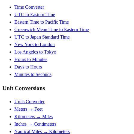
Time Converter
UTC to Eastern Time
Eastern Time to Pacific Time
Greenwich Mean Time to Eastern Time
UTC to Japan Standard Time
New York to London
Los Angeles to Tokyo
Hours to Minutes
Days to Hours
Minutes to Seconds
Unit Conversions
Units Converter
Meters → Feet
Kilometers → Miles
Inches → Centimeters
Nautical Miles → Kilometers