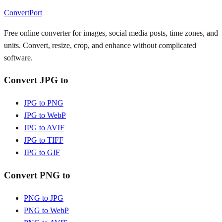
ConvertPort
Free online converter for images, social media posts, time zones, and
units. Convert, resize, crop, and enhance without complicated
software.
Convert JPG to
JPG to PNG
JPG to WebP
JPG to AVIF
JPG to TIFF
JPG to GIF
Convert PNG to
PNG to JPG
PNG to WebP