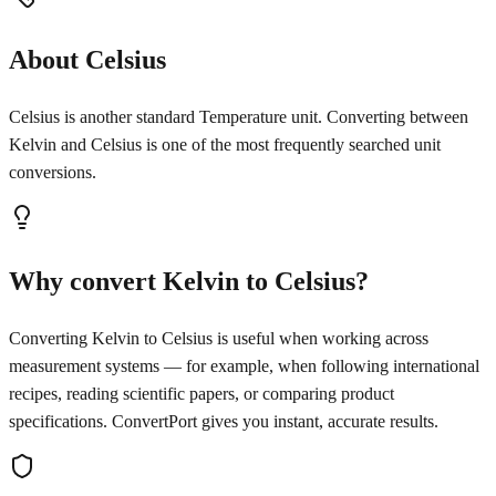
About Celsius
Celsius is another standard Temperature unit. Converting between
Kelvin and Celsius is one of the most frequently searched unit
conversions.
Why convert Kelvin to Celsius?
Converting Kelvin to Celsius is useful when working across
measurement systems — for example, when following international
recipes, reading scientific papers, or comparing product
specifications. ConvertPort gives you instant, accurate results.