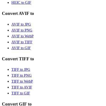
HEIC to GIF
Convert AVIF to
AVIF to JPG
AVIF to PNG
AVIF to WebP
AVIF to TIFF
AVIF to GIF
Convert TIFF to
TIFF to JPG
TIFF to PNG
TIFF to WebP
TIFF to AVIF
TIFF to GIF
Convert GIF to