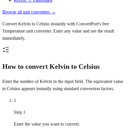
Kelvin → Fahrenheit
Browse all unit converters →
Convert Kelvin to Celsius instantly with ConvertPort's free
Temperature unit converter. Enter any value and see the result
immediately.
How to convert Kelvin to Celsius
Enter the number of Kelvin in the input field. The equivalent value
in Celsius appears instantly using standard conversion factors.
1
Step 1
Enter the value you want to convert.