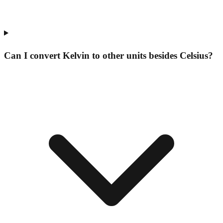
Can I convert Kelvin to other units besides Celsius?