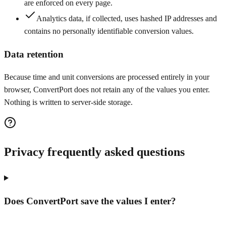
are enforced on every page.
Analytics data, if collected, uses hashed IP addresses and
contains no personally identifiable conversion values.
Data retention
Because time and unit conversions are processed entirely in your
browser, ConvertPort does not retain any of the values you enter.
Nothing is written to server-side storage.
Privacy frequently asked questions
Does ConvertPort save the values I enter?