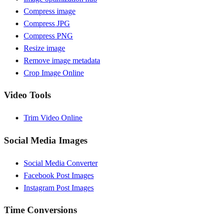
Compress image
Compress JPG
Compress PNG
Resize image
Remove image metadata
Crop Image Online
Video Tools
Trim Video Online
Social Media Images
Social Media Converter
Facebook Post Images
Instagram Post Images
Time Conversions