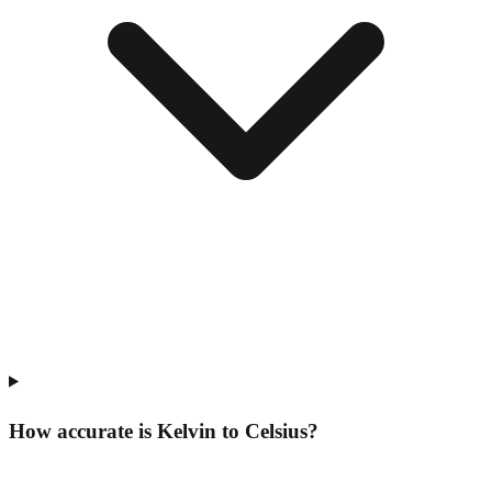
How accurate is Kelvin to Celsius?