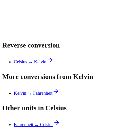
Reverse conversion
Celsius → Kelvin
More conversions from Kelvin
Kelvin → Fahrenheit
Other units in Celsius
Fahrenheit → Celsius