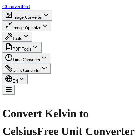
C
ConvertPort
Image Converter
Image Optimize
Tools
PDF Tools
Time Converter
Units Converter
EN
Convert Kelvin to
Celsius
Free Unit Converter