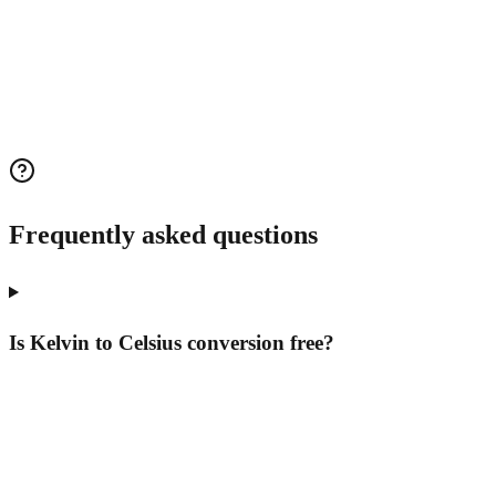
Frequently asked questions
Is Kelvin to Celsius conversion free?