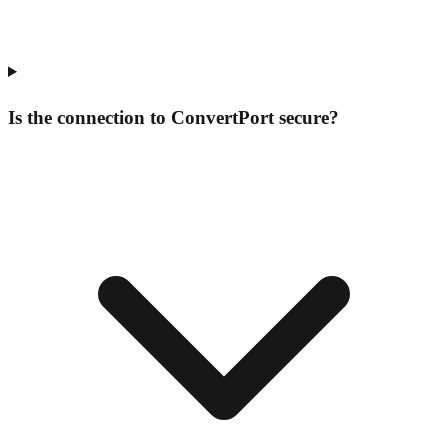
Is the connection to ConvertPort secure?