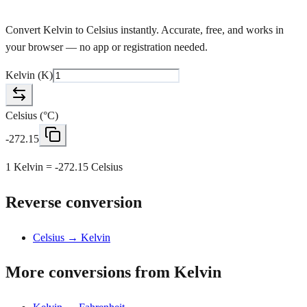
Convert Kelvin to Celsius instantly. Accurate, free, and works in
your browser — no app or registration needed.
Kelvin
(
K
)
Celsius
(
°C
)
-272.15
1 Kelvin = -272.15 Celsius
Reverse conversion
Celsius → Kelvin
More conversions from Kelvin