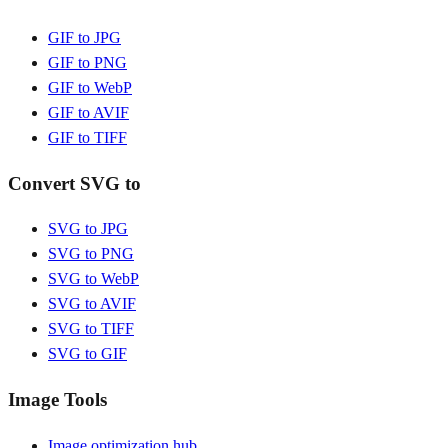
GIF to JPG
GIF to PNG
GIF to WebP
GIF to AVIF
GIF to TIFF
Convert SVG to
SVG to JPG
SVG to PNG
SVG to WebP
SVG to AVIF
SVG to TIFF
SVG to GIF
Image Tools
Image optimization hub