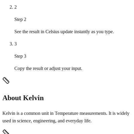
2
Step 2
See the result in Celsius update instantly as you type.
3
Step 3
Copy the result or adjust your input.
About Kelvin
Kelvin is a common unit in Temperature measurements. It is widely
used in science, engineering, and everyday life.