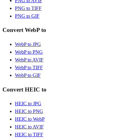
PNG to AVIF
PNG to TIFF
PNG to GIF
Convert WebP to
WebP to JPG
WebP to PNG
WebP to AVIF
WebP to TIFF
WebP to GIF
Convert HEIC to
HEIC to JPG
HEIC to PNG
HEIC to WebP
HEIC to AVIF
HEIC to TIFF