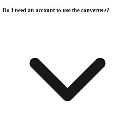
Do I need an account to use the converters?