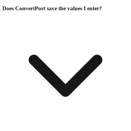
Does ConvertPort save the values I enter?