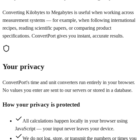
Converting Kilobytes to Megabytes is useful when working across
measurement systems — for example, when following international
recipes, reading scientific papers, or comparing product
specifications. ConvertPort gives you instant, accurate results.
Your privacy
ConvertPort's time and unit converters run entirely in your browser.
No values you enter are sent to our servers or stored in a database.
How your privacy is protected
All calculations happen locally in your browser using
JavaScript — your input never leaves your device.
We do not log, store, or transmit the numbers or times you