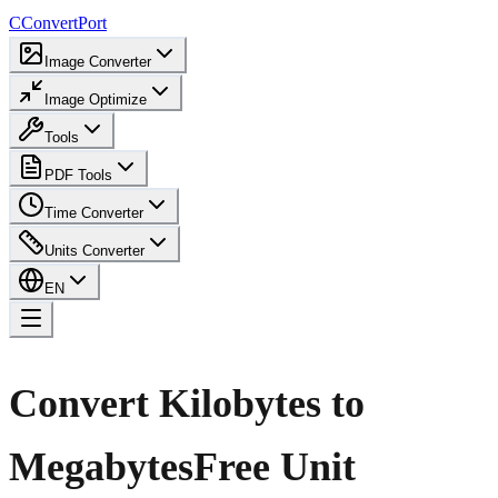
C
ConvertPort
Image Converter
Image Optimize
Tools
PDF Tools
Time Converter
Units Converter
EN
Convert Kilobytes to
Megabytes
Free Unit