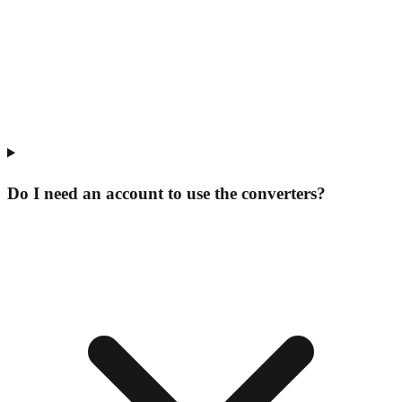
Do I need an account to use the converters?