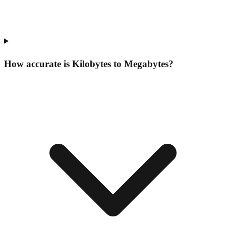
How accurate is Kilobytes to Megabytes?