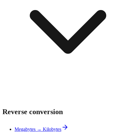
Reverse conversion
Megabytes → Kilobytes