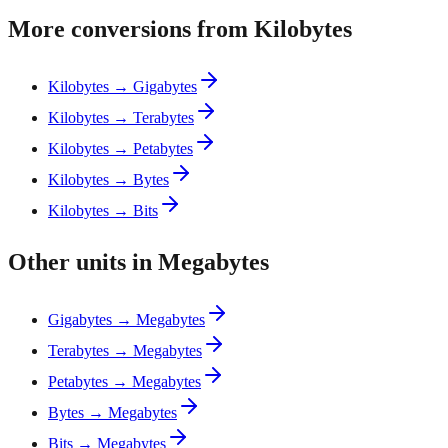
More conversions from Kilobytes
Kilobytes → Gigabytes
Kilobytes → Terabytes
Kilobytes → Petabytes
Kilobytes → Bytes
Kilobytes → Bits
Other units in Megabytes
Gigabytes → Megabytes
Terabytes → Megabytes
Petabytes → Megabytes
Bytes → Megabytes
Bits → Megabytes