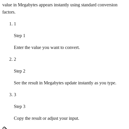
value in Megabytes appears instantly using standard conversion
factors.
1
Step 1
Enter the value you want to convert.
2
Step 2
See the result in Megabytes update instantly as you type.
3
Step 3
Copy the result or adjust your input.