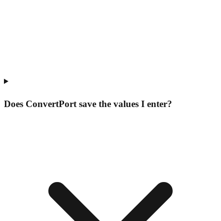
Does ConvertPort save the values I enter?