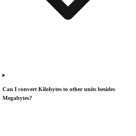
Can I convert Kilobytes to other units besides
Megabytes?