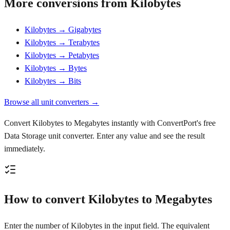
More conversions from Kilobytes
Kilobytes → Gigabytes
Kilobytes → Terabytes
Kilobytes → Petabytes
Kilobytes → Bytes
Kilobytes → Bits
Browse all unit converters →
Convert Kilobytes to Megabytes instantly with ConvertPort's free
Data Storage unit converter. Enter any value and see the result
immediately.
How to convert Kilobytes to Megabytes
Enter the number of Kilobytes in the input field. The equivalent