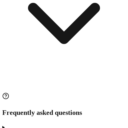
Frequently asked questions