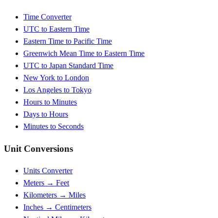
Time Converter
UTC to Eastern Time
Eastern Time to Pacific Time
Greenwich Mean Time to Eastern Time
UTC to Japan Standard Time
New York to London
Los Angeles to Tokyo
Hours to Minutes
Days to Hours
Minutes to Seconds
Unit Conversions
Units Converter
Meters → Feet
Kilometers → Miles
Inches → Centimeters