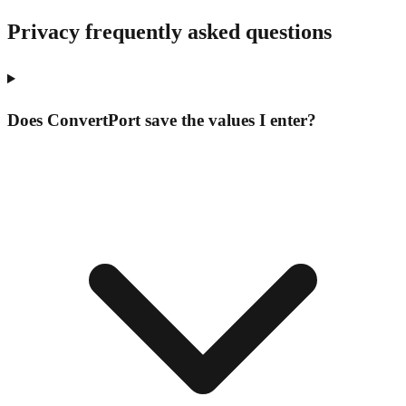
Privacy frequently asked questions
Does ConvertPort save the values I enter?