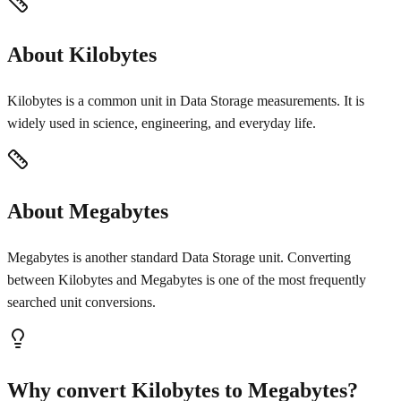
About Kilobytes
Kilobytes is a common unit in Data Storage measurements. It is
widely used in science, engineering, and everyday life.
About Megabytes
Megabytes is another standard Data Storage unit. Converting
between Kilobytes and Megabytes is one of the most frequently
searched unit conversions.
Why convert Kilobytes to Megabytes?