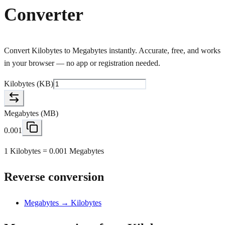
Converter
Convert Kilobytes to Megabytes instantly. Accurate, free, and works
in your browser — no app or registration needed.
Kilobytes
(
KB
)
Megabytes
(
MB
)
0.001
1 Kilobytes = 0.001 Megabytes
Reverse conversion
Megabytes → Kilobytes