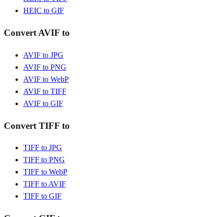
HEIC to GIF
Convert AVIF to
AVIF to JPG
AVIF to PNG
AVIF to WebP
AVIF to TIFF
AVIF to GIF
Convert TIFF to
TIFF to JPG
TIFF to PNG
TIFF to WebP
TIFF to AVIF
TIFF to GIF