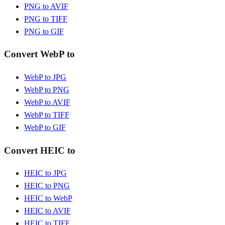
PNG to AVIF
PNG to TIFF
PNG to GIF
Convert WebP to
WebP to JPG
WebP to PNG
WebP to AVIF
WebP to TIFF
WebP to GIF
Convert HEIC to
HEIC to JPG
HEIC to PNG
HEIC to WebP
HEIC to AVIF
HEIC to TIFF