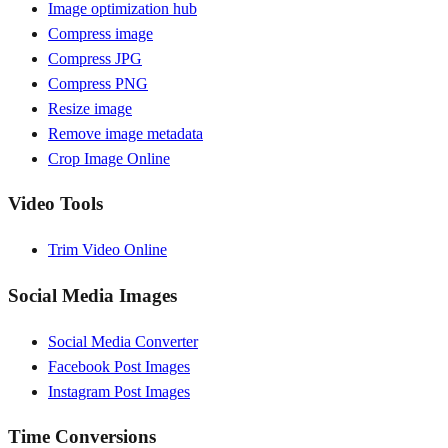
Image optimization hub
Compress image
Compress JPG
Compress PNG
Resize image
Remove image metadata
Crop Image Online
Video Tools
Trim Video Online
Social Media Images
Social Media Converter
Facebook Post Images
Instagram Post Images
Time Conversions