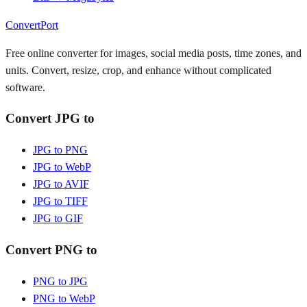
ConvertPort
Free online converter for images, social media posts, time zones, and
units. Convert, resize, crop, and enhance without complicated
software.
Convert JPG to
JPG to PNG
JPG to WebP
JPG to AVIF
JPG to TIFF
JPG to GIF
Convert PNG to
PNG to JPG
PNG to WebP