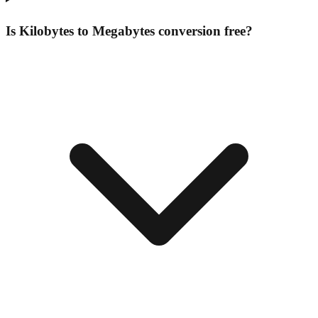
Is Kilobytes to Megabytes conversion free?