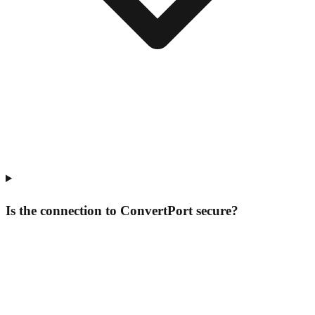
Is the connection to ConvertPort secure?