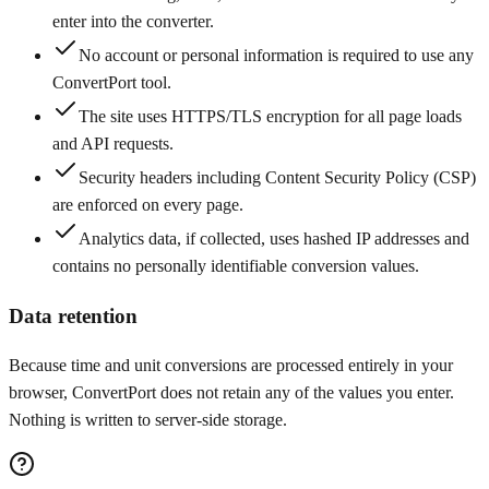
enter into the converter.
No account or personal information is required to use any
ConvertPort tool.
The site uses HTTPS/TLS encryption for all page loads
and API requests.
Security headers including Content Security Policy (CSP)
are enforced on every page.
Analytics data, if collected, uses hashed IP addresses and
contains no personally identifiable conversion values.
Data retention
Because time and unit conversions are processed entirely in your
browser, ConvertPort does not retain any of the values you enter.
Nothing is written to server-side storage.