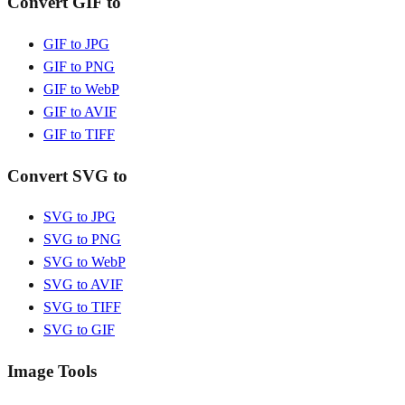
Convert GIF to
GIF to JPG
GIF to PNG
GIF to WebP
GIF to AVIF
GIF to TIFF
Convert SVG to
SVG to JPG
SVG to PNG
SVG to WebP
SVG to AVIF
SVG to TIFF
SVG to GIF
Image Tools