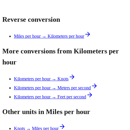
Reverse conversion
Miles per hour → Kilometers per hour
More conversions from Kilometers per
hour
Kilometers per hour → Knots
Kilometers per hour → Meters per second
Kilometers per hour → Feet per second
Other units in Miles per hour
Knots → Miles per hour