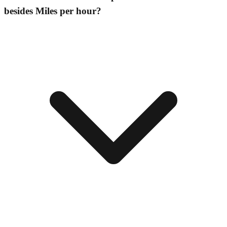
besides Miles per hour?