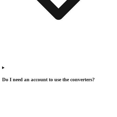
Do I need an account to use the converters?