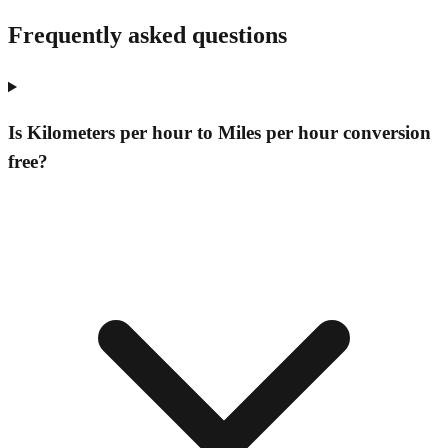
Frequently asked questions
Is Kilometers per hour to Miles per hour conversion
free?