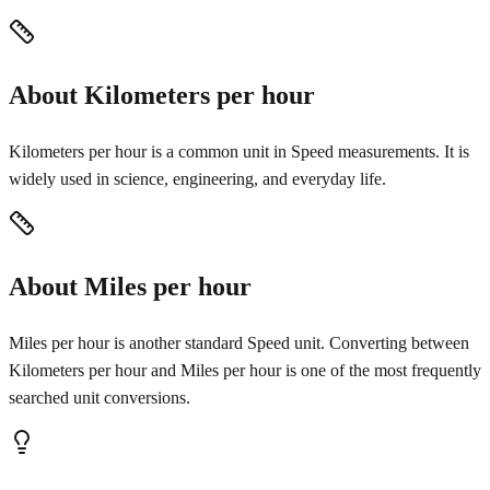
About Kilometers per hour
Kilometers per hour is a common unit in Speed measurements. It is
widely used in science, engineering, and everyday life.
About Miles per hour
Miles per hour is another standard Speed unit. Converting between
Kilometers per hour and Miles per hour is one of the most frequently
searched unit conversions.