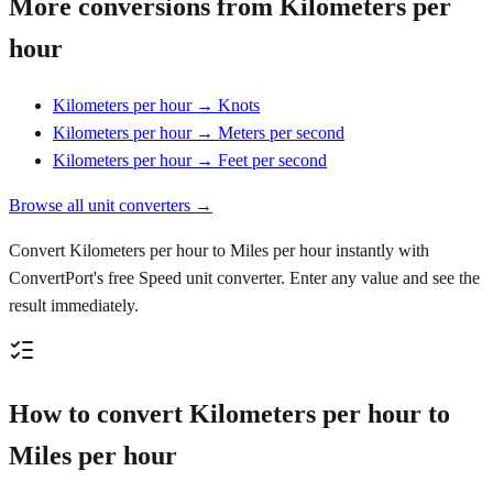
More conversions from Kilometers per
hour
Kilometers per hour → Knots
Kilometers per hour → Meters per second
Kilometers per hour → Feet per second
Browse all unit converters →
Convert Kilometers per hour to Miles per hour instantly with
ConvertPort's free Speed unit converter. Enter any value and see the
result immediately.
How to convert Kilometers per hour to
Miles per hour