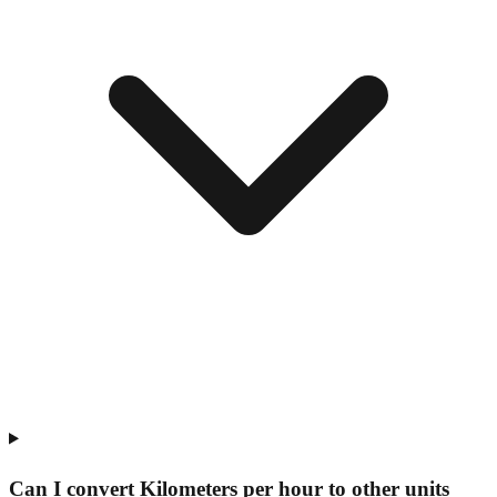
Can I convert Kilometers per hour to other units