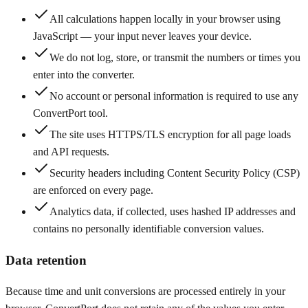
All calculations happen locally in your browser using
JavaScript — your input never leaves your device.
We do not log, store, or transmit the numbers or times you
enter into the converter.
No account or personal information is required to use any
ConvertPort tool.
The site uses HTTPS/TLS encryption for all page loads
and API requests.
Security headers including Content Security Policy (CSP)
are enforced on every page.
Analytics data, if collected, uses hashed IP addresses and
contains no personally identifiable conversion values.
Data retention
Because time and unit conversions are processed entirely in your