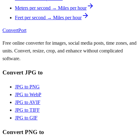
Meters per second → Miles per hour
Feet per second → Miles per hour
ConvertPort
Free online converter for images, social media posts, time zones, and
units. Convert, resize, crop, and enhance without complicated
software.
Convert JPG to
JPG to PNG
JPG to WebP
JPG to AVIF
JPG to TIFF
JPG to GIF
Convert PNG to