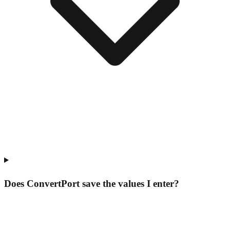
Does ConvertPort save the values I enter?