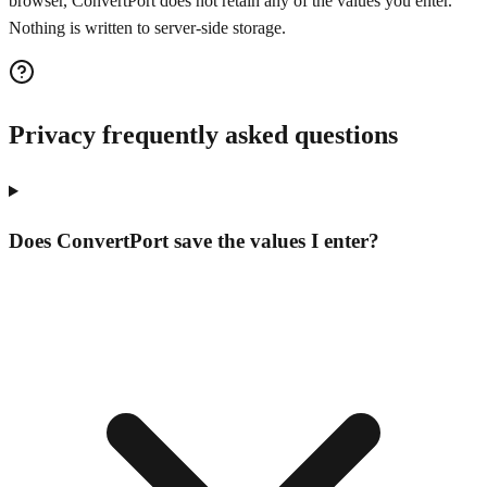
browser, ConvertPort does not retain any of the values you enter.
Nothing is written to server-side storage.
Privacy frequently asked questions
Does ConvertPort save the values I enter?