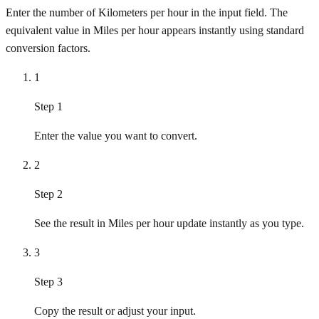
Enter the number of Kilometers per hour in the input field. The
equivalent value in Miles per hour appears instantly using standard
conversion factors.
1
Step 1
Enter the value you want to convert.
2
Step 2
See the result in Miles per hour update instantly as you type.
3
Step 3
Copy the result or adjust your input.