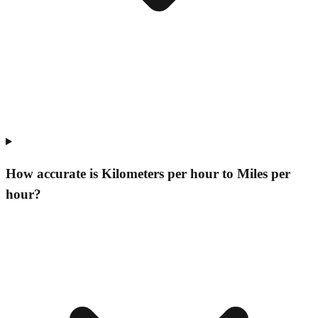
How accurate is Kilometers per hour to Miles per
hour?