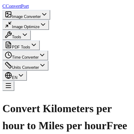
C
ConvertPort
Image Converter
Image Optimize
Tools
PDF Tools
Time Converter
Units Converter
EN
Convert Kilometers per
hour to Miles per hour
Free