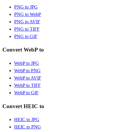
PNG to JPG
PNG to WebP
PNG to AVIF
PNG to TIFF
PNG to GIF
Convert WebP to
WebP to JPG
WebP to PNG
WebP to AVIF
WebP to TIFF
WebP to GIF
Convert HEIC to
HEIC to JPG
HEIC to PNG