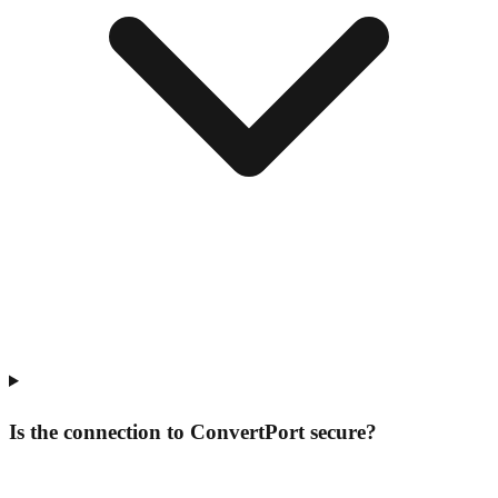
Is the connection to ConvertPort secure?