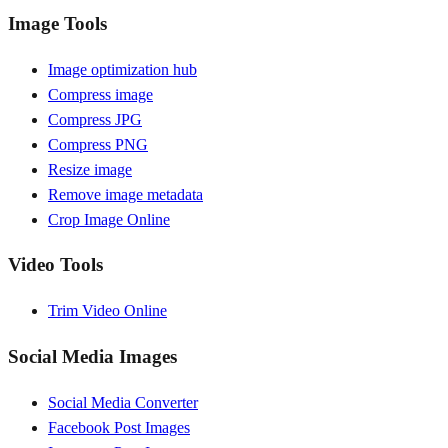
Image Tools
Image optimization hub
Compress image
Compress JPG
Compress PNG
Resize image
Remove image metadata
Crop Image Online
Video Tools
Trim Video Online
Social Media Images
Social Media Converter
Facebook Post Images