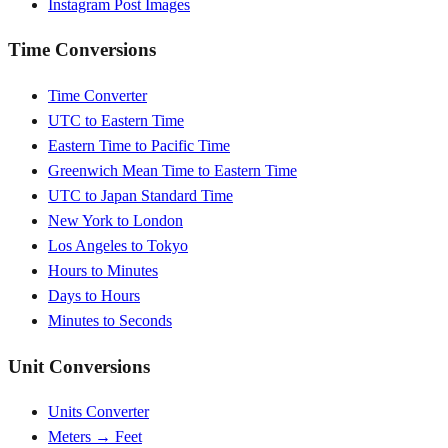
Instagram Post Images
Time Conversions
Time Converter
UTC to Eastern Time
Eastern Time to Pacific Time
Greenwich Mean Time to Eastern Time
UTC to Japan Standard Time
New York to London
Los Angeles to Tokyo
Hours to Minutes
Days to Hours
Minutes to Seconds
Unit Conversions
Units Converter
Meters → Feet