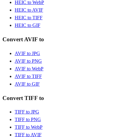
HEIC to WebP
HEIC to AVIF
HEIC to TIFF
HEIC to GIF
Convert AVIF to
AVIF to JPG
AVIF to PNG
AVIF to WebP
AVIF to TIFF
AVIF to GIF
Convert TIFF to
TIFF to JPG
TIFF to PNG
TIFF to WebP
TIFF to AVIF