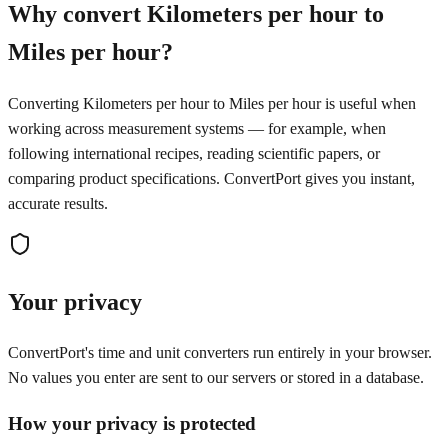
Why convert Kilometers per hour to
Miles per hour?
Converting Kilometers per hour to Miles per hour is useful when
working across measurement systems — for example, when
following international recipes, reading scientific papers, or
comparing product specifications. ConvertPort gives you instant,
accurate results.
Your privacy
ConvertPort's time and unit converters run entirely in your browser.
No values you enter are sent to our servers or stored in a database.
How your privacy is protected