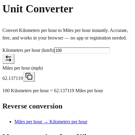
Unit Converter
Convert Kilometers per hour to Miles per hour instantly. Accurate,
free, and works in your browser — no app or registration needed.
Kilometers per hour
(
km/h
)
Miles per hour
(
mph
)
62.137119
100 Kilometers per hour = 62.137119 Miles per hour
Reverse conversion
Miles per hour → Kilometers per hour