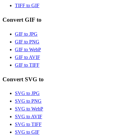
TIFF to GIF
Convert GIF to
GIF to JPG
GIF to PNG
GIF to WebP
GIF to AVIF
GIF to TIFF
Convert SVG to
SVG to JPG
SVG to PNG
SVG to WebP
SVG to AVIF
SVG to TIFF
SVG to GIF