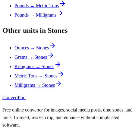
Pounds → Metric Tons
Pounds → Milligrams
Other units in Stones
Ounces → Stones
Grams → Stones
Kilograms → Stones
Metric Tons → Stones
Milligrams → Stones
ConvertPort
Free online converter for images, social media posts, time zones, and
units. Convert, resize, crop, and enhance without complicated
software.