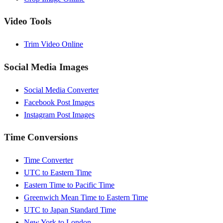
Video Tools
Trim Video Online
Social Media Images
Social Media Converter
Facebook Post Images
Instagram Post Images
Time Conversions
Time Converter
UTC to Eastern Time
Eastern Time to Pacific Time
Greenwich Mean Time to Eastern Time
UTC to Japan Standard Time
New York to London