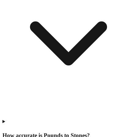
How accurate is Pounds to Stones?