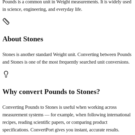
Pounds is a common unit in Weight measurements. It is widely used
in science, engineering, and everyday life.
About Stones
Stones is another standard Weight unit. Converting between Pounds
and Stones is one of the most frequently searched unit conversions.
Why convert Pounds to Stones?
Converting Pounds to Stones is useful when working across
measurement systems — for example, when following international
recipes, reading scientific papers, or comparing product
specifications. ConvertPort gives you instant, accurate results.