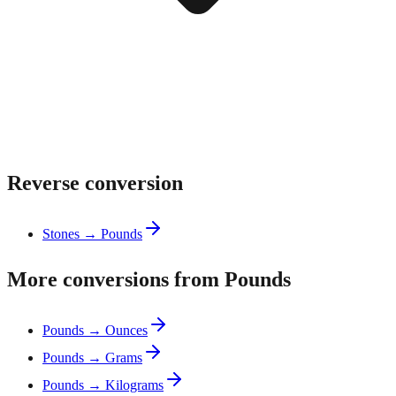
Reverse conversion
Stones → Pounds
More conversions from Pounds
Pounds → Ounces
Pounds → Grams
Pounds → Kilograms