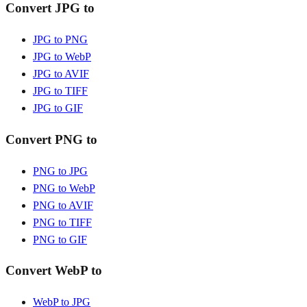
Convert JPG to
JPG to PNG
JPG to WebP
JPG to AVIF
JPG to TIFF
JPG to GIF
Convert PNG to
PNG to JPG
PNG to WebP
PNG to AVIF
PNG to TIFF
PNG to GIF
Convert WebP to
WebP to JPG