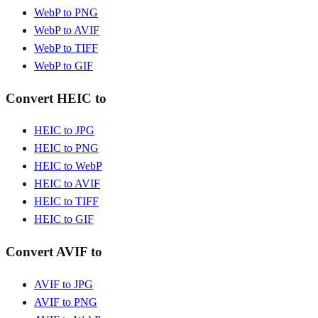
WebP to PNG
WebP to AVIF
WebP to TIFF
WebP to GIF
Convert HEIC to
HEIC to JPG
HEIC to PNG
HEIC to WebP
HEIC to AVIF
HEIC to TIFF
HEIC to GIF
Convert AVIF to
AVIF to JPG
AVIF to PNG