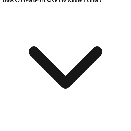
Does ConvertPort save the values I enter?