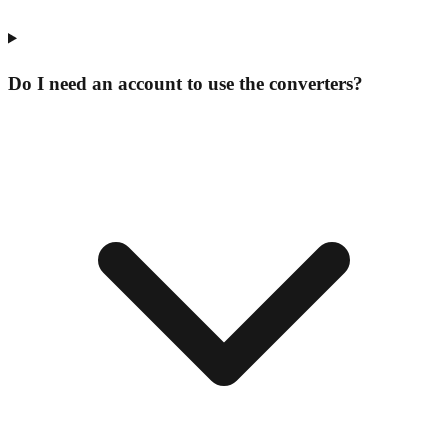
Do I need an account to use the converters?