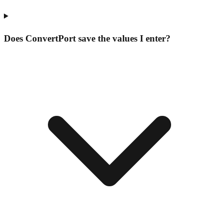
Does ConvertPort save the values I enter?