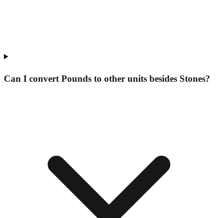
Can I convert Pounds to other units besides Stones?