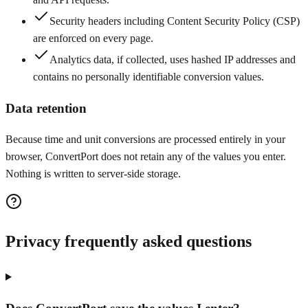
Security headers including Content Security Policy (CSP)
are enforced on every page.
Analytics data, if collected, uses hashed IP addresses and
contains no personally identifiable conversion values.
Data retention
Because time and unit conversions are processed entirely in your
browser, ConvertPort does not retain any of the values you enter.
Nothing is written to server-side storage.
Privacy frequently asked questions