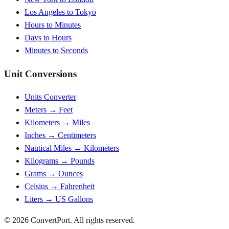
Los Angeles to Tokyo
Hours to Minutes
Days to Hours
Minutes to Seconds
Unit Conversions
Units Converter
Meters → Feet
Kilometers → Miles
Inches → Centimeters
Nautical Miles → Kilometers
Kilograms → Pounds
Grams → Ounces
Celsius → Fahrenheit
Liters → US Gallons
© 2026 ConvertPort. All rights reserved.