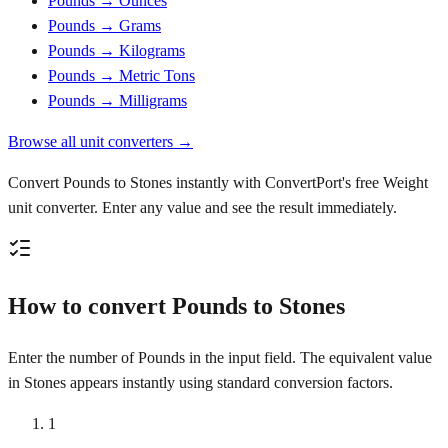
Pounds → Ounces
Pounds → Grams
Pounds → Kilograms
Pounds → Metric Tons
Pounds → Milligrams
Browse all unit converters →
Convert Pounds to Stones instantly with ConvertPort's free Weight
unit converter. Enter any value and see the result immediately.
How to convert Pounds to Stones
Enter the number of Pounds in the input field. The equivalent value
in Stones appears instantly using standard conversion factors.
1