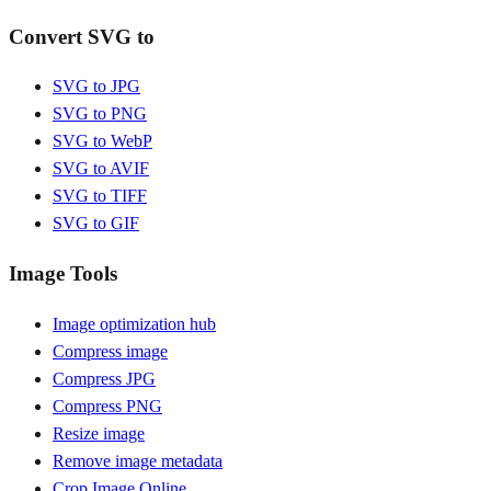
Convert SVG to
SVG to JPG
SVG to PNG
SVG to WebP
SVG to AVIF
SVG to TIFF
SVG to GIF
Image Tools
Image optimization hub
Compress image
Compress JPG
Compress PNG
Resize image
Remove image metadata
Crop Image Online