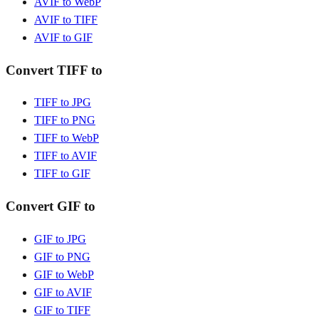
AVIF to WebP
AVIF to TIFF
AVIF to GIF
Convert TIFF to
TIFF to JPG
TIFF to PNG
TIFF to WebP
TIFF to AVIF
TIFF to GIF
Convert GIF to
GIF to JPG
GIF to PNG
GIF to WebP
GIF to AVIF
GIF to TIFF