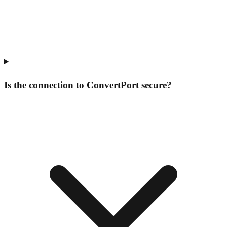
Is the connection to ConvertPort secure?