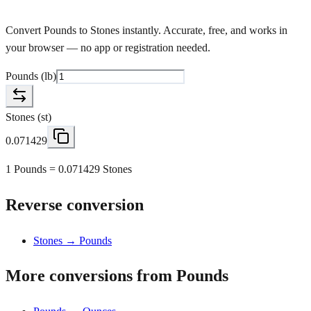
Convert Pounds to Stones instantly. Accurate, free, and works in
your browser — no app or registration needed.
Pounds
(
lb
)
Stones
(
st
)
0.071429
1 Pounds = 0.071429 Stones
Reverse conversion
Stones → Pounds
More conversions from Pounds