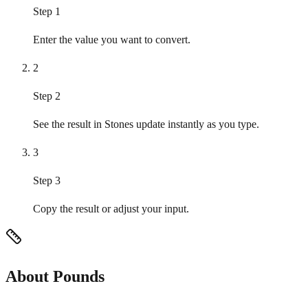
Step 1
Enter the value you want to convert.
2
Step 2
See the result in Stones update instantly as you type.
3
Step 3
Copy the result or adjust your input.
About Pounds