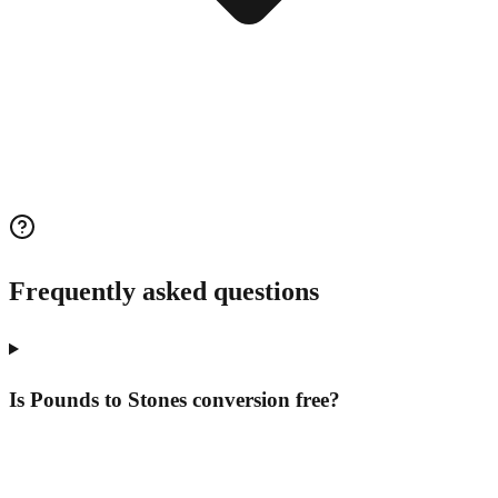
Frequently asked questions
Is Pounds to Stones conversion free?