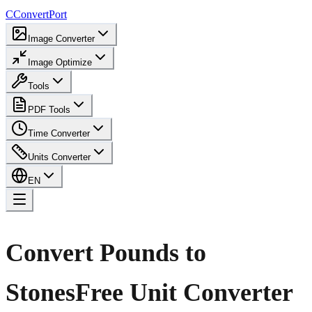
C
ConvertPort
Image Converter
Image Optimize
Tools
PDF Tools
Time Converter
Units Converter
EN
Convert Pounds to
Stones
Free Unit Converter