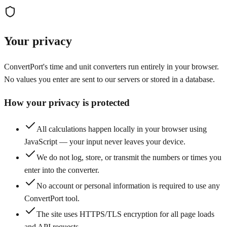
Your privacy
ConvertPort's time and unit converters run entirely in your browser.
No values you enter are sent to our servers or stored in a database.
How your privacy is protected
All calculations happen locally in your browser using
JavaScript — your input never leaves your device.
We do not log, store, or transmit the numbers or times you
enter into the converter.
No account or personal information is required to use any
ConvertPort tool.
The site uses HTTPS/TLS encryption for all page loads
and API requests.