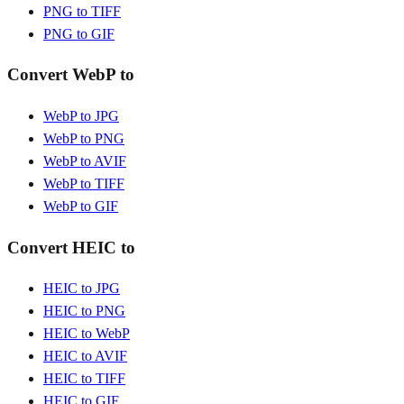
PNG to TIFF
PNG to GIF
Convert WebP to
WebP to JPG
WebP to PNG
WebP to AVIF
WebP to TIFF
WebP to GIF
Convert HEIC to
HEIC to JPG
HEIC to PNG
HEIC to WebP
HEIC to AVIF
HEIC to TIFF
HEIC to GIF