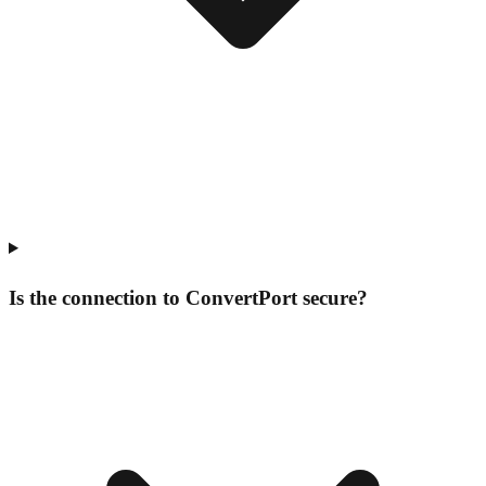
Is the connection to ConvertPort secure?