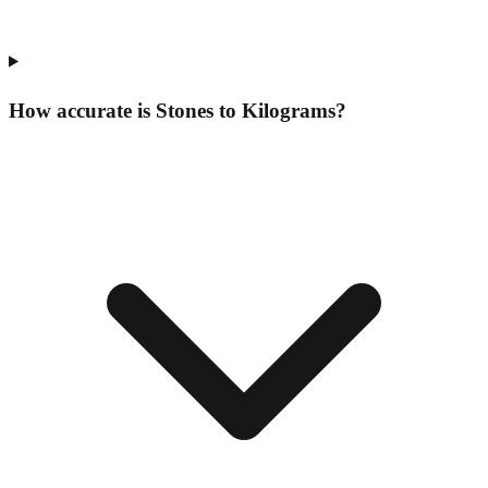
How accurate is Stones to Kilograms?