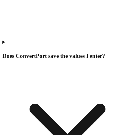
Does ConvertPort save the values I enter?