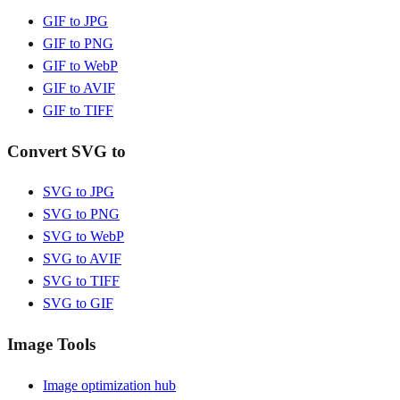
GIF to JPG
GIF to PNG
GIF to WebP
GIF to AVIF
GIF to TIFF
Convert SVG to
SVG to JPG
SVG to PNG
SVG to WebP
SVG to AVIF
SVG to TIFF
SVG to GIF
Image Tools
Image optimization hub