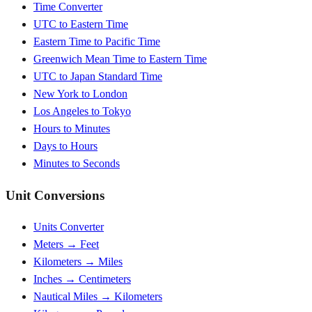
Time Converter
UTC to Eastern Time
Eastern Time to Pacific Time
Greenwich Mean Time to Eastern Time
UTC to Japan Standard Time
New York to London
Los Angeles to Tokyo
Hours to Minutes
Days to Hours
Minutes to Seconds
Unit Conversions
Units Converter
Meters → Feet
Kilometers → Miles
Inches → Centimeters
Nautical Miles → Kilometers