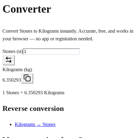
Converter
Convert Stones to Kilograms instantly. Accurate, free, and works in
your browser — no app or registration needed.
Stones
(
st
)
Kilograms
(
kg
)
6.350293
1 Stones = 6.350293 Kilograms
Reverse conversion
Kilograms → Stones