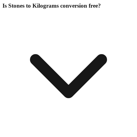
Is Stones to Kilograms conversion free?