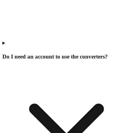
Do I need an account to use the converters?