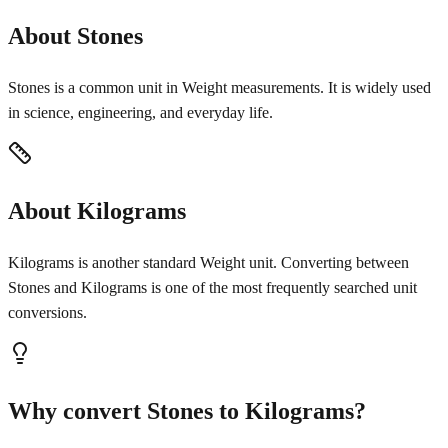
About Stones
Stones is a common unit in Weight measurements. It is widely used
in science, engineering, and everyday life.
About Kilograms
Kilograms is another standard Weight unit. Converting between
Stones and Kilograms is one of the most frequently searched unit
conversions.
Why convert Stones to Kilograms?