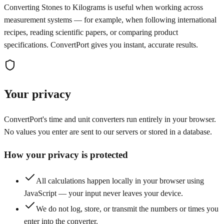
Converting Stones to Kilograms is useful when working across
measurement systems — for example, when following international
recipes, reading scientific papers, or comparing product
specifications. ConvertPort gives you instant, accurate results.
Your privacy
ConvertPort's time and unit converters run entirely in your browser.
No values you enter are sent to our servers or stored in a database.
How your privacy is protected
All calculations happen locally in your browser using
JavaScript — your input never leaves your device.
We do not log, store, or transmit the numbers or times you
enter into the converter.