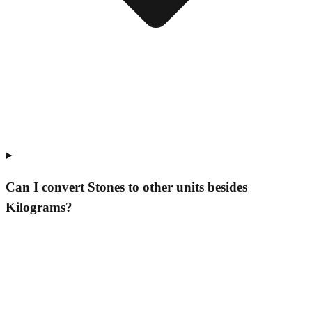
Can I convert Stones to other units besides
Kilograms?