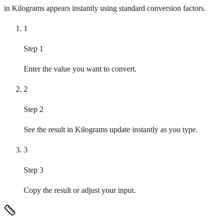
in Kilograms appears instantly using standard conversion factors.
1
Step 1
Enter the value you want to convert.
2
Step 2
See the result in Kilograms update instantly as you type.
3
Step 3
Copy the result or adjust your input.