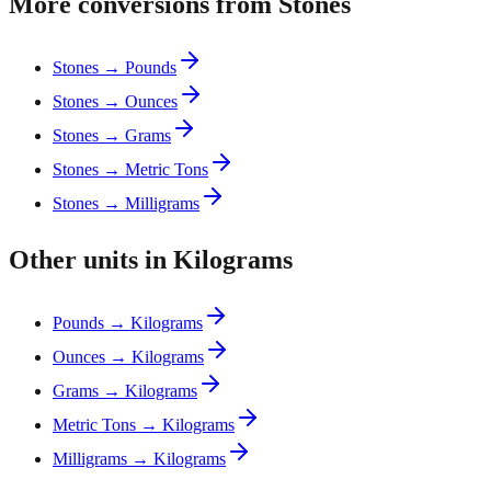
More conversions from Stones
Stones → Pounds
Stones → Ounces
Stones → Grams
Stones → Metric Tons
Stones → Milligrams
Other units in Kilograms
Pounds → Kilograms
Ounces → Kilograms
Grams → Kilograms
Metric Tons → Kilograms
Milligrams → Kilograms