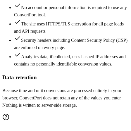
No account or personal information is required to use any
ConvertPort tool.
The site uses HTTPS/TLS encryption for all page loads
and API requests.
Security headers including Content Security Policy (CSP)
are enforced on every page.
Analytics data, if collected, uses hashed IP addresses and
contains no personally identifiable conversion values.
Data retention
Because time and unit conversions are processed entirely in your
browser, ConvertPort does not retain any of the values you enter.
Nothing is written to server-side storage.