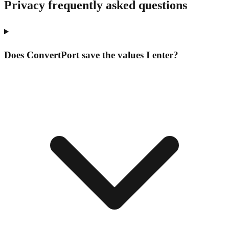
Privacy frequently asked questions
Does ConvertPort save the values I enter?