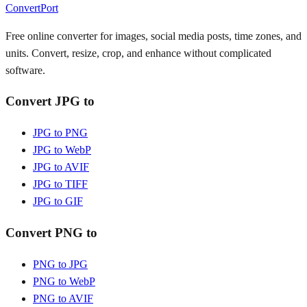
ConvertPort
Free online converter for images, social media posts, time zones, and
units. Convert, resize, crop, and enhance without complicated
software.
Convert JPG to
JPG to PNG
JPG to WebP
JPG to AVIF
JPG to TIFF
JPG to GIF
Convert PNG to
PNG to JPG
PNG to WebP
PNG to AVIF