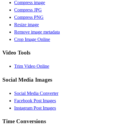
Compress image
Compress JPG
Compress PNG
Resize image
Remove image metadata
Crop Image Online
Video Tools
Trim Video Online
Social Media Images
Social Media Converter
Facebook Post Images
Instagram Post Images
Time Conversions