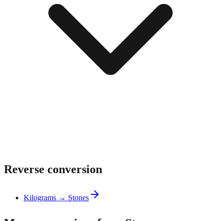
Reverse conversion
Kilograms → Stones