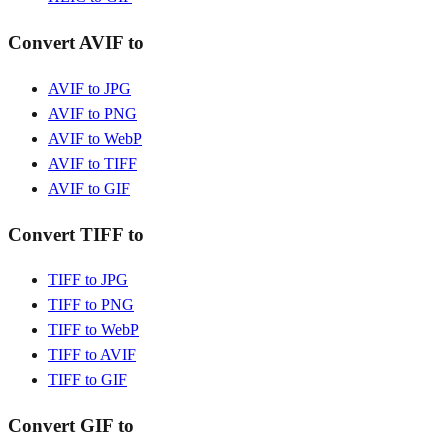
Convert AVIF to
AVIF to JPG
AVIF to PNG
AVIF to WebP
AVIF to TIFF
AVIF to GIF
Convert TIFF to
TIFF to JPG
TIFF to PNG
TIFF to WebP
TIFF to AVIF
TIFF to GIF
Convert GIF to