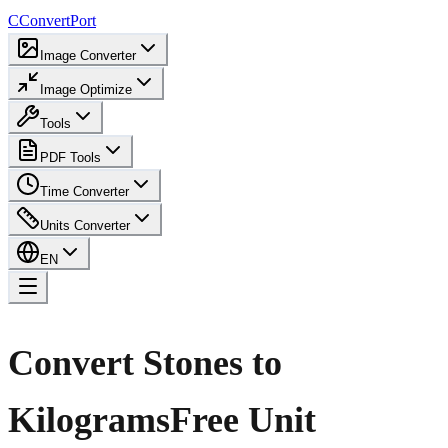
C
ConvertPort
Image Converter
Image Optimize
Tools
PDF Tools
Time Converter
Units Converter
EN
Convert Stones to
Kilograms
Free Unit