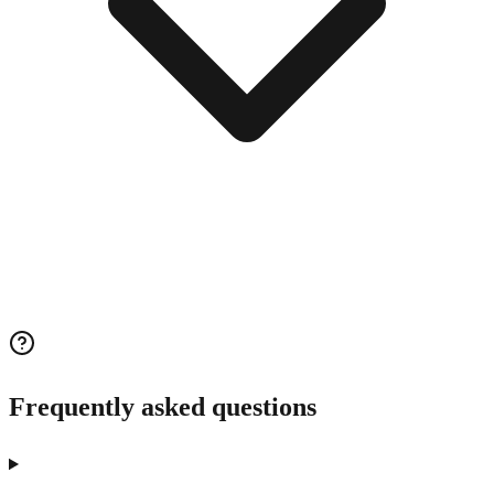
Frequently asked questions