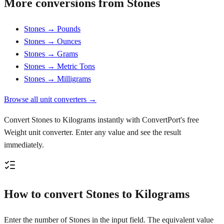
More conversions from Stones
Stones → Pounds
Stones → Ounces
Stones → Grams
Stones → Metric Tons
Stones → Milligrams
Browse all unit converters →
Convert Stones to Kilograms instantly with ConvertPort's free
Weight unit converter. Enter any value and see the result
immediately.
How to convert Stones to Kilograms
Enter the number of Stones in the input field. The equivalent value