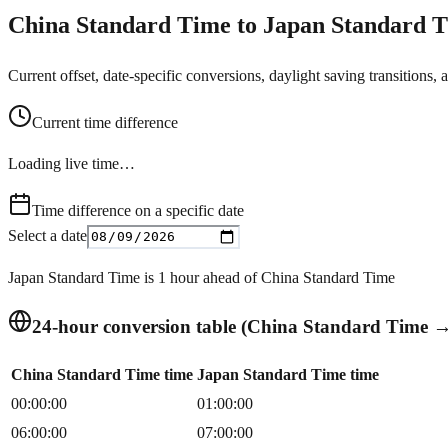
China Standard Time to Japan Standard T
Current offset, date-specific conversions, daylight saving transitions, 
Current time difference
Loading live time…
Time difference on a specific date
Select a date
Japan Standard Time is 1 hour ahead of China Standard Time
24-hour conversion table (China Standard Time 
China Standard Time time
Japan Standard Time time
00:00:00
01:00:00
06:00:00
07:00:00