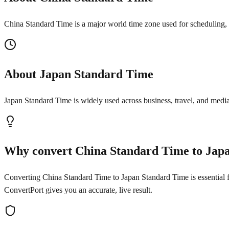
China Standard Time is a major world time zone used for scheduling, t
About Japan Standard Time
Japan Standard Time is widely used across business, travel, and media
Why convert China Standard Time to Jap
Converting China Standard Time to Japan Standard Time is essential for
ConvertPort gives you an accurate, live result.