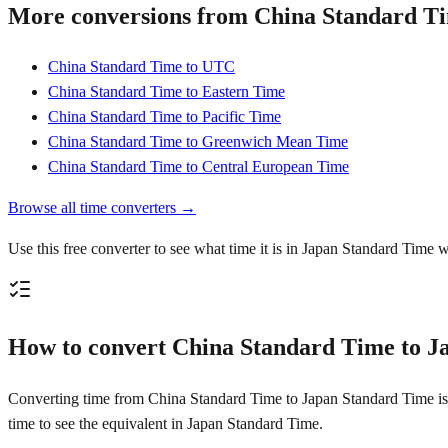
More conversions from China Standard T
China Standard Time to UTC
China Standard Time to Eastern Time
China Standard Time to Pacific Time
China Standard Time to Greenwich Mean Time
China Standard Time to Central European Time
Browse all time converters →
Use this free converter to see what time it is in Japan Standard Time 
How to convert China Standard Time to J
Converting time from China Standard Time to Japan Standard Time is st
time to see the equivalent in Japan Standard Time.