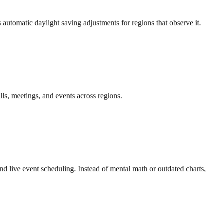
automatic daylight saving adjustments for regions that observe it.
ls, meetings, and events across regions.
nd live event scheduling. Instead of mental math or outdated charts,