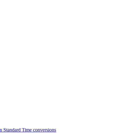
n Standard Time conversions