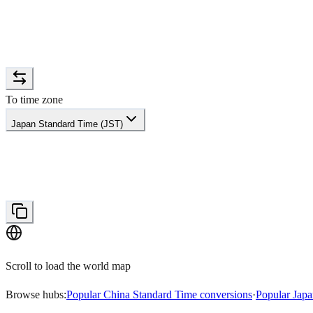
To time zone
Japan Standard Time (JST)
Scroll to load the world map
Browse hubs:
Popular China Standard Time conversions
·
Popular Japa