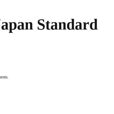
Japan Standard
ments.