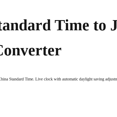
tandard Time to 
Converter
 China Standard Time. Live clock with automatic daylight saving adjust