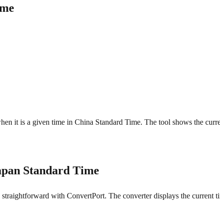
ime
when it is a given time in China Standard Time. The tool shows the curr
apan Standard Time
raightforward with ConvertPort. The converter displays the current tim