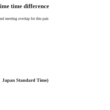
ime time difference
and meeting overlap for this pair.
→ Japan Standard Time)