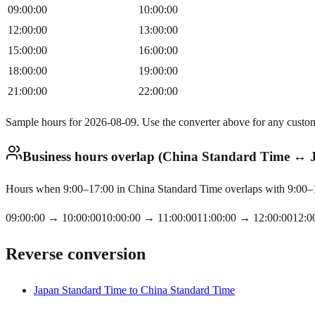
09:00:00
10:00:00
12:00:00
13:00:00
15:00:00
16:00:00
18:00:00
19:00:00
21:00:00
22:00:00
Sample hours for 2026-08-09. Use the converter above for any custo
Business hours overlap (China Standard Time ↔
Hours when 9:00–17:00 in China Standard Time overlaps with 9:00–17
09:00:00
→
10:00:00
10:00:00
→
11:00:00
11:00:00
→
12:00:00
12:0
Reverse conversion
Japan Standard Time to China Standard Time