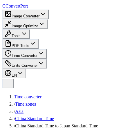
C
ConvertPort
Image Converter
Image Optimize
Tools
PDF Tools
Time Converter
Units Converter
EN
Time converter
/
Time zones
/
Asia
/
China Standard Time
/
China Standard Time to Japan Standard Time