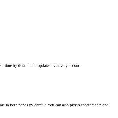
ent time by default and updates live every second.
e in both zones by default. You can also pick a specific date and