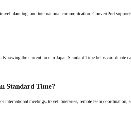
ravel planning, and international communication. ConvertPort supports 
. Knowing the current time in Japan Standard Time helps coordinate cal
an Standard Time?
 international meetings, travel itineraries, remote team coordination, a