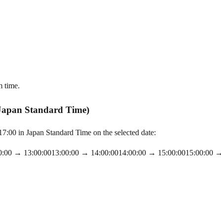
m time.
 Japan Standard Time)
:00 in Japan Standard Time on the selected date:
0:00
→
13:00:00
13:00:00
→
14:00:00
14:00:00
→
15:00:00
15:00:00