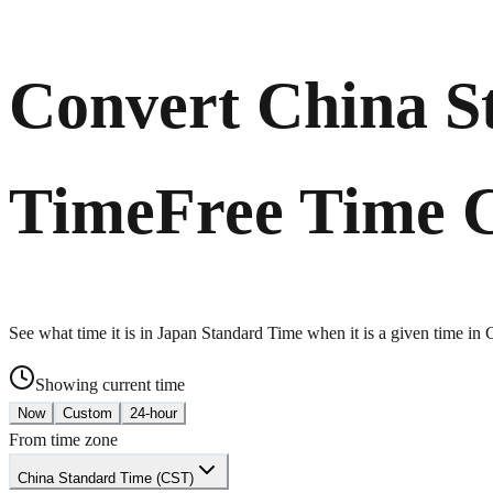
Convert China S
Time
Free Time 
See what time it is in Japan Standard Time when it is a given time in
Showing current time
Now
Custom
24-hour
From time zone
China Standard Time (CST)