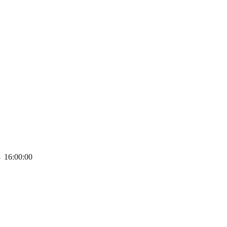
→
16:00:00