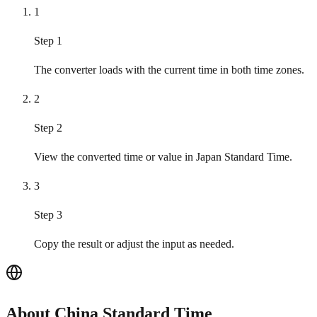
1
Step 1
The converter loads with the current time in both time zones.
2
Step 2
View the converted time or value in Japan Standard Time.
3
Step 3
Copy the result or adjust the input as needed.
About China Standard Time