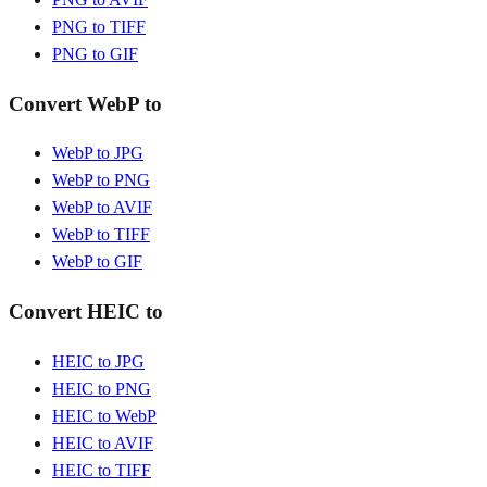
PNG to TIFF
PNG to GIF
Convert WebP to
WebP to JPG
WebP to PNG
WebP to AVIF
WebP to TIFF
WebP to GIF
Convert HEIC to
HEIC to JPG
HEIC to PNG
HEIC to WebP
HEIC to AVIF
HEIC to TIFF