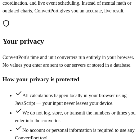
coordination, and live event scheduling. Instead of mental math or
outdated charts, ConvertPort gives you an accurate, live result.
Your privacy
ConvertPort's time and unit converters run entirely in your browser.
No values you enter are sent to our servers or stored in a database.
How your privacy is protected
All calculations happen locally in your browser using
JavaScript — your input never leaves your device.
We do not log, store, or transmit the numbers or times you
enter into the converter.
No account or personal information is required to use any
ConvertPort tool.