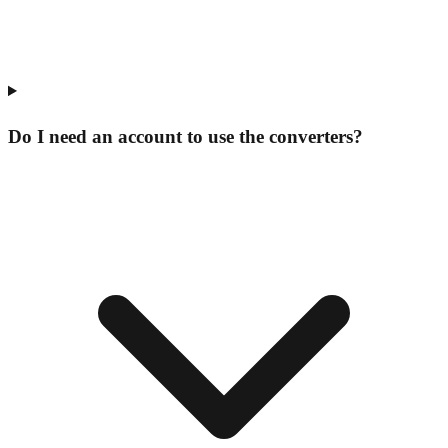
Do I need an account to use the converters?