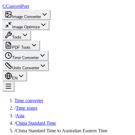
C
ConvertPort
Image Converter
Image Optimize
Tools
PDF Tools
Time Converter
Units Converter
EN
Time converter
/
Time zones
/
Asia
/
China Standard Time
/
China Standard Time to Australian Eastern Time