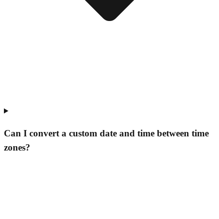
Can I convert a custom date and time between time
zones?