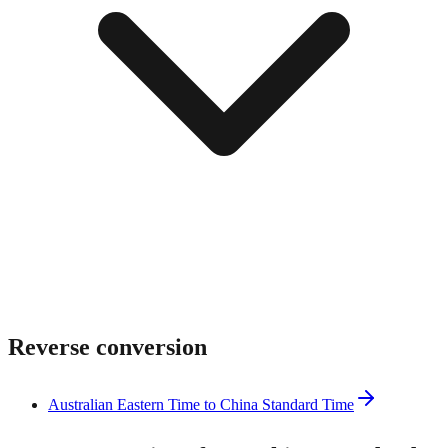
Reverse conversion
Australian Eastern Time to China Standard Time