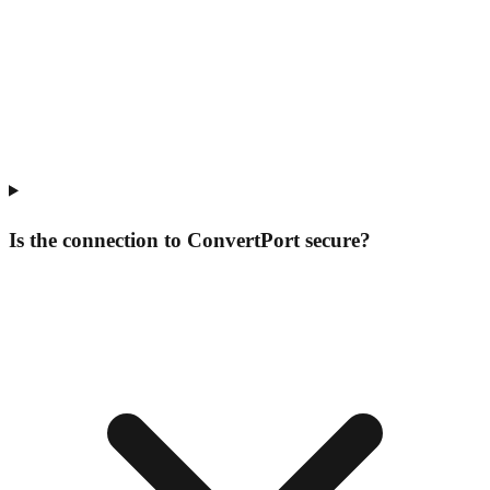
Is the connection to ConvertPort secure?