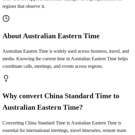
regions that observe it.
About Australian Eastern Time
Australian Eastern Time is widely used across business, travel, and
media. Knowing the current time in Australian Eastern Time helps
coordinate calls, meetings, and events across regions.
Why convert China Standard Time to
Australian Eastern Time?
Converting China Standard Time to Australian Eastern Time is
essential for international meetings, travel itineraries, remote team