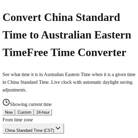
Convert China Standard
Time to Australian Eastern
Time
Free Time Converter
See what time it is in Australian Eastern Time when it is a given time
in China Standard Time. Live clock with automatic daylight saving
adjustments.
Showing current time
Now
Custom
24-hour
From time zone
China Standard Time (CST)