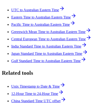
UTC to Australian Eastern Time
Eastern Time to Australian Eastern Time
Pacific Time to Australian Eastern Time
Greenwich Mean Time to Australian Eastern Time
Central European Time to Australian Eastern Time
India Standard Time to Australian Eastern Time
Japan Standard Time to Australian Eastern Time
Gulf Standard Time to Australian Eastern Time
Related tools
Unix Timestamp to Date & Time
12-Hour Time to 24-Hour Time
China Standard Time UTC offset