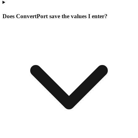
Does ConvertPort save the values I enter?