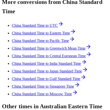
More conversions from China Standard
Time
China Standard Time to UTC
China Standard Time to Eastern Time
China Standard Time to Pacific Time
China Standard Time to Greenwich Mean Time
China Standard Time to Central European Time
China Standard Time to India Standard Time
China Standard Time to Japan Standard Time
China Standard Time to Gulf Standard Time
China Standard Time to Singapore Time
China Standard Time to Moscow Time
Other times in Australian Eastern Time