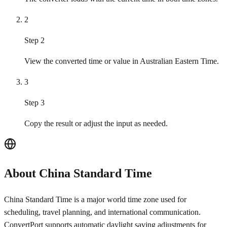
2
Step 2
View the converted time or value in Australian Eastern Time.
3
Step 3
Copy the result or adjust the input as needed.
About China Standard Time
China Standard Time is a major world time zone used for
scheduling, travel planning, and international communication.
ConvertPort supports automatic daylight saving adjustments for