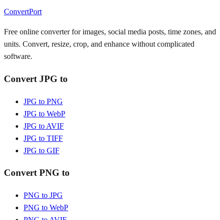
ConvertPort
Free online converter for images, social media posts, time zones, and
units. Convert, resize, crop, and enhance without complicated
software.
Convert JPG to
JPG to PNG
JPG to WebP
JPG to AVIF
JPG to TIFF
JPG to GIF
Convert PNG to
PNG to JPG
PNG to WebP
PNG to AVIF