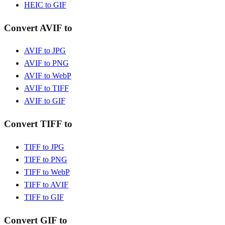
HEIC to GIF
Convert AVIF to
AVIF to JPG
AVIF to PNG
AVIF to WebP
AVIF to TIFF
AVIF to GIF
Convert TIFF to
TIFF to JPG
TIFF to PNG
TIFF to WebP
TIFF to AVIF
TIFF to GIF
Convert GIF to