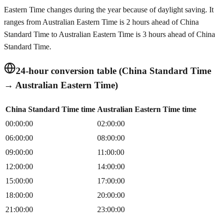
Eastern Time changes during the year because of daylight saving. It
ranges from Australian Eastern Time is 2 hours ahead of China
Standard Time to Australian Eastern Time is 3 hours ahead of China
Standard Time.
24-hour conversion table (China Standard Time
→ Australian Eastern Time)
China Standard Time time
Australian Eastern Time time
00:00:00
02:00:00
06:00:00
08:00:00
09:00:00
11:00:00
12:00:00
14:00:00
15:00:00
17:00:00
18:00:00
20:00:00
21:00:00
23:00:00