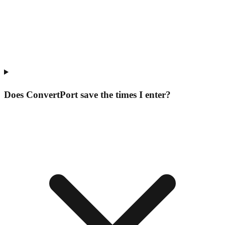
Does ConvertPort save the times I enter?