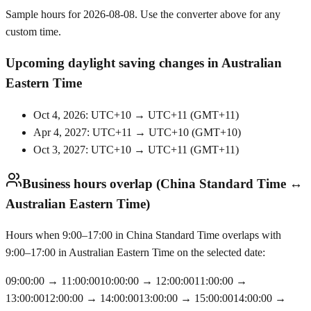
Sample hours for 2026-08-08. Use the converter above for any
custom time.
Upcoming daylight saving changes in Australian
Eastern Time
Oct 4, 2026: UTC+10 → UTC+11
(
GMT+11
)
Apr 4, 2027: UTC+11 → UTC+10
(
GMT+10
)
Oct 3, 2027: UTC+10 → UTC+11
(
GMT+11
)
Business hours overlap (China Standard Time ↔
Australian Eastern Time)
Hours when 9:00–17:00 in China Standard Time overlaps with
9:00–17:00 in Australian Eastern Time on the selected date:
09:00:00
→
11:00:00
10:00:00
→
12:00:00
11:00:00
→
13:00:00
12:00:00
→
14:00:00
13:00:00
→
15:00:00
14:00:00
→