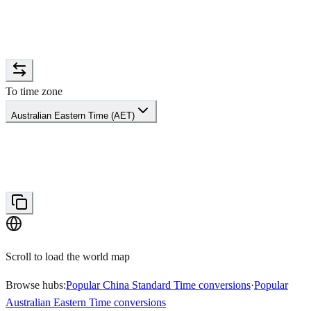
To time zone
Australian Eastern Time (AET)
Scroll to load the world map
Browse hubs:
Popular China Standard Time conversions
·
Popular
Australian Eastern Time conversions