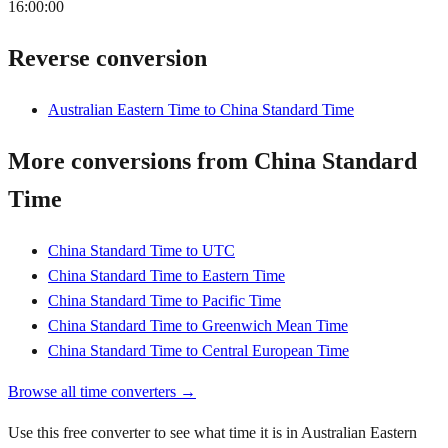
16:00:00
Reverse conversion
Australian Eastern Time to China Standard Time
More conversions from China Standard
Time
China Standard Time to UTC
China Standard Time to Eastern Time
China Standard Time to Pacific Time
China Standard Time to Greenwich Mean Time
China Standard Time to Central European Time
Browse all time converters →
Use this free converter to see what time it is in Australian Eastern