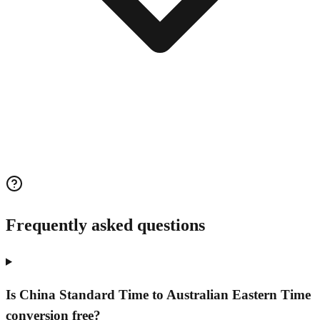
Frequently asked questions
Is China Standard Time to Australian Eastern Time
conversion free?