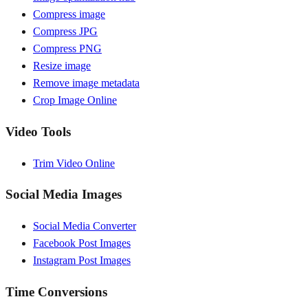
Compress image
Compress JPG
Compress PNG
Resize image
Remove image metadata
Crop Image Online
Video Tools
Trim Video Online
Social Media Images
Social Media Converter
Facebook Post Images
Instagram Post Images
Time Conversions