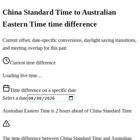
China Standard Time to Australian
Eastern Time time difference
Current offset, date-specific conversions, daylight saving transitions,
and meeting overlap for this pair.
Current time difference
Loading live time…
Time difference on a specific date
Select a date
Australian Eastern Time is 2 hours ahead of China Standard Time
The time difference between China Standard Time and Australian