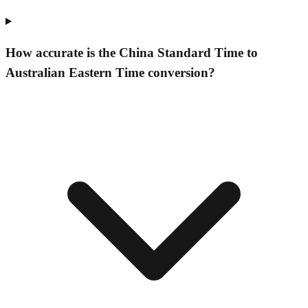
How accurate is the China Standard Time to
Australian Eastern Time conversion?