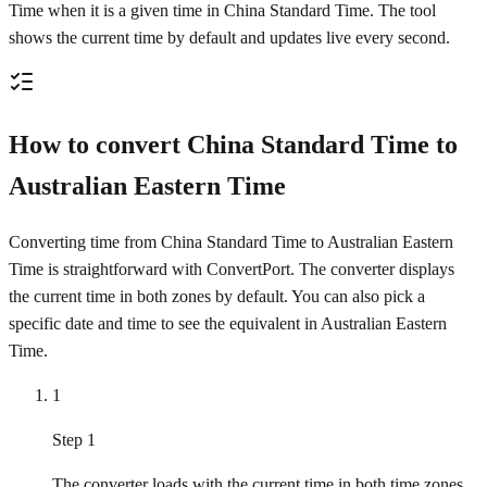
Time when it is a given time in China Standard Time. The tool
shows the current time by default and updates live every second.
How to convert China Standard Time to
Australian Eastern Time
Converting time from China Standard Time to Australian Eastern
Time is straightforward with ConvertPort. The converter displays
the current time in both zones by default. You can also pick a
specific date and time to see the equivalent in Australian Eastern
Time.
1
Step 1
The converter loads with the current time in both time zones.