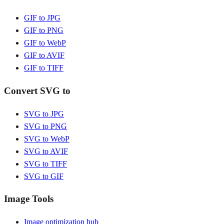
GIF to JPG
GIF to PNG
GIF to WebP
GIF to AVIF
GIF to TIFF
Convert SVG to
SVG to JPG
SVG to PNG
SVG to WebP
SVG to AVIF
SVG to TIFF
SVG to GIF
Image Tools
Image optimization hub