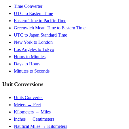
Time Converter
UTC to Eastern Time
Eastern Time to Pacific Time
Greenwich Mean Time to Eastern Time
UTC to Japan Standard Time
New York to London
Los Angeles to Tokyo
Hours to Minutes
Days to Hours
Minutes to Seconds
Unit Conversions
Units Converter
Meters → Feet
Kilometers → Miles
Inches → Centimeters
Nautical Miles → Kilometers