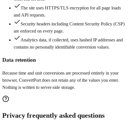
The site uses HTTPS/TLS encryption for all page loads
and API requests.
Security headers including Content Security Policy (CSP)
are enforced on every page.
Analytics data, if collected, uses hashed IP addresses and
contains no personally identifiable conversion values.
Data retention
Because time and unit conversions are processed entirely in your
browser, ConvertPort does not retain any of the values you enter.
Nothing is written to server-side storage.
Privacy frequently asked questions