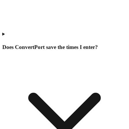
Does ConvertPort save the times I enter?