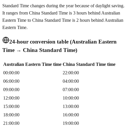
Standard Time changes during the year because of daylight saving.
It ranges from China Standard Time is 3 hours behind Australian
Eastern Time to China Standard Time is 2 hours behind Australian
Eastern Time.
24-hour conversion table (Australian Eastern
Time → China Standard Time)
Australian Eastern Time time
China Standard Time time
00:00:00
22:00:00
06:00:00
04:00:00
09:00:00
07:00:00
12:00:00
10:00:00
15:00:00
13:00:00
18:00:00
16:00:00
21:00:00
19:00:00