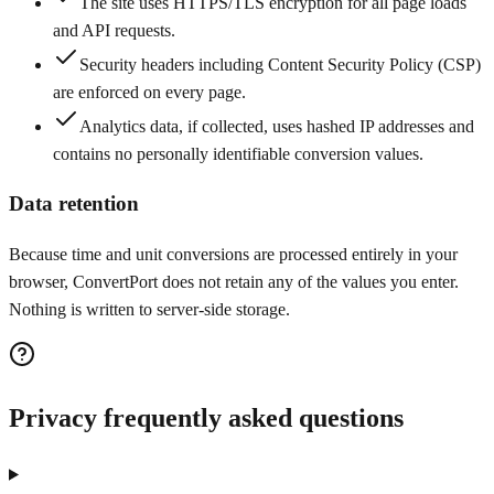
The site uses HTTPS/TLS encryption for all page loads
and API requests.
Security headers including Content Security Policy (CSP)
are enforced on every page.
Analytics data, if collected, uses hashed IP addresses and
contains no personally identifiable conversion values.
Data retention
Because time and unit conversions are processed entirely in your
browser, ConvertPort does not retain any of the values you enter.
Nothing is written to server-side storage.
Privacy frequently asked questions