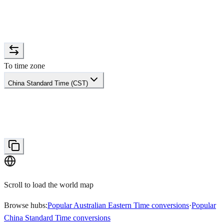
To time zone
China Standard Time (CST)
Scroll to load the world map
Browse hubs:
Popular Australian Eastern Time conversions
·
Popular
China Standard Time conversions