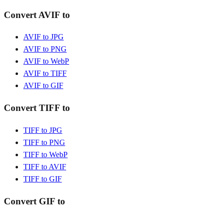
Convert AVIF to
AVIF to JPG
AVIF to PNG
AVIF to WebP
AVIF to TIFF
AVIF to GIF
Convert TIFF to
TIFF to JPG
TIFF to PNG
TIFF to WebP
TIFF to AVIF
TIFF to GIF
Convert GIF to