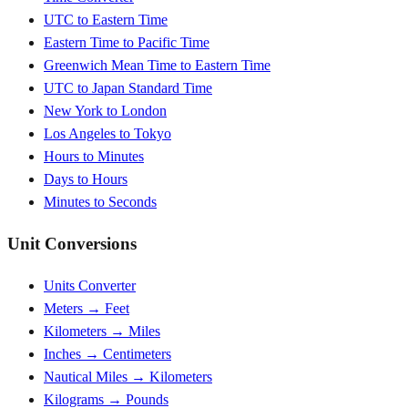
UTC to Eastern Time
Eastern Time to Pacific Time
Greenwich Mean Time to Eastern Time
UTC to Japan Standard Time
New York to London
Los Angeles to Tokyo
Hours to Minutes
Days to Hours
Minutes to Seconds
Unit Conversions
Units Converter
Meters → Feet
Kilometers → Miles
Inches → Centimeters
Nautical Miles → Kilometers
Kilograms → Pounds