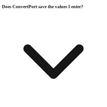
Does ConvertPort save the values I enter?