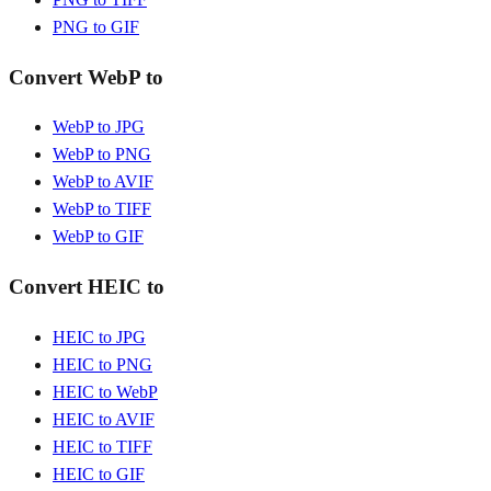
PNG to GIF
Convert WebP to
WebP to JPG
WebP to PNG
WebP to AVIF
WebP to TIFF
WebP to GIF
Convert HEIC to
HEIC to JPG
HEIC to PNG
HEIC to WebP
HEIC to AVIF
HEIC to TIFF
HEIC to GIF