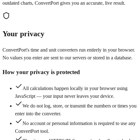
outdated charts, ConvertPort gives you an accurate, live result.
Your privacy
ConvertPort's time and unit converters run entirely in your browser.
No values you enter are sent to our servers or stored in a database.
How your privacy is protected
All calculations happen locally in your browser using
JavaScript — your input never leaves your device.
We do not log, store, or transmit the numbers or times you
enter into the converter.
No account or personal information is required to use any
ConvertPort tool.