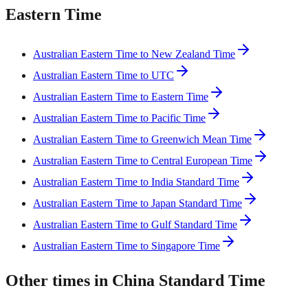
Eastern Time
Australian Eastern Time to New Zealand Time
Australian Eastern Time to UTC
Australian Eastern Time to Eastern Time
Australian Eastern Time to Pacific Time
Australian Eastern Time to Greenwich Mean Time
Australian Eastern Time to Central European Time
Australian Eastern Time to India Standard Time
Australian Eastern Time to Japan Standard Time
Australian Eastern Time to Gulf Standard Time
Australian Eastern Time to Singapore Time
Other times in China Standard Time