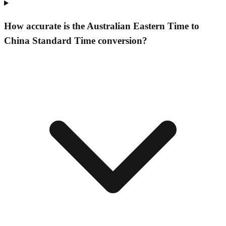
How accurate is the Australian Eastern Time to
China Standard Time conversion?