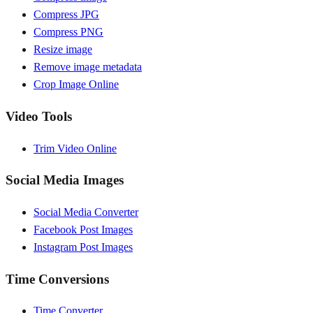
Compress JPG
Compress PNG
Resize image
Remove image metadata
Crop Image Online
Video Tools
Trim Video Online
Social Media Images
Social Media Converter
Facebook Post Images
Instagram Post Images
Time Conversions
Time Converter