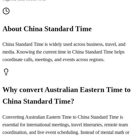
About China Standard Time
China Standard Time is widely used across business, travel, and
media. Knowing the current time in China Standard Time helps
coordinate calls, meetings, and events across regions.
Why convert Australian Eastern Time to
China Standard Time?
Converting Australian Eastern Time to China Standard Time is
essential for international meetings, travel itineraries, remote team
coordination, and live event scheduling. Instead of mental math or