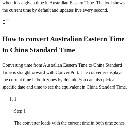
when it is a given time in Australian Eastern Time. The tool shows
the current time by default and updates live every second.
How to convert Australian Eastern Time
to China Standard Time
Converting time from Australian Eastern Time to China Standard
Time is straightforward with ConvertPort. The converter displays
the current time in both zones by default. You can also pick a
specific date and time to see the equivalent in China Standard Time.
1
Step 1
The converter loads with the current time in both time zones.