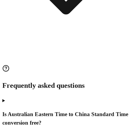
Frequently asked questions
Is Australian Eastern Time to China Standard Time
conversion free?