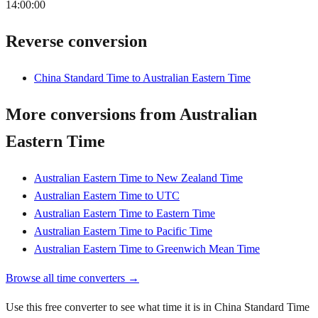
14:00:00
Reverse conversion
China Standard Time to Australian Eastern Time
More conversions from Australian
Eastern Time
Australian Eastern Time to New Zealand Time
Australian Eastern Time to UTC
Australian Eastern Time to Eastern Time
Australian Eastern Time to Pacific Time
Australian Eastern Time to Greenwich Mean Time
Browse all time converters →
Use this free converter to see what time it is in China Standard Time