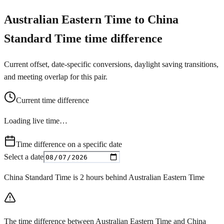
Australian Eastern Time to China
Standard Time time difference
Current offset, date-specific conversions, daylight saving transitions,
and meeting overlap for this pair.
Current time difference
Loading live time…
Time difference on a specific date
Select a date
China Standard Time is 2 hours behind Australian Eastern Time
The time difference between Australian Eastern Time and China