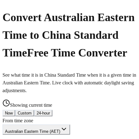
Convert Australian Eastern
Time to China Standard
Time
Free Time Converter
See what time it is in China Standard Time when it is a given time in
Australian Eastern Time. Live clock with automatic daylight saving
adjustments.
Showing current time
Now
Custom
24-hour
From time zone
Australian Eastern Time (AET)