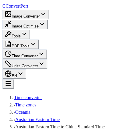
C
ConvertPort
Image Converter
Image Optimize
Tools
PDF Tools
Time Converter
Units Converter
EN
Time converter
/
Time zones
/
Oceania
/
Australian Eastern Time
/
Australian Eastern Time to China Standard Time