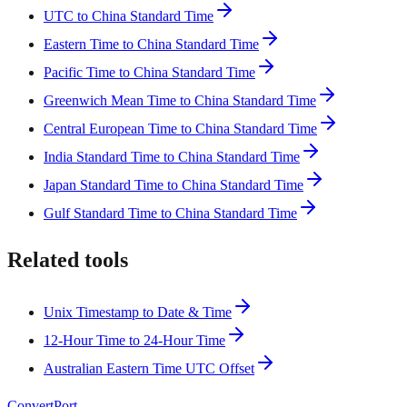
UTC to China Standard Time
Eastern Time to China Standard Time
Pacific Time to China Standard Time
Greenwich Mean Time to China Standard Time
Central European Time to China Standard Time
India Standard Time to China Standard Time
Japan Standard Time to China Standard Time
Gulf Standard Time to China Standard Time
Related tools
Unix Timestamp to Date & Time
12-Hour Time to 24-Hour Time
Australian Eastern Time UTC Offset
ConvertPort