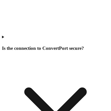
Is the connection to ConvertPort secure?