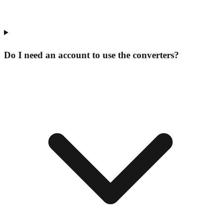
Do I need an account to use the converters?