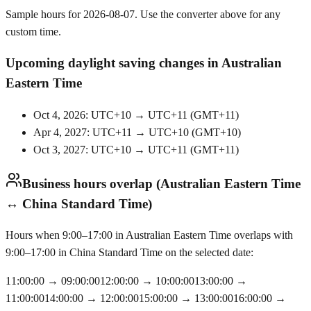
Sample hours for 2026-08-07. Use the converter above for any
custom time.
Upcoming daylight saving changes in Australian
Eastern Time
Oct 4, 2026: UTC+10 → UTC+11
(
GMT+11
)
Apr 4, 2027: UTC+11 → UTC+10
(
GMT+10
)
Oct 3, 2027: UTC+10 → UTC+11
(
GMT+11
)
Business hours overlap (Australian Eastern Time
↔ China Standard Time)
Hours when 9:00–17:00 in Australian Eastern Time overlaps with
9:00–17:00 in China Standard Time on the selected date:
11:00:00
→
09:00:00
12:00:00
→
10:00:00
13:00:00
→
11:00:00
14:00:00
→
12:00:00
15:00:00
→
13:00:00
16:00:00
→