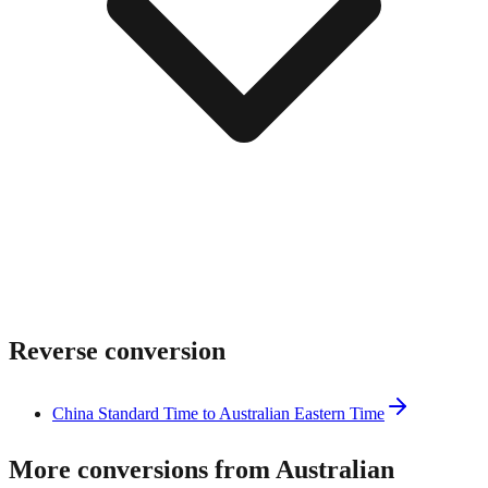
Reverse conversion
China Standard Time to Australian Eastern Time
More conversions from Australian