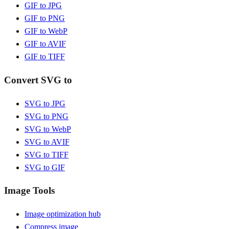
GIF to JPG
GIF to PNG
GIF to WebP
GIF to AVIF
GIF to TIFF
Convert SVG to
SVG to JPG
SVG to PNG
SVG to WebP
SVG to AVIF
SVG to TIFF
SVG to GIF
Image Tools
Image optimization hub
Compress image