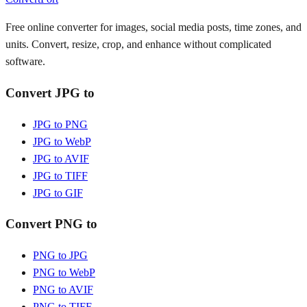
Free online converter for images, social media posts, time zones, and
units. Convert, resize, crop, and enhance without complicated
software.
Convert JPG to
JPG to PNG
JPG to WebP
JPG to AVIF
JPG to TIFF
JPG to GIF
Convert PNG to
PNG to JPG
PNG to WebP
PNG to AVIF
PNG to TIFF