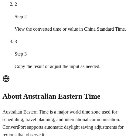
2
Step 2
View the converted time or value in China Standard Time.
3
Step 3
Copy the result or adjust the input as needed.
About Australian Eastern Time
Australian Eastern Time is a major world time zone used for
scheduling, travel planning, and international communication.
ConvertPort supports automatic daylight saving adjustments for
regions that observe it.