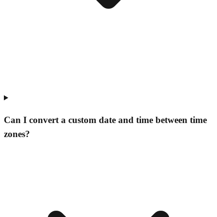
Can I convert a custom date and time between time
zones?