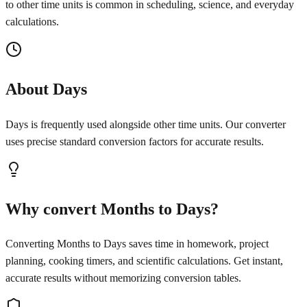
to other time units is common in scheduling, science, and everyday
calculations.
About Days
Days is frequently used alongside other time units. Our converter
uses precise standard conversion factors for accurate results.
Why convert Months to Days?
Converting Months to Days saves time in homework, project
planning, cooking timers, and scientific calculations. Get instant,
accurate results without memorizing conversion tables.