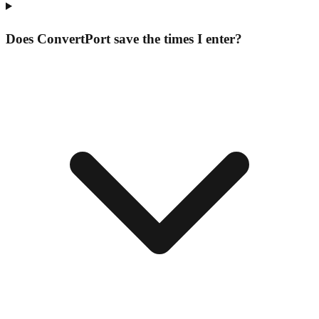
Does ConvertPort save the times I enter?