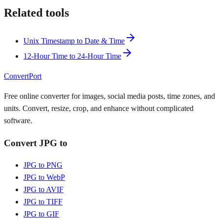
Related tools
Unix Timestamp to Date & Time
12-Hour Time to 24-Hour Time
ConvertPort
Free online converter for images, social media posts, time zones, and
units. Convert, resize, crop, and enhance without complicated
software.
Convert JPG to
JPG to PNG
JPG to WebP
JPG to AVIF
JPG to TIFF
JPG to GIF