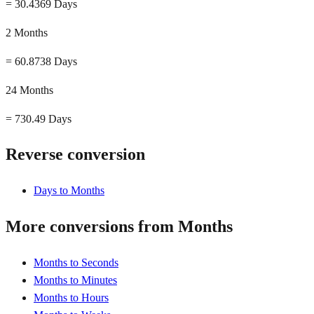
=
30.4369 Days
2 Months
=
60.8738 Days
24 Months
=
730.49 Days
Reverse conversion
Days to Months
More conversions from Months
Months to Seconds
Months to Minutes
Months to Hours