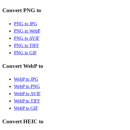
Convert PNG to
PNG to JPG
PNG to WebP
PNG to AVIF
PNG to TIFF
PNG to GIF
Convert WebP to
WebP to JPG
WebP to PNG
WebP to AVIF
WebP to TIFF
WebP to GIF
Convert HEIC to