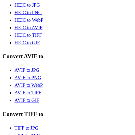
HEIC to JPG
HEIC to PNG
HEIC to WebP
HEIC to AVIF
HEIC to TIFF
HEIC to GIF
Convert AVIF to
AVIF to JPG
AVIF to PNG
AVIF to WebP
AVIF to TIFF
AVIF to GIF
Convert TIFF to
TIFF to JPG