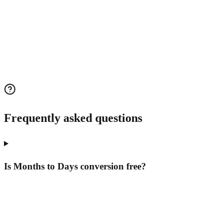
Frequently asked questions
Is Months to Days conversion free?