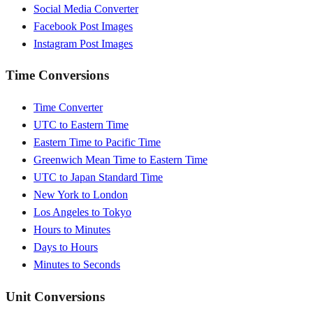
Social Media Converter
Facebook Post Images
Instagram Post Images
Time Conversions
Time Converter
UTC to Eastern Time
Eastern Time to Pacific Time
Greenwich Mean Time to Eastern Time
UTC to Japan Standard Time
New York to London
Los Angeles to Tokyo
Hours to Minutes
Days to Hours
Minutes to Seconds
Unit Conversions