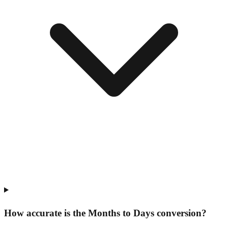
How accurate is the Months to Days conversion?