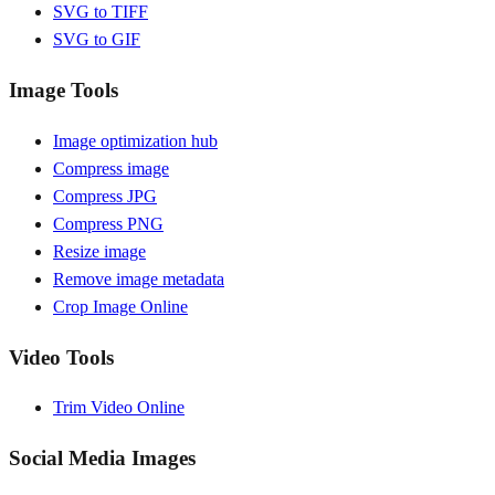
SVG to TIFF
SVG to GIF
Image Tools
Image optimization hub
Compress image
Compress JPG
Compress PNG
Resize image
Remove image metadata
Crop Image Online
Video Tools
Trim Video Online
Social Media Images