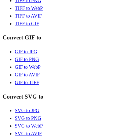
TIFF to PNG
TIFF to WebP
TIFF to AVIF
TIFF to GIF
Convert GIF to
GIF to JPG
GIF to PNG
GIF to WebP
GIF to AVIF
GIF to TIFF
Convert SVG to
SVG to JPG
SVG to PNG
SVG to WebP
SVG to AVIF