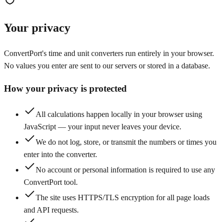
Your privacy
ConvertPort's time and unit converters run entirely in your browser.
No values you enter are sent to our servers or stored in a database.
How your privacy is protected
All calculations happen locally in your browser using
JavaScript — your input never leaves your device.
We do not log, store, or transmit the numbers or times you
enter into the converter.
No account or personal information is required to use any
ConvertPort tool.
The site uses HTTPS/TLS encryption for all page loads
and API requests.