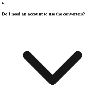
Do I need an account to use the converters?