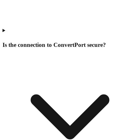
Is the connection to ConvertPort secure?