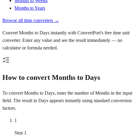
Months to Weeks
Months to Years
Browse all time converters →
Convert Months to Days instantly with ConvertPort's free time unit
converter. Enter any value and see the result immediately — no
calculator or formula needed.
How to convert Months to Days
To convert Months to Days, enter the number of Months in the input
field. The result in Days appears instantly using standard conversion
factors.
1
Step 1