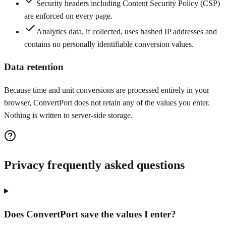
Security headers including Content Security Policy (CSP)
are enforced on every page.
Analytics data, if collected, uses hashed IP addresses and
contains no personally identifiable conversion values.
Data retention
Because time and unit conversions are processed entirely in your
browser, ConvertPort does not retain any of the values you enter.
Nothing is written to server-side storage.
Privacy frequently asked questions
Does ConvertPort save the values I enter?