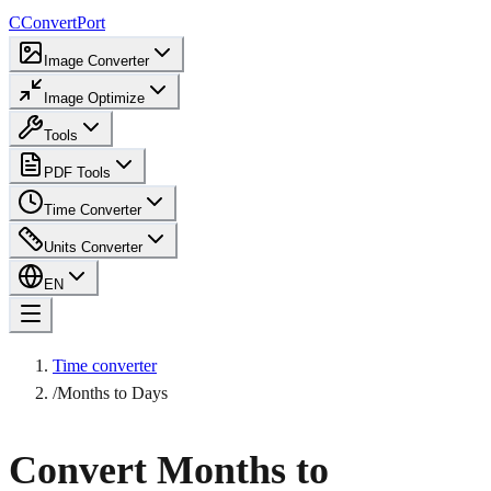
C
ConvertPort
Image Converter
Image Optimize
Tools
PDF Tools
Time Converter
Units Converter
EN
Time converter
/
Months to Days
Convert Months to