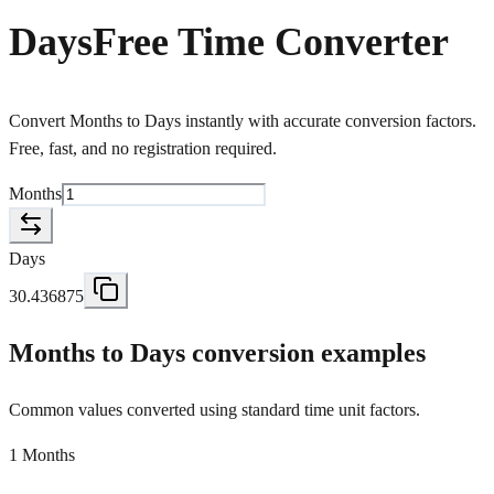
Days
Free Time Converter
Convert Months to Days instantly with accurate conversion factors.
Free, fast, and no registration required.
Months
Days
30.436875
Months to Days conversion examples
Common values converted using standard time unit factors.
1 Months