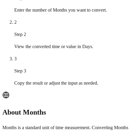
Enter the number of Months you want to convert.
2
Step 2
View the converted time or value in Days.
3
Step 3
Copy the result or adjust the input as needed.
About Months
Months is a standard unit of time measurement. Converting Months