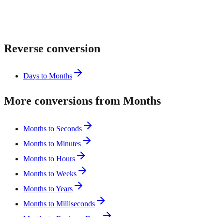
Reverse conversion
Days to Months
More conversions from Months
Months to Seconds
Months to Minutes
Months to Hours
Months to Weeks
Months to Years
Months to Milliseconds