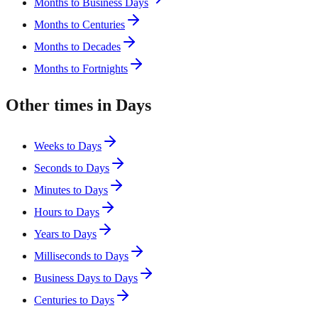
Months to Business Days
Months to Centuries
Months to Decades
Months to Fortnights
Other times in Days
Weeks to Days
Seconds to Days
Minutes to Days
Hours to Days
Years to Days
Milliseconds to Days
Business Days to Days
Centuries to Days