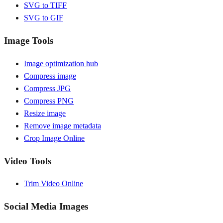
SVG to TIFF
SVG to GIF
Image Tools
Image optimization hub
Compress image
Compress JPG
Compress PNG
Resize image
Remove image metadata
Crop Image Online
Video Tools
Trim Video Online
Social Media Images