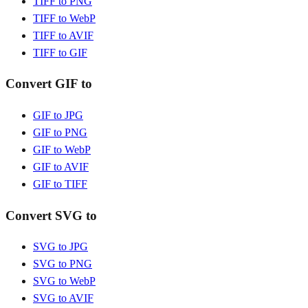
TIFF to PNG
TIFF to WebP
TIFF to AVIF
TIFF to GIF
Convert GIF to
GIF to JPG
GIF to PNG
GIF to WebP
GIF to AVIF
GIF to TIFF
Convert SVG to
SVG to JPG
SVG to PNG
SVG to WebP
SVG to AVIF