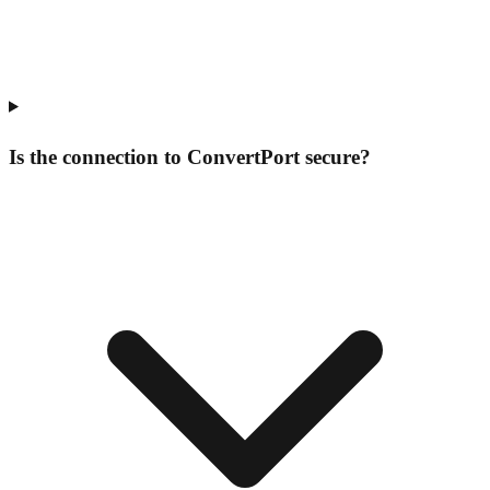
Is the connection to ConvertPort secure?