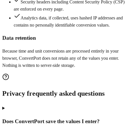
Security headers including Content Security Policy (CSP)
are enforced on every page.
Analytics data, if collected, uses hashed IP addresses and
contains no personally identifiable conversion values.
Data retention
Because time and unit conversions are processed entirely in your
browser, ConvertPort does not retain any of the values you enter.
Nothing is written to server-side storage.
Privacy frequently asked questions
Does ConvertPort save the values I enter?