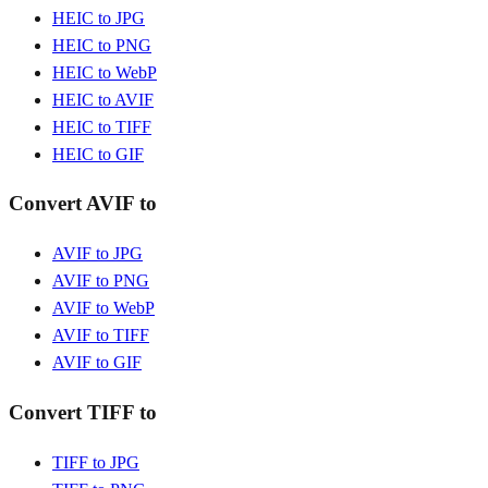
HEIC to JPG
HEIC to PNG
HEIC to WebP
HEIC to AVIF
HEIC to TIFF
HEIC to GIF
Convert AVIF to
AVIF to JPG
AVIF to PNG
AVIF to WebP
AVIF to TIFF
AVIF to GIF
Convert TIFF to
TIFF to JPG