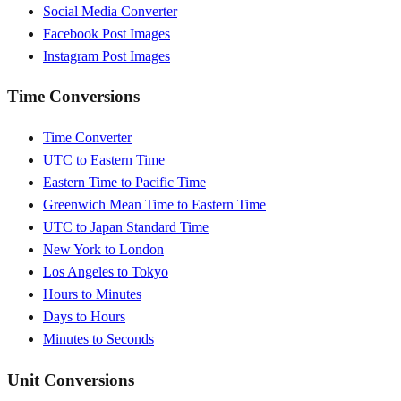
Social Media Converter
Facebook Post Images
Instagram Post Images
Time Conversions
Time Converter
UTC to Eastern Time
Eastern Time to Pacific Time
Greenwich Mean Time to Eastern Time
UTC to Japan Standard Time
New York to London
Los Angeles to Tokyo
Hours to Minutes
Days to Hours
Minutes to Seconds
Unit Conversions