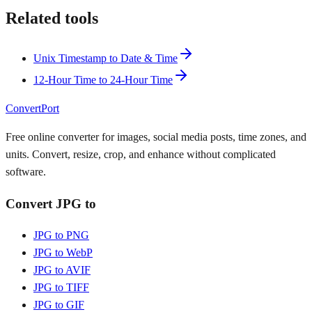
Related tools
Unix Timestamp to Date & Time
12-Hour Time to 24-Hour Time
ConvertPort
Free online converter for images, social media posts, time zones, and
units. Convert, resize, crop, and enhance without complicated
software.
Convert JPG to
JPG to PNG
JPG to WebP
JPG to AVIF
JPG to TIFF
JPG to GIF