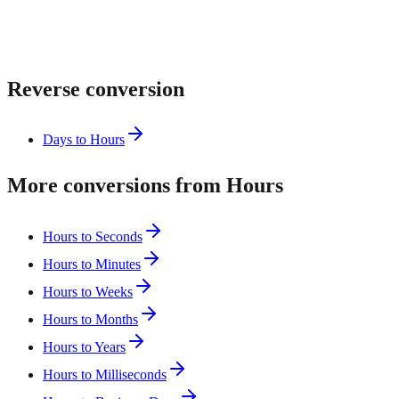
Reverse conversion
Days to Hours
More conversions from Hours
Hours to Seconds
Hours to Minutes
Hours to Weeks
Hours to Months
Hours to Years
Hours to Milliseconds