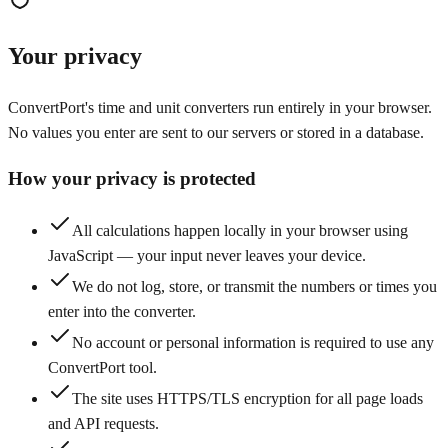
Your privacy
ConvertPort's time and unit converters run entirely in your browser.
No values you enter are sent to our servers or stored in a database.
How your privacy is protected
All calculations happen locally in your browser using
JavaScript — your input never leaves your device.
We do not log, store, or transmit the numbers or times you
enter into the converter.
No account or personal information is required to use any
ConvertPort tool.
The site uses HTTPS/TLS encryption for all page loads
and API requests.