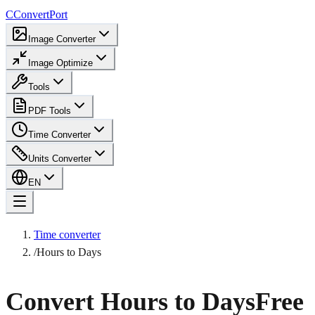
C
ConvertPort
Image Converter
Image Optimize
Tools
PDF Tools
Time Converter
Units Converter
EN
Time converter
/
Hours to Days
Convert Hours to Days
Free