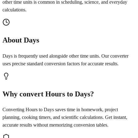
other time units is common in scheduling, science, and everyday
calculations.
About Days
Days is frequently used alongside other time units. Our converter
uses precise standard conversion factors for accurate results.
Why convert Hours to Days?
Converting Hours to Days saves time in homework, project
planning, cooking timers, and scientific calculations. Get instant,
accurate results without memorizing conversion tables.