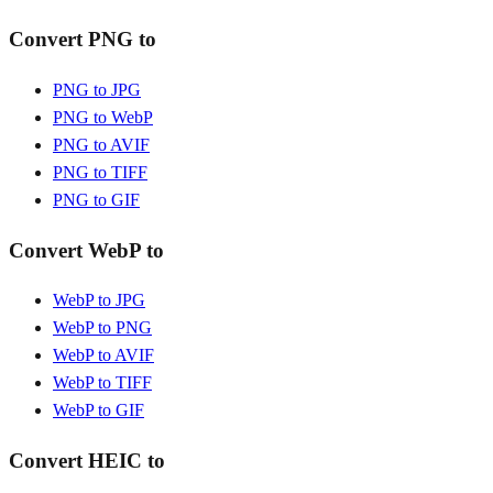
Convert PNG to
PNG to JPG
PNG to WebP
PNG to AVIF
PNG to TIFF
PNG to GIF
Convert WebP to
WebP to JPG
WebP to PNG
WebP to AVIF
WebP to TIFF
WebP to GIF
Convert HEIC to