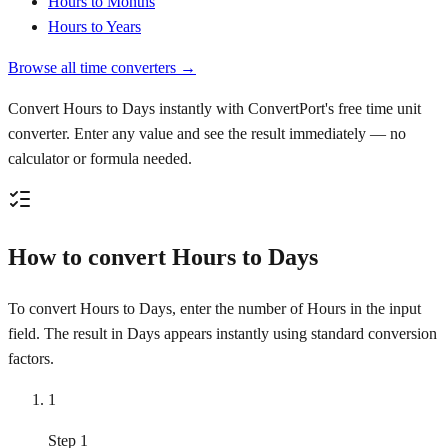
Hours to Months
Hours to Years
Browse all time converters →
Convert Hours to Days instantly with ConvertPort's free time unit
converter. Enter any value and see the result immediately — no
calculator or formula needed.
How to convert Hours to Days
To convert Hours to Days, enter the number of Hours in the input
field. The result in Days appears instantly using standard conversion
factors.
1
Step 1