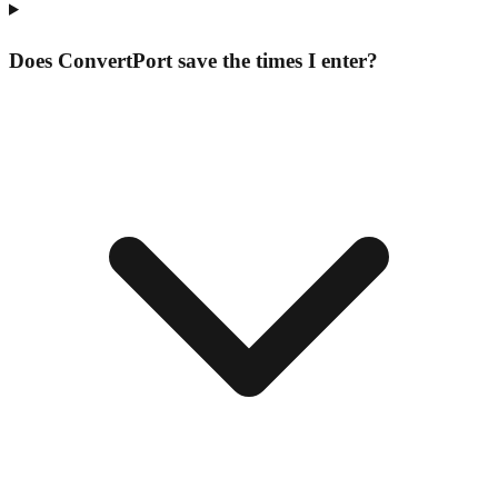
Does ConvertPort save the times I enter?