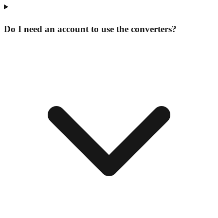
Do I need an account to use the converters?