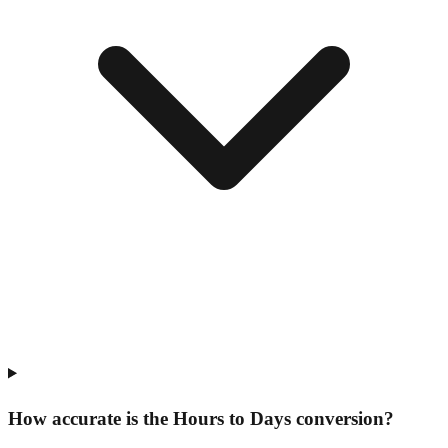
How accurate is the Hours to Days conversion?