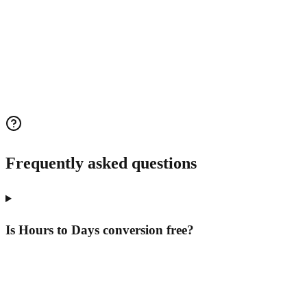
Frequently asked questions
Is Hours to Days conversion free?