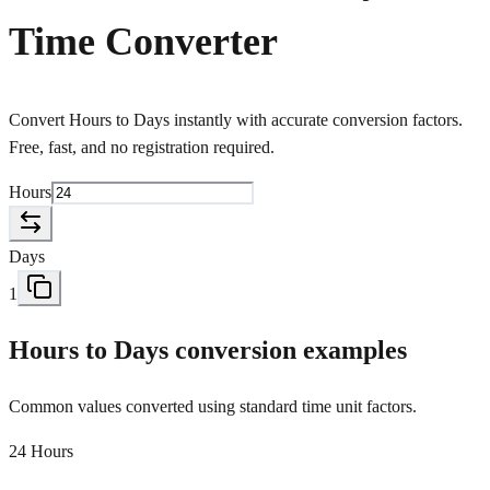
Time Converter
Convert Hours to Days instantly with accurate conversion factors.
Free, fast, and no registration required.
Hours
Days
1
Hours to Days conversion examples
Common values converted using standard time unit factors.
24 Hours