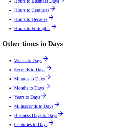
Hours to Business Days
Hours to Centuries
Hours to Decades
Hours to Fortnights
Other times in Days
Weeks to Days
Seconds to Days
Minutes to Days
Months to Days
Years to Days
Milliseconds to Days
Business Days to Days
Centuries to Days