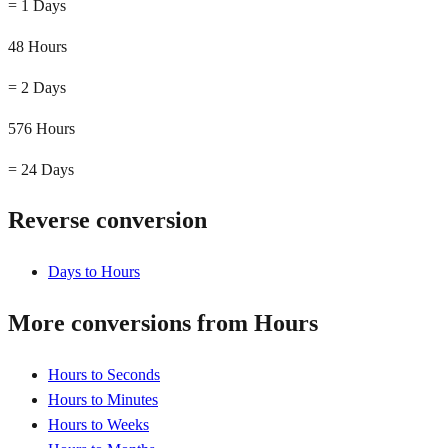
=
1 Days
48 Hours
=
2 Days
576 Hours
=
24 Days
Reverse conversion
Days to Hours
More conversions from Hours
Hours to Seconds
Hours to Minutes
Hours to Weeks