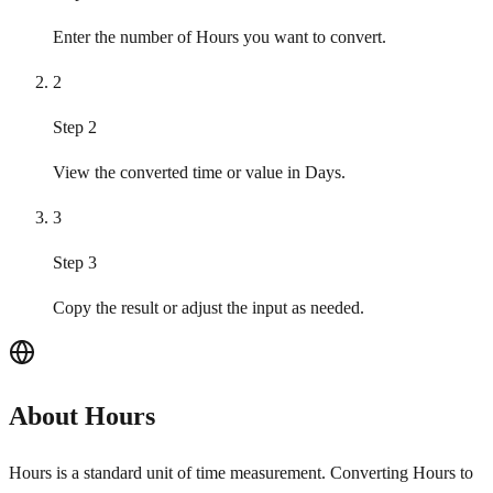
Enter the number of Hours you want to convert.
2
Step 2
View the converted time or value in Days.
3
Step 3
Copy the result or adjust the input as needed.
About Hours
Hours is a standard unit of time measurement. Converting Hours to