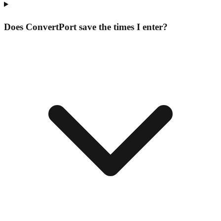
Does ConvertPort save the times I enter?