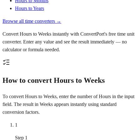
Hours to Months
Hours to Years
Browse all time converters →
Convert Hours to Weeks instantly with ConvertPort's free time unit
converter. Enter any value and see the result immediately — no
calculator or formula needed.
How to convert Hours to Weeks
To convert Hours to Weeks, enter the number of Hours in the input
field. The result in Weeks appears instantly using standard
conversion factors.
1
Step 1