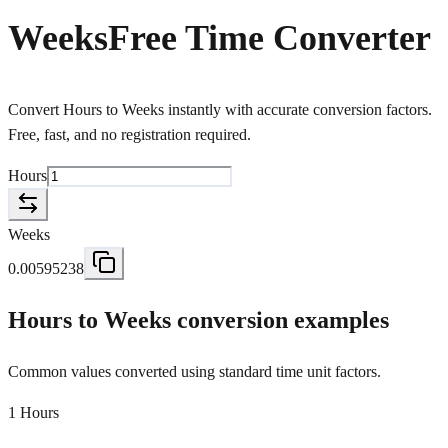
Weeks
Free Time Converter
Convert Hours to Weeks instantly with accurate conversion factors.
Free, fast, and no registration required.
Hours
Weeks
0.00595238
Hours to Weeks conversion examples
Common values converted using standard time unit factors.
1 Hours