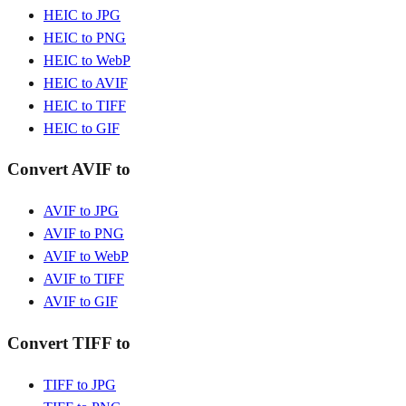
HEIC to JPG
HEIC to PNG
HEIC to WebP
HEIC to AVIF
HEIC to TIFF
HEIC to GIF
Convert AVIF to
AVIF to JPG
AVIF to PNG
AVIF to WebP
AVIF to TIFF
AVIF to GIF
Convert TIFF to
TIFF to JPG