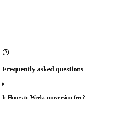
Frequently asked questions
Is Hours to Weeks conversion free?