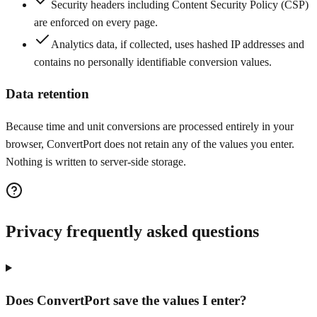
Security headers including Content Security Policy (CSP)
are enforced on every page.
Analytics data, if collected, uses hashed IP addresses and
contains no personally identifiable conversion values.
Data retention
Because time and unit conversions are processed entirely in your
browser, ConvertPort does not retain any of the values you enter.
Nothing is written to server-side storage.
Privacy frequently asked questions
Does ConvertPort save the values I enter?