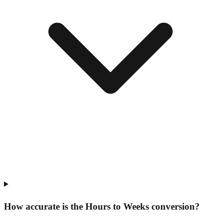
How accurate is the Hours to Weeks conversion?