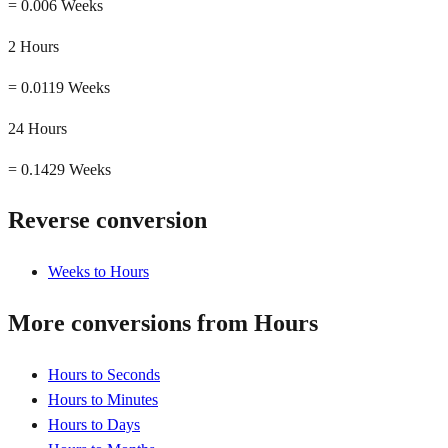
=
0.006 Weeks
2 Hours
=
0.0119 Weeks
24 Hours
=
0.1429 Weeks
Reverse conversion
Weeks to Hours
More conversions from Hours
Hours to Seconds
Hours to Minutes
Hours to Days