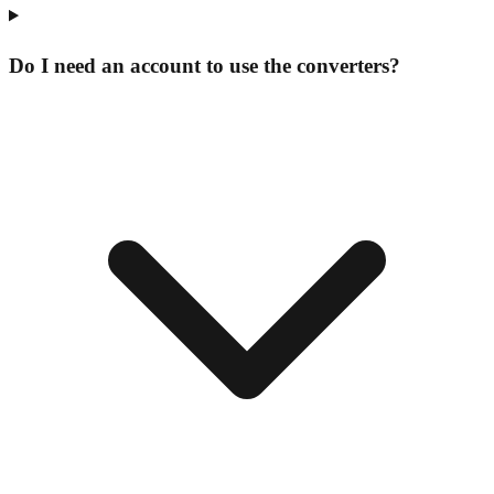
Do I need an account to use the converters?