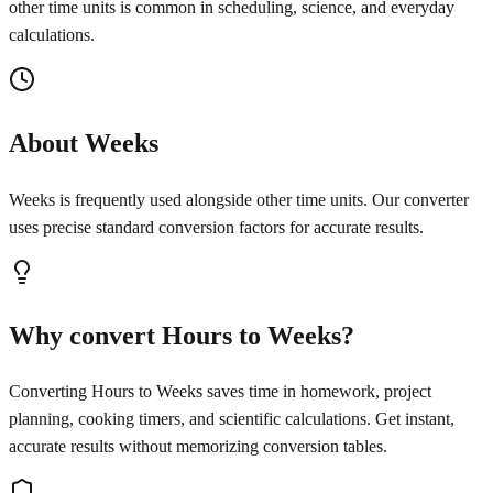
other time units is common in scheduling, science, and everyday
calculations.
About Weeks
Weeks is frequently used alongside other time units. Our converter
uses precise standard conversion factors for accurate results.
Why convert Hours to Weeks?
Converting Hours to Weeks saves time in homework, project
planning, cooking timers, and scientific calculations. Get instant,
accurate results without memorizing conversion tables.