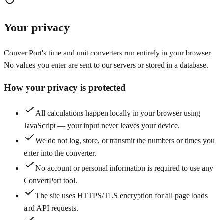
Your privacy
ConvertPort's time and unit converters run entirely in your browser.
No values you enter are sent to our servers or stored in a database.
How your privacy is protected
All calculations happen locally in your browser using
JavaScript — your input never leaves your device.
We do not log, store, or transmit the numbers or times you
enter into the converter.
No account or personal information is required to use any
ConvertPort tool.
The site uses HTTPS/TLS encryption for all page loads
and API requests.