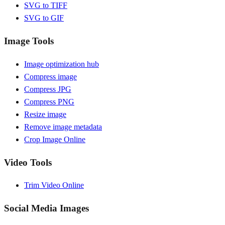
SVG to TIFF
SVG to GIF
Image Tools
Image optimization hub
Compress image
Compress JPG
Compress PNG
Resize image
Remove image metadata
Crop Image Online
Video Tools
Trim Video Online
Social Media Images