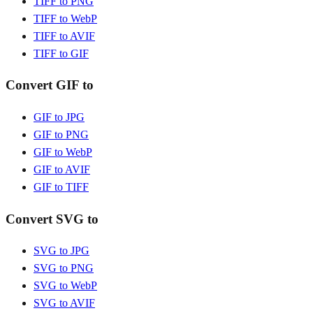
TIFF to PNG
TIFF to WebP
TIFF to AVIF
TIFF to GIF
Convert GIF to
GIF to JPG
GIF to PNG
GIF to WebP
GIF to AVIF
GIF to TIFF
Convert SVG to
SVG to JPG
SVG to PNG
SVG to WebP
SVG to AVIF