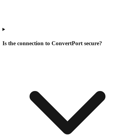
Is the connection to ConvertPort secure?