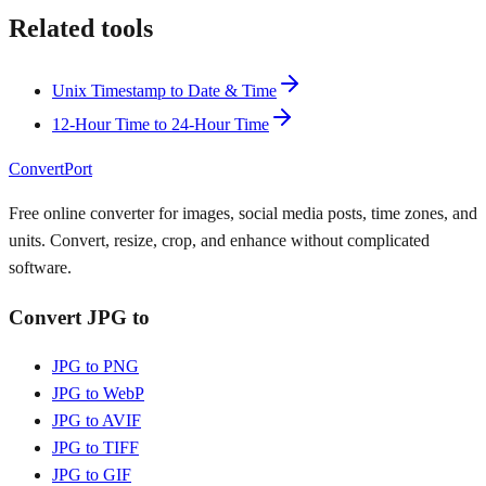
Related tools
Unix Timestamp to Date & Time
12-Hour Time to 24-Hour Time
ConvertPort
Free online converter for images, social media posts, time zones, and
units. Convert, resize, crop, and enhance without complicated
software.
Convert JPG to
JPG to PNG
JPG to WebP
JPG to AVIF
JPG to TIFF
JPG to GIF