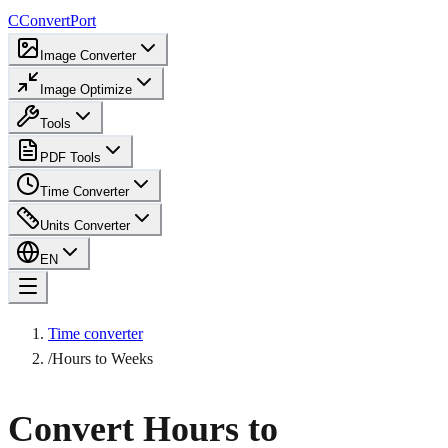
C
ConvertPort
Image Converter
Image Optimize
Tools
PDF Tools
Time Converter
Units Converter
EN
Time converter
/
Hours to Weeks
Convert Hours to