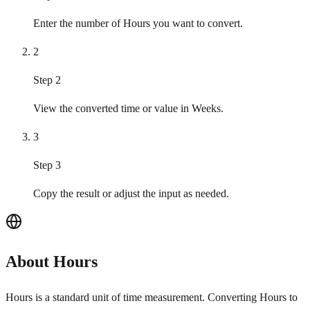
Enter the number of Hours you want to convert.
2
Step 2
View the converted time or value in Weeks.
3
Step 3
Copy the result or adjust the input as needed.
About Hours
Hours is a standard unit of time measurement. Converting Hours to