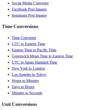
Social Media Converter
Facebook Post Images
Instagram Post Images
Time Conversions
Time Converter
UTC to Eastern Time
Eastern Time to Pacific Time
Greenwich Mean Time to Eastern Time
UTC to Japan Standard Time
New York to London
Los Angeles to Tokyo
Hours to Minutes
Days to Hours
Minutes to Seconds
Unit Conversions