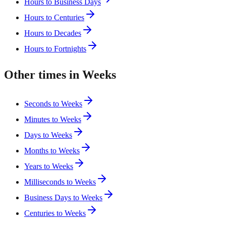
Hours to Business Days
Hours to Centuries
Hours to Decades
Hours to Fortnights
Other times in Weeks
Seconds to Weeks
Minutes to Weeks
Days to Weeks
Months to Weeks
Years to Weeks
Milliseconds to Weeks
Business Days to Weeks
Centuries to Weeks