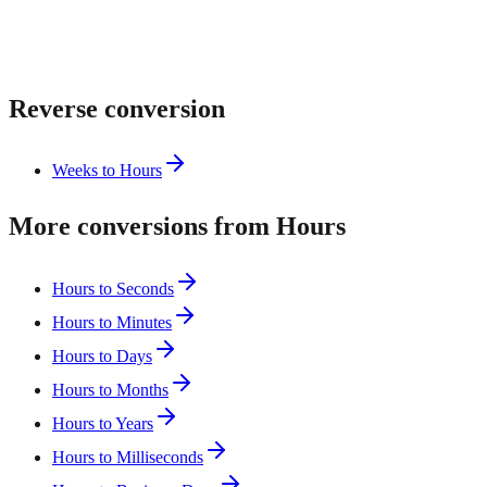
Reverse conversion
Weeks to Hours
More conversions from Hours
Hours to Seconds
Hours to Minutes
Hours to Days
Hours to Months
Hours to Years
Hours to Milliseconds