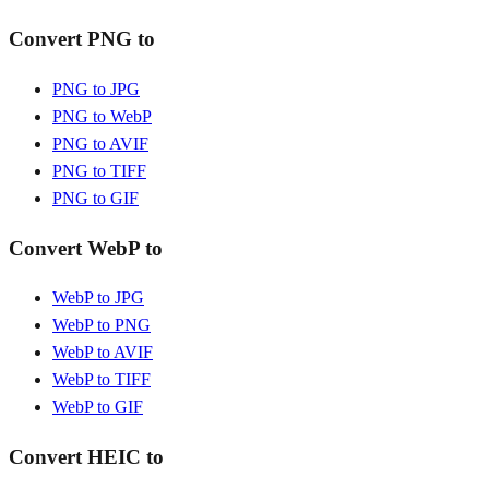
Convert PNG to
PNG to JPG
PNG to WebP
PNG to AVIF
PNG to TIFF
PNG to GIF
Convert WebP to
WebP to JPG
WebP to PNG
WebP to AVIF
WebP to TIFF
WebP to GIF
Convert HEIC to