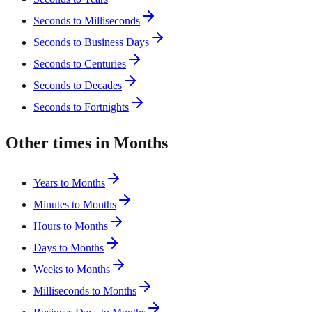
Seconds to Milliseconds
Seconds to Business Days
Seconds to Centuries
Seconds to Decades
Seconds to Fortnights
Other times in Months
Years to Months
Minutes to Months
Hours to Months
Days to Months
Weeks to Months
Milliseconds to Months