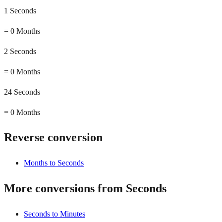
1 Seconds
=
0 Months
2 Seconds
=
0 Months
24 Seconds
=
0 Months
Reverse conversion
Months to Seconds
More conversions from Seconds
Seconds to Minutes