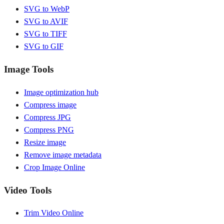
SVG to WebP
SVG to AVIF
SVG to TIFF
SVG to GIF
Image Tools
Image optimization hub
Compress image
Compress JPG
Compress PNG
Resize image
Remove image metadata
Crop Image Online
Video Tools
Trim Video Online