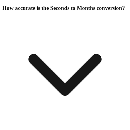
How accurate is the Seconds to Months conversion?