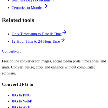
Business Days to Months
Centuries to Months
Related tools
Unix Timestamp to Date & Time
12-Hour Time to 24-Hour Time
ConvertPort
Free online converter for images, social media posts, time zones, and
units. Convert, resize, crop, and enhance without complicated
software.
Convert JPG to
JPG to PNG
JPG to WebP
JPG to AVIF