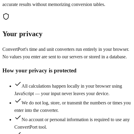
accurate results without memorizing conversion tables.
Your privacy
ConvertPort's time and unit converters run entirely in your browser.
No values you enter are sent to our servers or stored in a database.
How your privacy is protected
All calculations happen locally in your browser using
JavaScript — your input never leaves your device.
We do not log, store, or transmit the numbers or times you
enter into the converter.
No account or personal information is required to use any
ConvertPort tool.