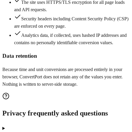
The site uses HTTPS/TLS encryption for all page loads
and API requests.
Security headers including Content Security Policy (CSP)
are enforced on every page.
Analytics data, if collected, uses hashed IP addresses and
contains no personally identifiable conversion values.
Data retention
Because time and unit conversions are processed entirely in your
browser, ConvertPort does not retain any of the values you enter.
Nothing is written to server-side storage.
Privacy frequently asked questions