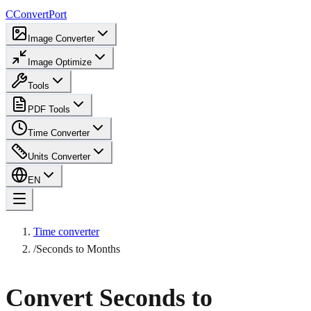
C
ConvertPort
Image Converter
Image Optimize
Tools
PDF Tools
Time Converter
Units Converter
EN
Time converter
/
Seconds to Months
Convert Seconds to