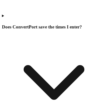
Does ConvertPort save the times I enter?