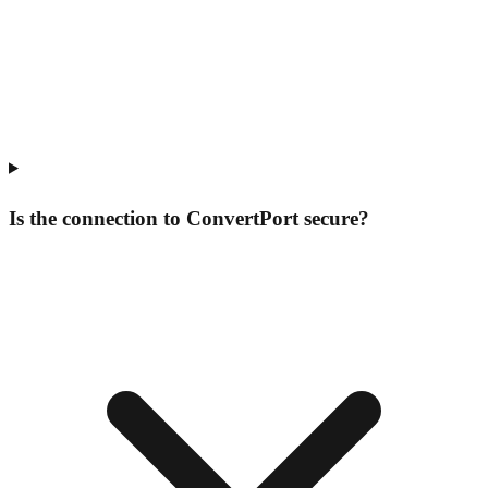
Is the connection to ConvertPort secure?