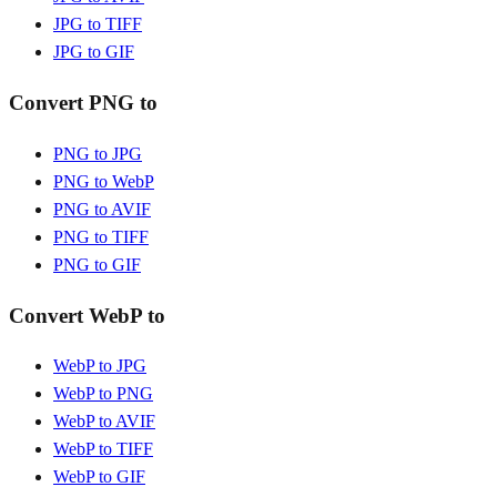
JPG to TIFF
JPG to GIF
Convert PNG to
PNG to JPG
PNG to WebP
PNG to AVIF
PNG to TIFF
PNG to GIF
Convert WebP to
WebP to JPG
WebP to PNG
WebP to AVIF
WebP to TIFF
WebP to GIF