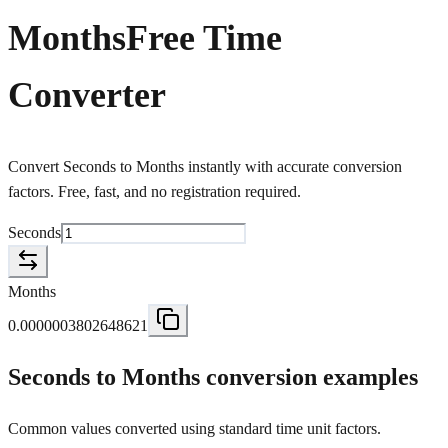
Months
Free Time
Converter
Convert Seconds to Months instantly with accurate conversion
factors. Free, fast, and no registration required.
Seconds
Months
0.0000003802648621
Seconds to Months conversion examples
Common values converted using standard time unit factors.