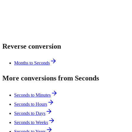
Reverse conversion
Months to Seconds
More conversions from Seconds
Seconds to Minutes
Seconds to Hours
Seconds to Days
Seconds to Weeks
Seconds to Years