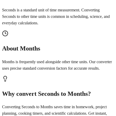
Seconds is a standard unit of time measurement. Converting
Seconds to other time units is common in scheduling, science, and
everyday calculations.
About Months
Months is frequently used alongside other time units. Our converter
uses precise standard conversion factors for accurate results.
Why convert Seconds to Months?
Converting Seconds to Months saves time in homework, project
planning, cooking timers, and scientific calculations. Get instant,