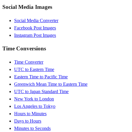
Social Media Images
Social Media Converter
Facebook Post Images
Instagram Post Images
Time Conversions
Time Converter
UTC to Eastern Time
Eastern Time to Pacific Time
Greenwich Mean Time to Eastern Time
UTC to Japan Standard Time
New York to London
Los Angeles to Tokyo
Hours to Minutes
Days to Hours
Minutes to Seconds