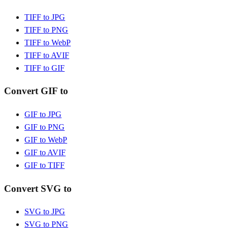
TIFF to JPG
TIFF to PNG
TIFF to WebP
TIFF to AVIF
TIFF to GIF
Convert GIF to
GIF to JPG
GIF to PNG
GIF to WebP
GIF to AVIF
GIF to TIFF
Convert SVG to
SVG to JPG
SVG to PNG