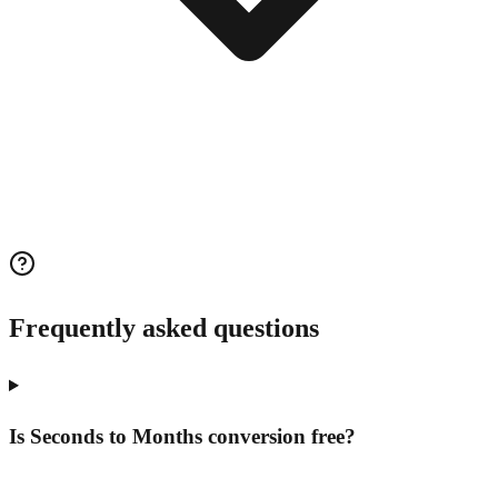
Frequently asked questions
Is Seconds to Months conversion free?