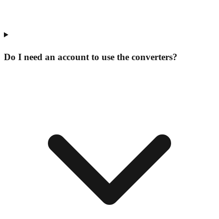
Do I need an account to use the converters?