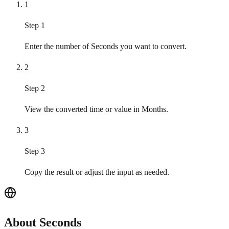
1
Step 1
Enter the number of Seconds you want to convert.
2
Step 2
View the converted time or value in Months.
3
Step 3
Copy the result or adjust the input as needed.
About Seconds