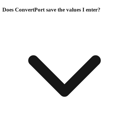
Does ConvertPort save the values I enter?