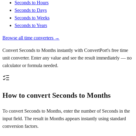
Seconds to Hours
Seconds to Days
Seconds to Weeks
Seconds to Years
Browse all time converters →
Convert Seconds to Months instantly with ConvertPort's free time
unit converter. Enter any value and see the result immediately — no
calculator or formula needed.
How to convert Seconds to Months
To convert Seconds to Months, enter the number of Seconds in the
input field. The result in Months appears instantly using standard
conversion factors.