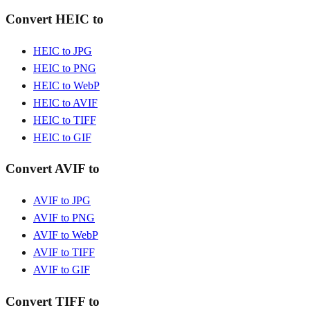
Convert HEIC to
HEIC to JPG
HEIC to PNG
HEIC to WebP
HEIC to AVIF
HEIC to TIFF
HEIC to GIF
Convert AVIF to
AVIF to JPG
AVIF to PNG
AVIF to WebP
AVIF to TIFF
AVIF to GIF
Convert TIFF to