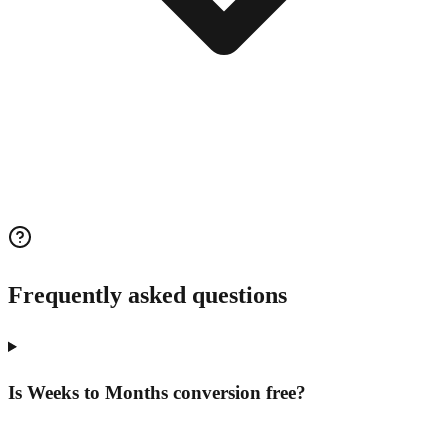
Frequently asked questions
Is Weeks to Months conversion free?