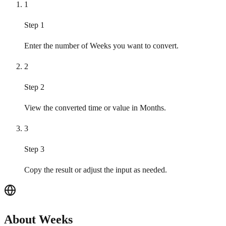
1
Step 1
Enter the number of Weeks you want to convert.
2
Step 2
View the converted time or value in Months.
3
Step 3
Copy the result or adjust the input as needed.
About Weeks