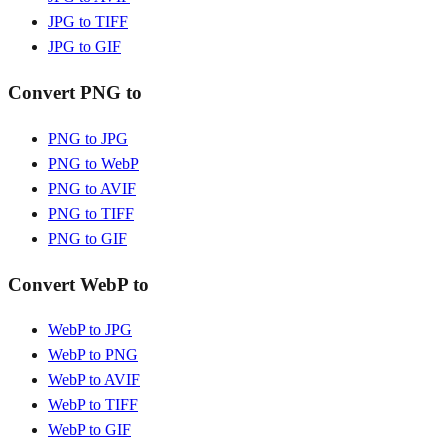
JPG to TIFF
JPG to GIF
Convert PNG to
PNG to JPG
PNG to WebP
PNG to AVIF
PNG to TIFF
PNG to GIF
Convert WebP to
WebP to JPG
WebP to PNG
WebP to AVIF
WebP to TIFF
WebP to GIF