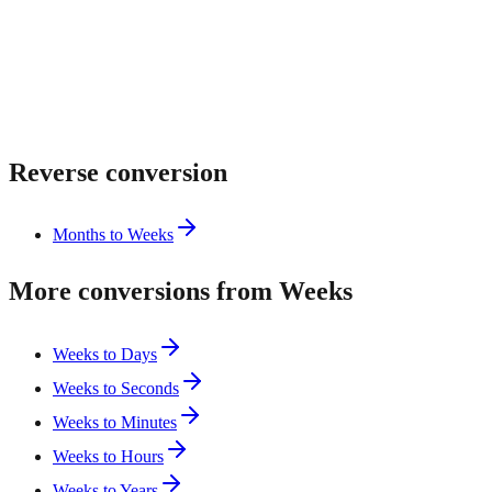
Reverse conversion
Months to Weeks
More conversions from Weeks
Weeks to Days
Weeks to Seconds
Weeks to Minutes
Weeks to Hours
Weeks to Years