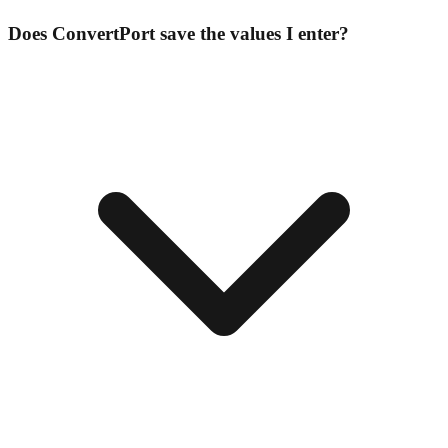
Does ConvertPort save the values I enter?