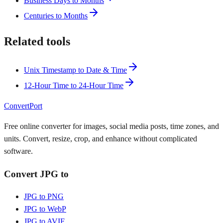
Business Days to Months
Centuries to Months
Related tools
Unix Timestamp to Date & Time
12-Hour Time to 24-Hour Time
ConvertPort
Free online converter for images, social media posts, time zones, and
units. Convert, resize, crop, and enhance without complicated
software.
Convert JPG to
JPG to PNG
JPG to WebP
JPG to AVIF