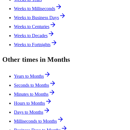
Weeks to Milliseconds
Weeks to Business Days
Weeks to Centuries
Weeks to Decades
Weeks to Fortnights
Other times in Months
Years to Months
Seconds to Months
Minutes to Months
Hours to Months
Days to Months
Milliseconds to Months