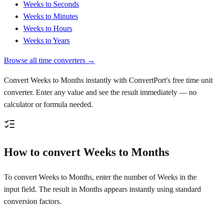
Weeks to Seconds
Weeks to Minutes
Weeks to Hours
Weeks to Years
Browse all time converters →
Convert Weeks to Months instantly with ConvertPort's free time unit
converter. Enter any value and see the result immediately — no
calculator or formula needed.
How to convert Weeks to Months
To convert Weeks to Months, enter the number of Weeks in the
input field. The result in Months appears instantly using standard
conversion factors.