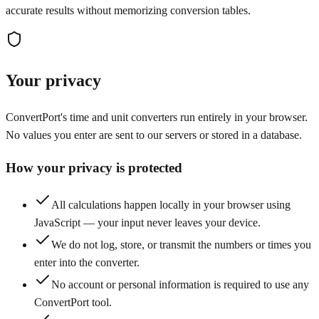
accurate results without memorizing conversion tables.
Your privacy
ConvertPort's time and unit converters run entirely in your browser.
No values you enter are sent to our servers or stored in a database.
How your privacy is protected
All calculations happen locally in your browser using
JavaScript — your input never leaves your device.
We do not log, store, or transmit the numbers or times you
enter into the converter.
No account or personal information is required to use any
ConvertPort tool.