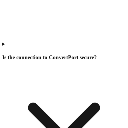
Is the connection to ConvertPort secure?