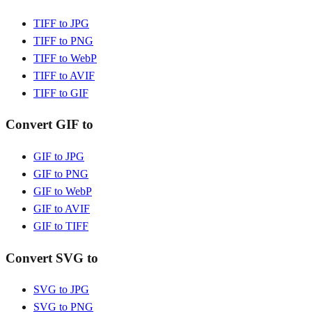
TIFF to JPG
TIFF to PNG
TIFF to WebP
TIFF to AVIF
TIFF to GIF
Convert GIF to
GIF to JPG
GIF to PNG
GIF to WebP
GIF to AVIF
GIF to TIFF
Convert SVG to
SVG to JPG
SVG to PNG