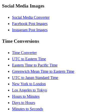
Social Media Images
Social Media Converter
Facebook Post Images
Instagram Post Images
Time Conversions
Time Converter
UTC to Eastern Time
Eastern Time to Pacific Time
Greenwich Mean Time to Eastern Time
UTC to Japan Standard Time
New York to London
Los Angeles to Tokyo
Hours to Minutes
Days to Hours
Minutes to Seconds