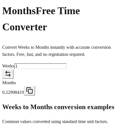
Months
Free Time
Converter
Convert Weeks to Months instantly with accurate conversion
factors. Free, fast, and no registration required.
Weeks
Months
0.22998419
Weeks to Months conversion examples
Common values converted using standard time unit factors.