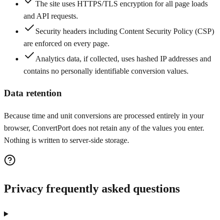
The site uses HTTPS/TLS encryption for all page loads
and API requests.
Security headers including Content Security Policy (CSP)
are enforced on every page.
Analytics data, if collected, uses hashed IP addresses and
contains no personally identifiable conversion values.
Data retention
Because time and unit conversions are processed entirely in your
browser, ConvertPort does not retain any of the values you enter.
Nothing is written to server-side storage.
Privacy frequently asked questions