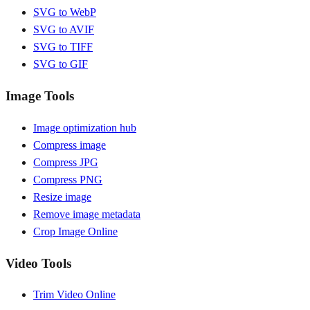
SVG to WebP
SVG to AVIF
SVG to TIFF
SVG to GIF
Image Tools
Image optimization hub
Compress image
Compress JPG
Compress PNG
Resize image
Remove image metadata
Crop Image Online
Video Tools
Trim Video Online