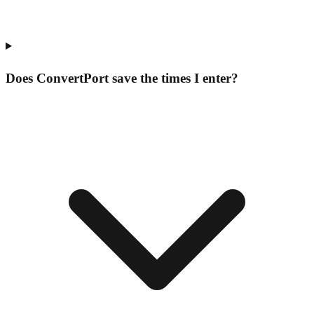
Does ConvertPort save the times I enter?