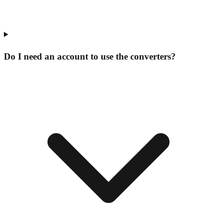
Do I need an account to use the converters?