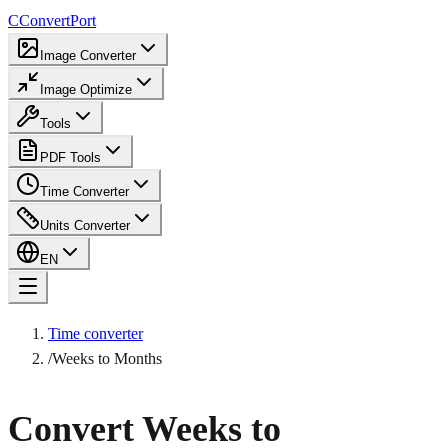
C
ConvertPort
Image Converter
Image Optimize
Tools
PDF Tools
Time Converter
Units Converter
EN
Time converter
/
Weeks to Months
Convert Weeks to