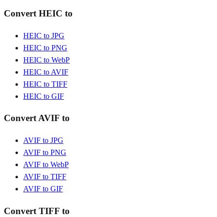
Convert HEIC to
HEIC to JPG
HEIC to PNG
HEIC to WebP
HEIC to AVIF
HEIC to TIFF
HEIC to GIF
Convert AVIF to
AVIF to JPG
AVIF to PNG
AVIF to WebP
AVIF to TIFF
AVIF to GIF
Convert TIFF to