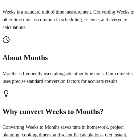
Weeks is a standard unit of time measurement. Converting Weeks to
other time units is common in scheduling, science, and everyday
calculations.
About Months
Months is frequently used alongside other time units. Our converter
uses precise standard conversion factors for accurate results.
Why convert Weeks to Months?
Converting Weeks to Months saves time in homework, project
planning, cooking timers, and scientific calculations. Get instant,