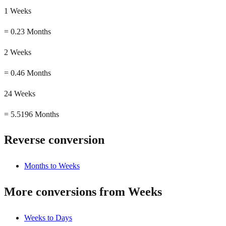
1 Weeks
=
0.23 Months
2 Weeks
=
0.46 Months
24 Weeks
=
5.5196 Months
Reverse conversion
Months to Weeks
More conversions from Weeks
Weeks to Days