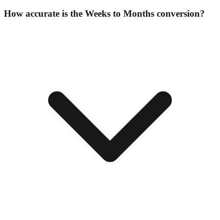
How accurate is the Weeks to Months conversion?