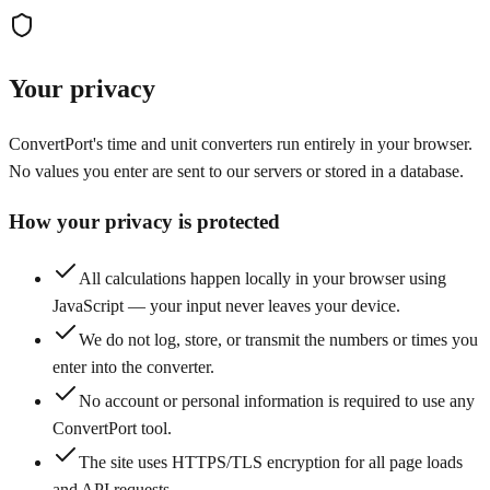
Your privacy
ConvertPort's time and unit converters run entirely in your browser.
No values you enter are sent to our servers or stored in a database.
How your privacy is protected
All calculations happen locally in your browser using
JavaScript — your input never leaves your device.
We do not log, store, or transmit the numbers or times you
enter into the converter.
No account or personal information is required to use any
ConvertPort tool.
The site uses HTTPS/TLS encryption for all page loads
and API requests.