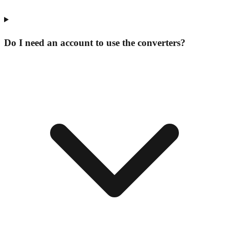
Do I need an account to use the converters?