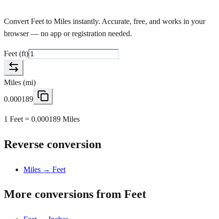
Convert Feet to Miles instantly. Accurate, free, and works in your
browser — no app or registration needed.
Feet
(
ft
)
Miles
(
mi
)
0.000189
1 Feet = 0.000189 Miles
Reverse conversion
Miles → Feet
More conversions from Feet