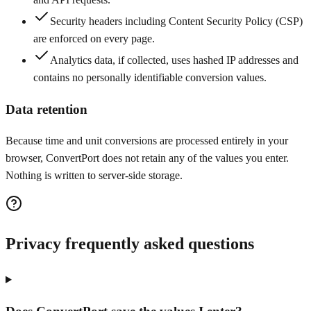
Security headers including Content Security Policy (CSP)
are enforced on every page.
Analytics data, if collected, uses hashed IP addresses and
contains no personally identifiable conversion values.
Data retention
Because time and unit conversions are processed entirely in your
browser, ConvertPort does not retain any of the values you enter.
Nothing is written to server-side storage.
Privacy frequently asked questions