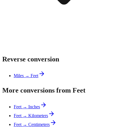
Reverse conversion
Miles → Feet
More conversions from Feet
Feet → Inches
Feet → Kilometers
Feet → Centimeters