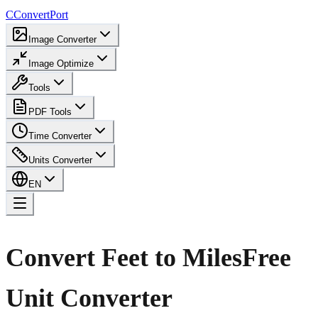
C
ConvertPort
Image Converter
Image Optimize
Tools
PDF Tools
Time Converter
Units Converter
EN
Convert Feet to Miles
Free
Unit Converter