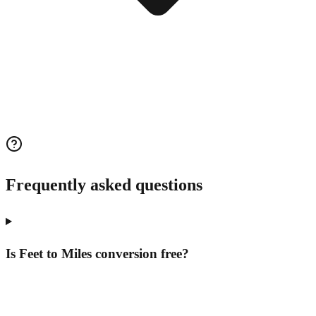
Frequently asked questions
Is Feet to Miles conversion free?