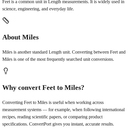
Feet is a common unit in Length measurements. It is widely used in
science, engineering, and everyday life.
About Miles
Miles is another standard Length unit. Converting between Feet and
Miles is one of the most frequently searched unit conversions.
Why convert Feet to Miles?
Converting Feet to Miles is useful when working across
measurement systems — for example, when following international
recipes, reading scientific papers, or comparing product
specifications. ConvertPort gives you instant, accurate results.