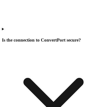
Is the connection to ConvertPort secure?