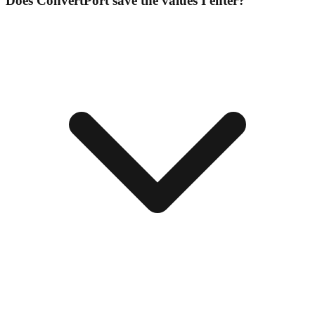
Does ConvertPort save the values I enter?