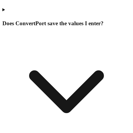
Does ConvertPort save the values I enter?