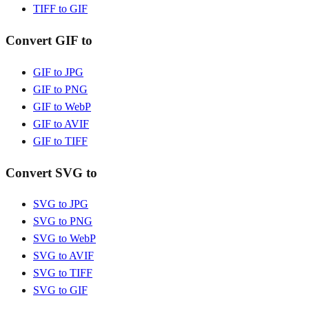
TIFF to GIF
Convert GIF to
GIF to JPG
GIF to PNG
GIF to WebP
GIF to AVIF
GIF to TIFF
Convert SVG to
SVG to JPG
SVG to PNG
SVG to WebP
SVG to AVIF
SVG to TIFF
SVG to GIF