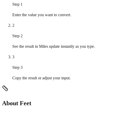
Step 1
Enter the value you want to convert.
2
Step 2
See the result in Miles update instantly as you type.
3
Step 3
Copy the result or adjust your input.
About Feet