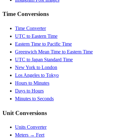
Time Conversions
Time Converter
UTC to Eastern Time
Eastern Time to Pacific Time
Greenwich Mean Time to Eastern Time
UTC to Japan Standard Time
New York to London
Los Angeles to Tokyo
Hours to Minutes
Days to Hours
Minutes to Seconds
Unit Conversions
Units Converter
Meters → Feet