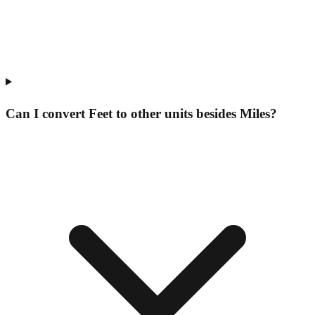
Can I convert Feet to other units besides Miles?