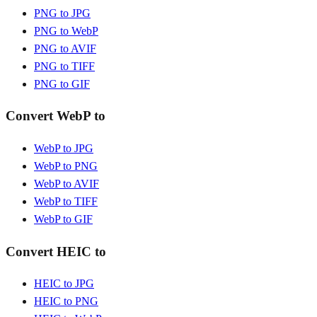
PNG to JPG
PNG to WebP
PNG to AVIF
PNG to TIFF
PNG to GIF
Convert WebP to
WebP to JPG
WebP to PNG
WebP to AVIF
WebP to TIFF
WebP to GIF
Convert HEIC to
HEIC to JPG
HEIC to PNG