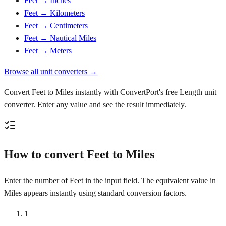
Feet → Inches
Feet → Kilometers
Feet → Centimeters
Feet → Nautical Miles
Feet → Meters
Browse all unit converters →
Convert Feet to Miles instantly with ConvertPort's free Length unit
converter. Enter any value and see the result immediately.
How to convert Feet to Miles
Enter the number of Feet in the input field. The equivalent value in
Miles appears instantly using standard conversion factors.
1