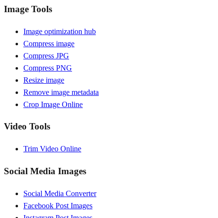
Image Tools
Image optimization hub
Compress image
Compress JPG
Compress PNG
Resize image
Remove image metadata
Crop Image Online
Video Tools
Trim Video Online
Social Media Images
Social Media Converter
Facebook Post Images
Instagram Post Images