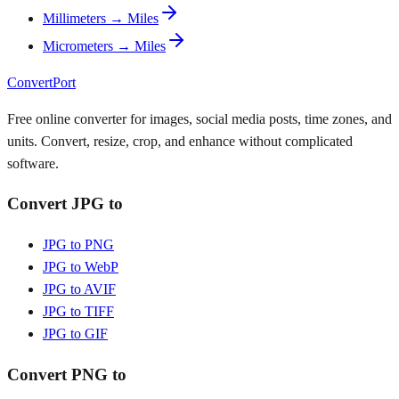
Millimeters → Miles
Micrometers → Miles
ConvertPort
Free online converter for images, social media posts, time zones, and
units. Convert, resize, crop, and enhance without complicated
software.
Convert JPG to
JPG to PNG
JPG to WebP
JPG to AVIF
JPG to TIFF
JPG to GIF
Convert PNG to