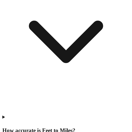
How accurate is Feet to Miles?