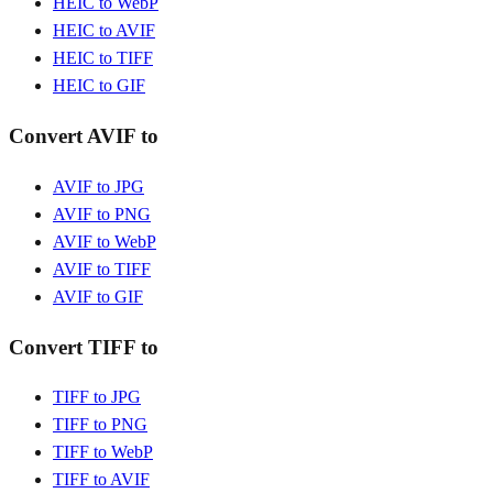
HEIC to WebP
HEIC to AVIF
HEIC to TIFF
HEIC to GIF
Convert AVIF to
AVIF to JPG
AVIF to PNG
AVIF to WebP
AVIF to TIFF
AVIF to GIF
Convert TIFF to
TIFF to JPG
TIFF to PNG
TIFF to WebP
TIFF to AVIF