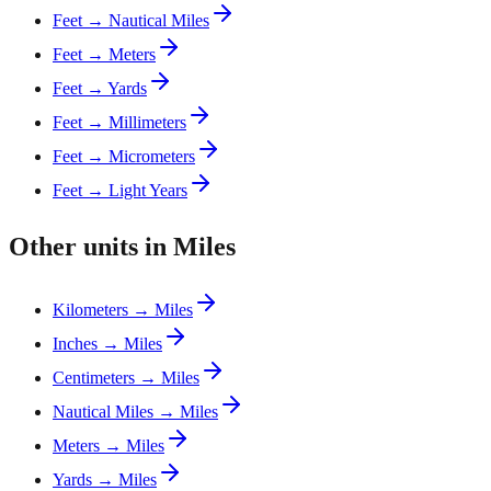
Feet → Nautical Miles
Feet → Meters
Feet → Yards
Feet → Millimeters
Feet → Micrometers
Feet → Light Years
Other units in Miles
Kilometers → Miles
Inches → Miles
Centimeters → Miles
Nautical Miles → Miles
Meters → Miles
Yards → Miles