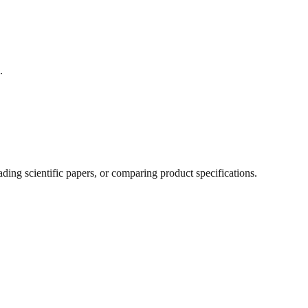
.
ing scientific papers, or comparing product specifications.