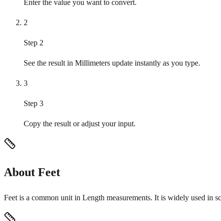
Enter the value you want to convert.
2
Step 2
See the result in Millimeters update instantly as you type.
3
Step 3
Copy the result or adjust your input.
About Feet
Feet is a common unit in Length measurements. It is widely used in sc