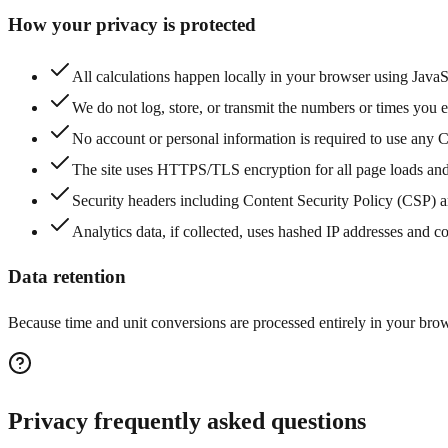
How your privacy is protected
All calculations happen locally in your browser using Java
We do not log, store, or transmit the numbers or times you en
No account or personal information is required to use any C
The site uses HTTPS/TLS encryption for all page loads and
Security headers including Content Security Policy (CSP) a
Analytics data, if collected, uses hashed IP addresses and c
Data retention
Because time and unit conversions are processed entirely in your brows
Privacy frequently asked questions