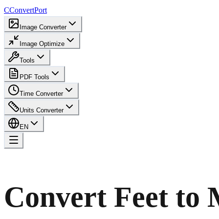
C
ConvertPort
Image Converter
Image Optimize
Tools
PDF Tools
Time Converter
Units Converter
EN
Convert Feet to 