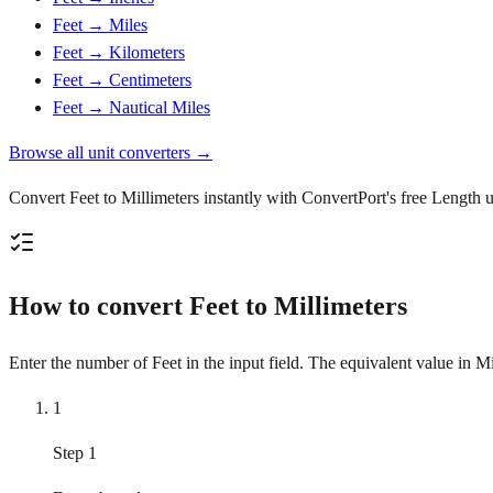
Feet → Miles
Feet → Kilometers
Feet → Centimeters
Feet → Nautical Miles
Browse all unit converters →
Convert Feet to Millimeters instantly with ConvertPort's free Length u
How to convert Feet to Millimeters
Enter the number of Feet in the input field. The equivalent value in Mi
1
Step 1