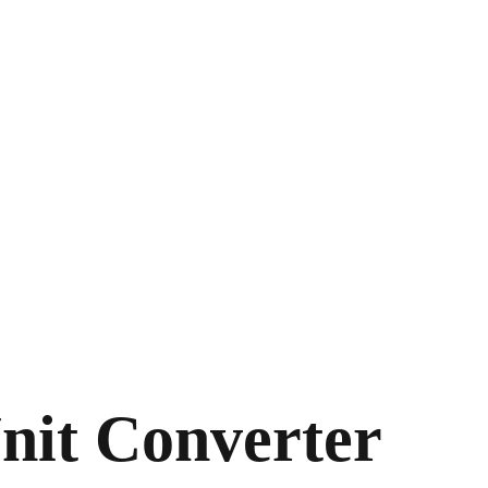
nit Converter