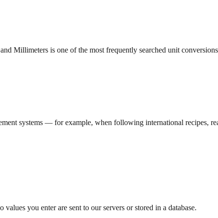
and Millimeters is one of the most frequently searched unit conversions
ment systems — for example, when following international recipes, read
 values you enter are sent to our servers or stored in a database.