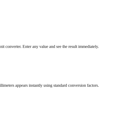
nit converter. Enter any value and see the result immediately.
llimeters appears instantly using standard conversion factors.