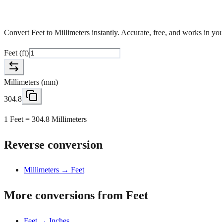
Convert Feet to Millimeters instantly. Accurate, free, and works in y
Feet
(
ft
)
Millimeters
(
mm
)
304.8
1 Feet = 304.8 Millimeters
Reverse conversion
Millimeters → Feet
More conversions from Feet
Feet → Inches