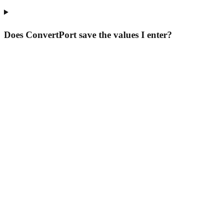
Does ConvertPort save the values I enter?