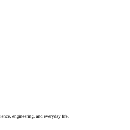
ience, engineering, and everyday life.