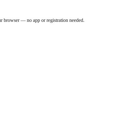
our browser — no app or registration needed.