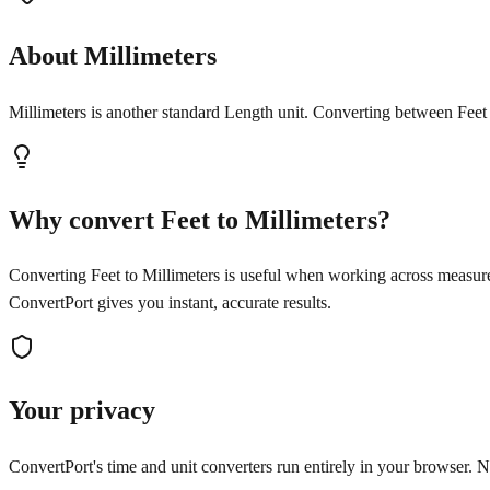
About Millimeters
Millimeters is another standard Length unit. Converting between Feet 
Why convert Feet to Millimeters?
Converting Feet to Millimeters is useful when working across measure
ConvertPort gives you instant, accurate results.
Your privacy
ConvertPort's time and unit converters run entirely in your browser. No