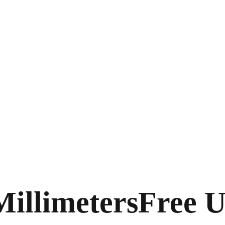
Millimeters
Free U