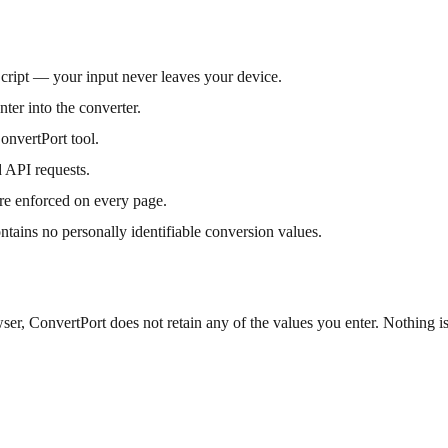
Script — your input never leaves your device.
ter into the converter.
onvertPort tool.
 API requests.
re enforced on every page.
ontains no personally identifiable conversion values.
er, ConvertPort does not retain any of the values you enter. Nothing is 