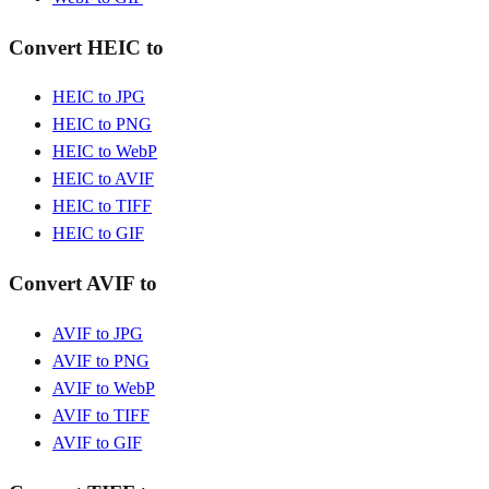
Convert HEIC to
HEIC to JPG
HEIC to PNG
HEIC to WebP
HEIC to AVIF
HEIC to TIFF
HEIC to GIF
Convert AVIF to
AVIF to JPG
AVIF to PNG
AVIF to WebP
AVIF to TIFF
AVIF to GIF