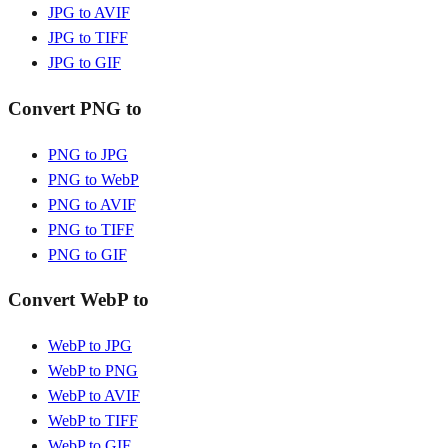
JPG to AVIF
JPG to TIFF
JPG to GIF
Convert PNG to
PNG to JPG
PNG to WebP
PNG to AVIF
PNG to TIFF
PNG to GIF
Convert WebP to
WebP to JPG
WebP to PNG
WebP to AVIF
WebP to TIFF
WebP to GIF