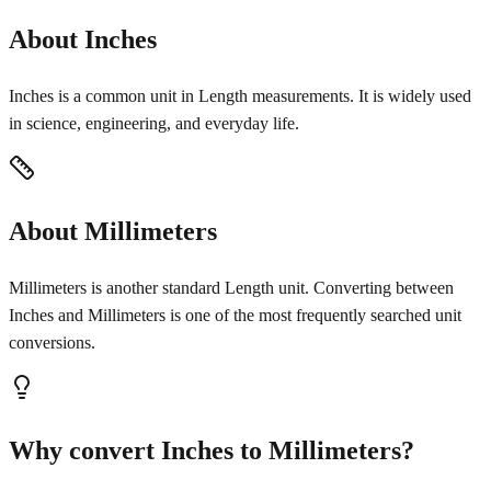
About Inches
Inches is a common unit in Length measurements. It is widely used
in science, engineering, and everyday life.
About Millimeters
Millimeters is another standard Length unit. Converting between
Inches and Millimeters is one of the most frequently searched unit
conversions.
Why convert Inches to Millimeters?