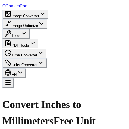
C
ConvertPort
Image Converter
Image Optimize
Tools
PDF Tools
Time Converter
Units Converter
EN
Convert Inches to
Millimeters
Free Unit