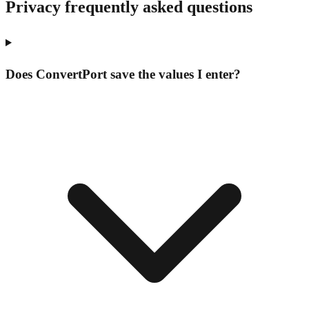
Privacy frequently asked questions
Does ConvertPort save the values I enter?