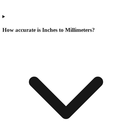
How accurate is Inches to Millimeters?