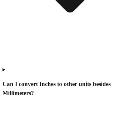
Can I convert Inches to other units besides
Millimeters?