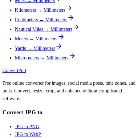
Miles → Millimeters
Kilometers → Millimeters
Centimeters → Millimeters
Nautical Miles → Millimeters
Meters → Millimeters
Yards → Millimeters
Micrometers → Millimeters
ConvertPort
Free online converter for images, social media posts, time zones, and
units. Convert, resize, crop, and enhance without complicated
software.
Convert JPG to
JPG to PNG
JPG to WebP