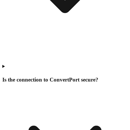
Is the connection to ConvertPort secure?