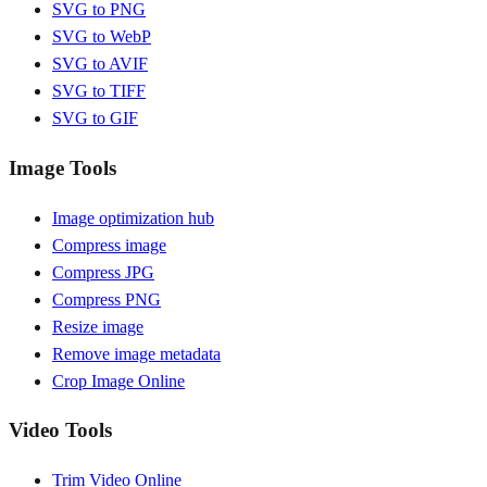
SVG to PNG
SVG to WebP
SVG to AVIF
SVG to TIFF
SVG to GIF
Image Tools
Image optimization hub
Compress image
Compress JPG
Compress PNG
Resize image
Remove image metadata
Crop Image Online
Video Tools
Trim Video Online