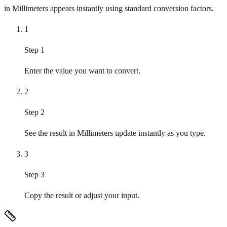
in Millimeters appears instantly using standard conversion factors.
1
Step 1
Enter the value you want to convert.
2
Step 2
See the result in Millimeters update instantly as you type.
3
Step 3
Copy the result or adjust your input.