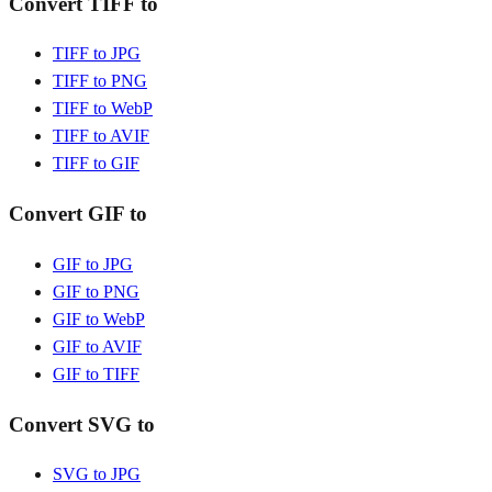
Convert TIFF to
TIFF to JPG
TIFF to PNG
TIFF to WebP
TIFF to AVIF
TIFF to GIF
Convert GIF to
GIF to JPG
GIF to PNG
GIF to WebP
GIF to AVIF
GIF to TIFF
Convert SVG to
SVG to JPG