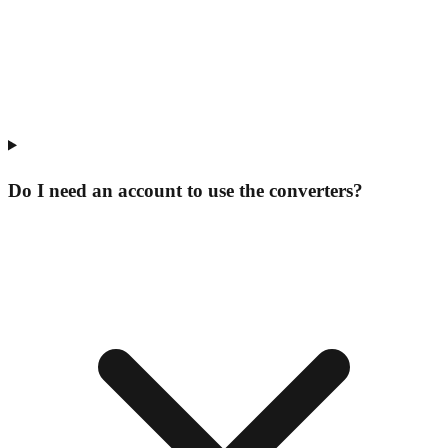
Do I need an account to use the converters?