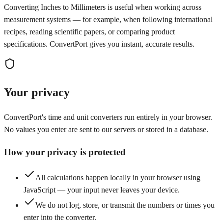
Converting Inches to Millimeters is useful when working across
measurement systems — for example, when following international
recipes, reading scientific papers, or comparing product
specifications. ConvertPort gives you instant, accurate results.
Your privacy
ConvertPort's time and unit converters run entirely in your browser.
No values you enter are sent to our servers or stored in a database.
How your privacy is protected
All calculations happen locally in your browser using
JavaScript — your input never leaves your device.
We do not log, store, or transmit the numbers or times you
enter into the converter.