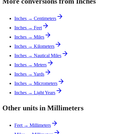
More conversions from Inches
Inches → Centimeters
Inches → Feet
Inches → Miles
Inches → Kilometers
Inches → Nautical Miles
Inches → Meters
Inches → Yards
Inches → Micrometers
Inches → Light Years
Other units in Millimeters
Feet → Millimeters