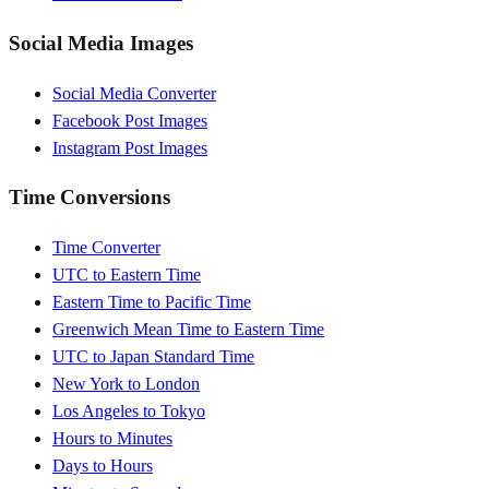
Social Media Images
Social Media Converter
Facebook Post Images
Instagram Post Images
Time Conversions
Time Converter
UTC to Eastern Time
Eastern Time to Pacific Time
Greenwich Mean Time to Eastern Time
UTC to Japan Standard Time
New York to London
Los Angeles to Tokyo
Hours to Minutes
Days to Hours