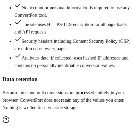
No account or personal information is required to use any
ConvertPort tool.
The site uses HTTPS/TLS encryption for all page loads
and API requests.
Security headers including Content Security Policy (CSP)
are enforced on every page.
Analytics data, if collected, uses hashed IP addresses and
contains no personally identifiable conversion values.
Data retention
Because time and unit conversions are processed entirely in your
browser, ConvertPort does not retain any of the values you enter.
Nothing is written to server-side storage.