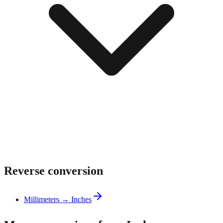
Reverse conversion
Millimeters → Inches