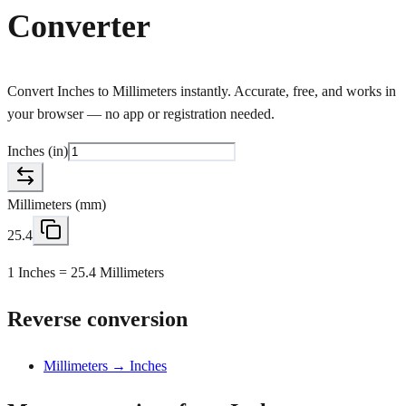
Converter
Convert Inches to Millimeters instantly. Accurate, free, and works in
your browser — no app or registration needed.
Inches
(
in
)
Millimeters
(
mm
)
25.4
1 Inches = 25.4 Millimeters
Reverse conversion
Millimeters → Inches