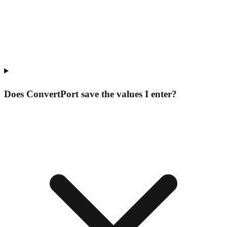
Does ConvertPort save the values I enter?