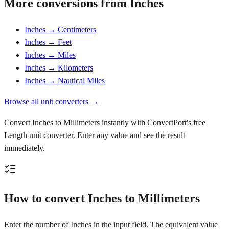
More conversions from Inches
Inches → Centimeters
Inches → Feet
Inches → Miles
Inches → Kilometers
Inches → Nautical Miles
Browse all unit converters →
Convert Inches to Millimeters instantly with ConvertPort's free
Length unit converter. Enter any value and see the result
immediately.
How to convert Inches to Millimeters
Enter the number of Inches in the input field. The equivalent value