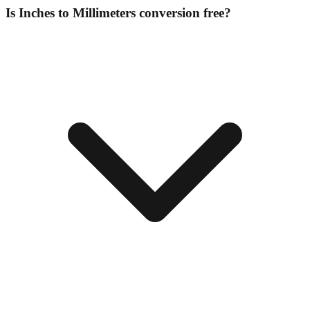
Is Inches to Millimeters conversion free?