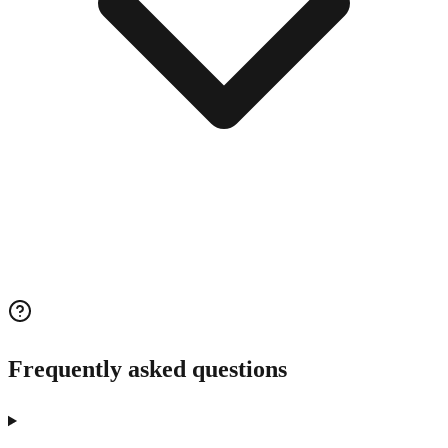
Frequently asked questions