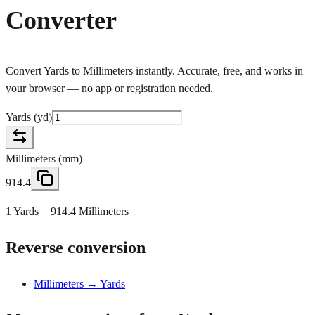
Converter
Convert Yards to Millimeters instantly. Accurate, free, and works in
your browser — no app or registration needed.
Yards
(
yd
)
Millimeters
(
mm
)
914.4
1 Yards = 914.4 Millimeters
Reverse conversion
Millimeters → Yards