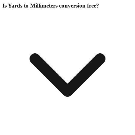
Is Yards to Millimeters conversion free?