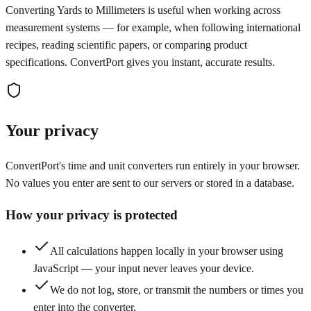
Converting Yards to Millimeters is useful when working across
measurement systems — for example, when following international
recipes, reading scientific papers, or comparing product
specifications. ConvertPort gives you instant, accurate results.
Your privacy
ConvertPort's time and unit converters run entirely in your browser.
No values you enter are sent to our servers or stored in a database.
How your privacy is protected
All calculations happen locally in your browser using
JavaScript — your input never leaves your device.
We do not log, store, or transmit the numbers or times you
enter into the converter.