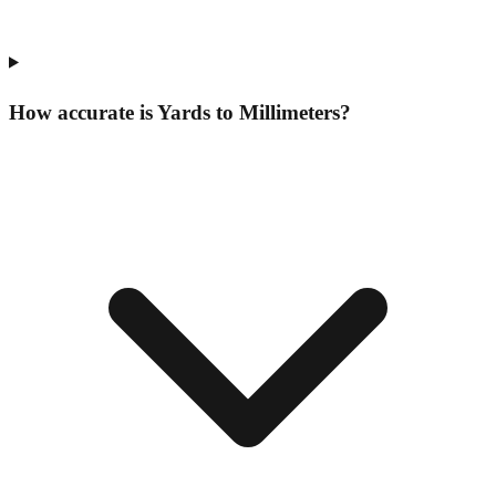
How accurate is Yards to Millimeters?