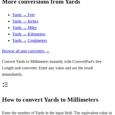
More conversions from Yards
Yards → Feet
Yards → Inches
Yards → Miles
Yards → Kilometers
Yards → Centimeters
Browse all unit converters →
Convert Yards to Millimeters instantly with ConvertPort's free
Length unit converter. Enter any value and see the result
immediately.
How to convert Yards to Millimeters
Enter the number of Yards in the input field. The equivalent value in