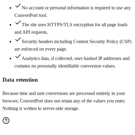
No account or personal information is required to use any
ConvertPort tool.
The site uses HTTPS/TLS encryption for all page loads
and API requests.
Security headers including Content Security Policy (CSP)
are enforced on every page.
Analytics data, if collected, uses hashed IP addresses and
contains no personally identifiable conversion values.
Data retention
Because time and unit conversions are processed entirely in your
browser, ConvertPort does not retain any of the values you enter.
Nothing is written to server-side storage.