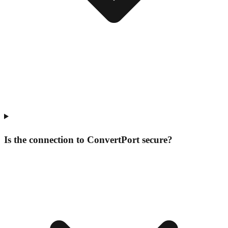
Is the connection to ConvertPort secure?