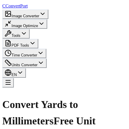
C
ConvertPort
Image Converter
Image Optimize
Tools
PDF Tools
Time Converter
Units Converter
EN
Convert Yards to
Millimeters
Free Unit