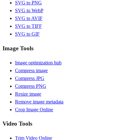
SVG to PNG
SVG to WebP
SVG to AVIF
SVG to TIFF
SVG to GIF
Image Tools
Image optimization hub
Compress image
Compress JPG
Compress PNG
Resize image
Remove image metadata
Crop Image Online
Video Tools
Trim Video Online