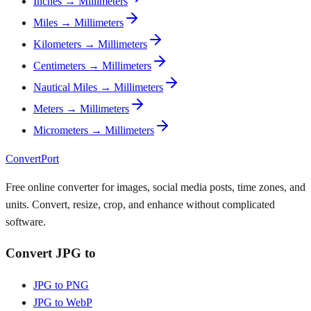
Inches → Millimeters
Miles → Millimeters
Kilometers → Millimeters
Centimeters → Millimeters
Nautical Miles → Millimeters
Meters → Millimeters
Micrometers → Millimeters
ConvertPort
Free online converter for images, social media posts, time zones, and
units. Convert, resize, crop, and enhance without complicated
software.
Convert JPG to
JPG to PNG
JPG to WebP