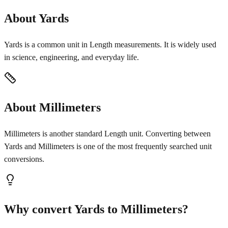
About Yards
Yards is a common unit in Length measurements. It is widely used
in science, engineering, and everyday life.
About Millimeters
Millimeters is another standard Length unit. Converting between
Yards and Millimeters is one of the most frequently searched unit
conversions.
Why convert Yards to Millimeters?