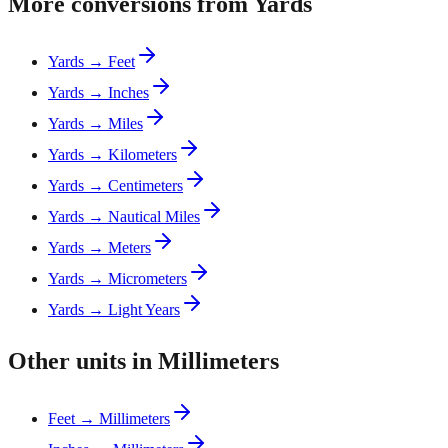
More conversions from Yards
Yards → Feet
Yards → Inches
Yards → Miles
Yards → Kilometers
Yards → Centimeters
Yards → Nautical Miles
Yards → Meters
Yards → Micrometers
Yards → Light Years
Other units in Millimeters
Feet → Millimeters