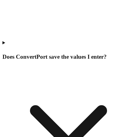
Does ConvertPort save the values I enter?