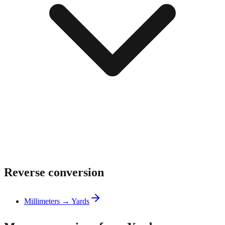
Reverse conversion
Millimeters → Yards