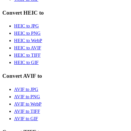
Convert HEIC to
HEIC to JPG
HEIC to PNG
HEIC to WebP
HEIC to AVIF
HEIC to TIFF
HEIC to GIF
Convert AVIF to
AVIF to JPG
AVIF to PNG
AVIF to WebP
AVIF to TIFF
AVIF to GIF