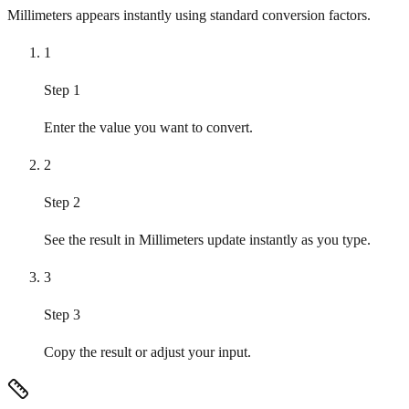
Millimeters appears instantly using standard conversion factors.
1
Step 1
Enter the value you want to convert.
2
Step 2
See the result in Millimeters update instantly as you type.
3
Step 3
Copy the result or adjust your input.