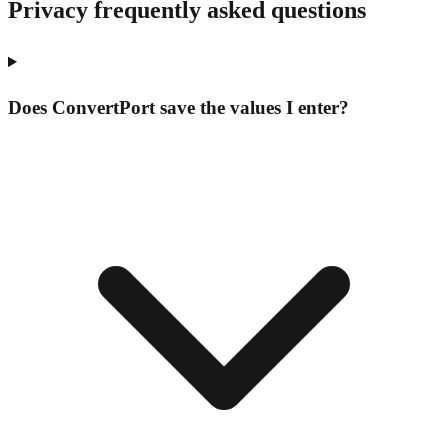
Privacy frequently asked questions
Does ConvertPort save the values I enter?