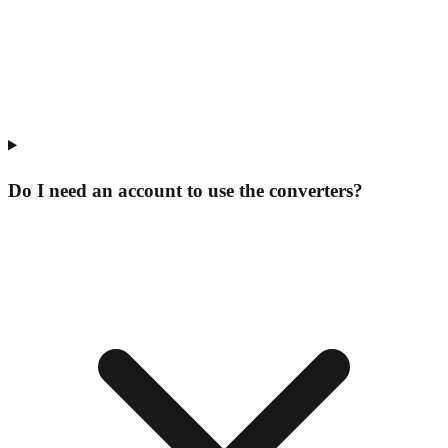
Do I need an account to use the converters?