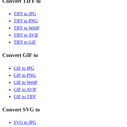
Convert TIFF to
TIFF to JPG
TIFF to PNG
TIFF to WebP
TIFF to AVIF
TIFF to GIF
Convert GIF to
GIF to JPG
GIF to PNG
GIF to WebP
GIF to AVIF
GIF to TIFF
Convert SVG to
SVG to JPG