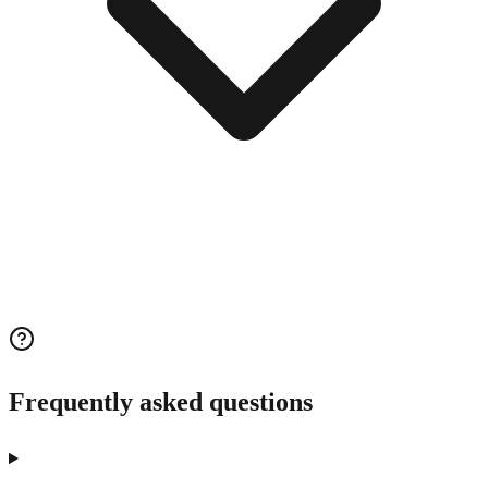
Frequently asked questions