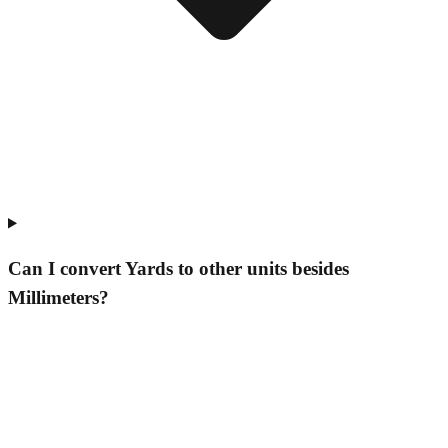
Can I convert Yards to other units besides
Millimeters?