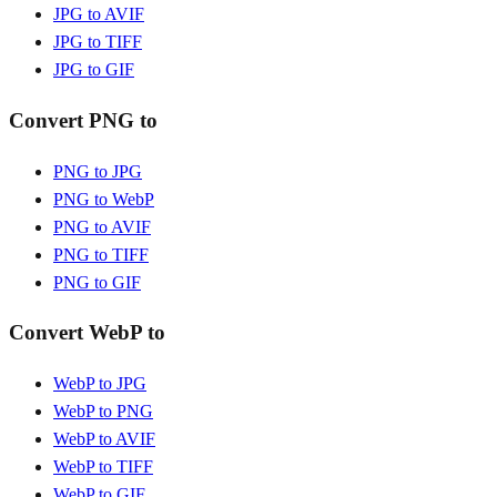
JPG to AVIF
JPG to TIFF
JPG to GIF
Convert PNG to
PNG to JPG
PNG to WebP
PNG to AVIF
PNG to TIFF
PNG to GIF
Convert WebP to
WebP to JPG
WebP to PNG
WebP to AVIF
WebP to TIFF
WebP to GIF