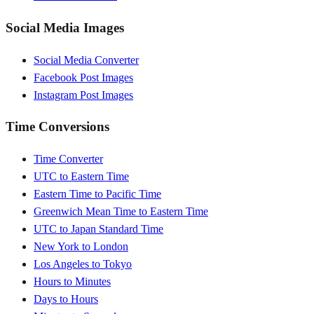
Social Media Images
Social Media Converter
Facebook Post Images
Instagram Post Images
Time Conversions
Time Converter
UTC to Eastern Time
Eastern Time to Pacific Time
Greenwich Mean Time to Eastern Time
UTC to Japan Standard Time
New York to London
Los Angeles to Tokyo
Hours to Minutes
Days to Hours