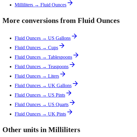
Milliliters → Fluid Ounces
More conversions from Fluid Ounces
Fluid Ounces → US Gallons
Fluid Ounces → Cups
Fluid Ounces → Tablespoons
Fluid Ounces → Teaspoons
Fluid Ounces → Liters
Fluid Ounces → UK Gallons
Fluid Ounces → US Pints
Fluid Ounces → US Quarts
Fluid Ounces → UK Pints
Other units in Milliliters