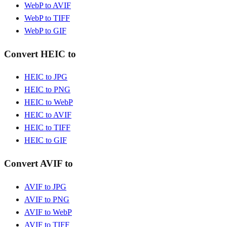
WebP to AVIF
WebP to TIFF
WebP to GIF
Convert HEIC to
HEIC to JPG
HEIC to PNG
HEIC to WebP
HEIC to AVIF
HEIC to TIFF
HEIC to GIF
Convert AVIF to
AVIF to JPG
AVIF to PNG
AVIF to WebP
AVIF to TIFF