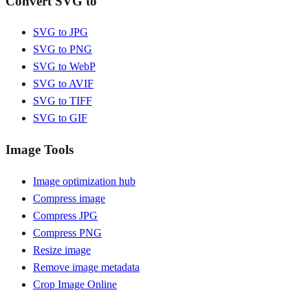
Convert SVG to
SVG to JPG
SVG to PNG
SVG to WebP
SVG to AVIF
SVG to TIFF
SVG to GIF
Image Tools
Image optimization hub
Compress image
Compress JPG
Compress PNG
Resize image
Remove image metadata
Crop Image Online