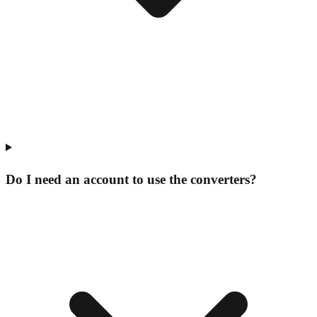
Do I need an account to use the converters?