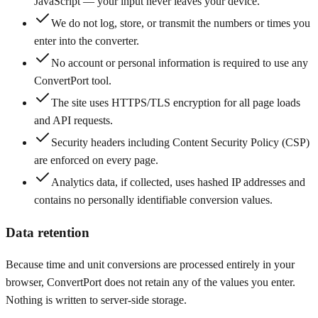
JavaScript — your input never leaves your device.
We do not log, store, or transmit the numbers or times you
enter into the converter.
No account or personal information is required to use any
ConvertPort tool.
The site uses HTTPS/TLS encryption for all page loads
and API requests.
Security headers including Content Security Policy (CSP)
are enforced on every page.
Analytics data, if collected, uses hashed IP addresses and
contains no personally identifiable conversion values.
Data retention
Because time and unit conversions are processed entirely in your
browser, ConvertPort does not retain any of the values you enter.
Nothing is written to server-side storage.