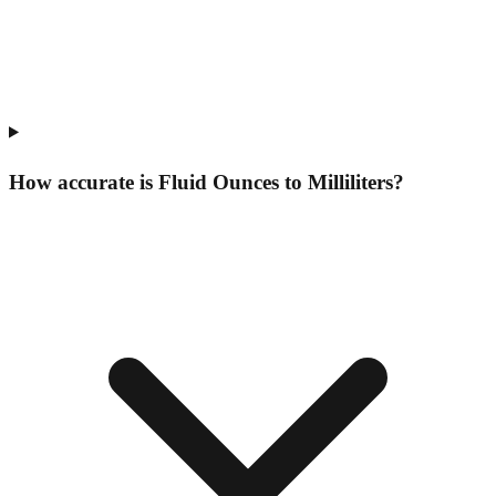
How accurate is Fluid Ounces to Milliliters?