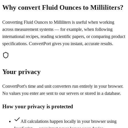
Why convert Fluid Ounces to Milliliters?
Converting Fluid Ounces to Milliliters is useful when working
across measurement systems — for example, when following
international recipes, reading scientific papers, or comparing product
specifications. ConvertPort gives you instant, accurate results.
Your privacy
ConvertPort's time and unit converters run entirely in your browser.
No values you enter are sent to our servers or stored in a database.
How your privacy is protected
All calculations happen locally in your browser using