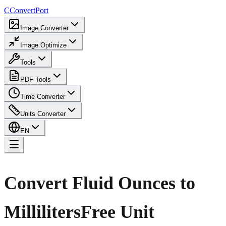
C
ConvertPort
Image Converter
Image Optimize
Tools
PDF Tools
Time Converter
Units Converter
EN
Convert Fluid Ounces to
Milliliters
Free Unit