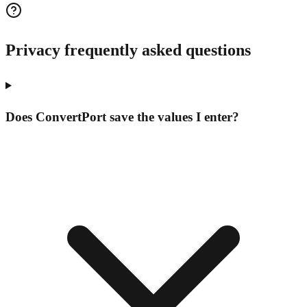
Privacy frequently asked questions
Does ConvertPort save the values I enter?