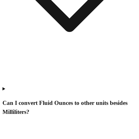
Can I convert Fluid Ounces to other units besides
Milliliters?