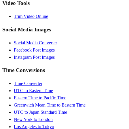
Video Tools
Trim Video Online
Social Media Images
Social Media Converter
Facebook Post Images
Instagram Post Images
Time Conversions
Time Converter
UTC to Eastern Time
Eastern Time to Pacific Time
Greenwich Mean Time to Eastern Time
UTC to Japan Standard Time
New York to London
Los Angeles to Tokyo