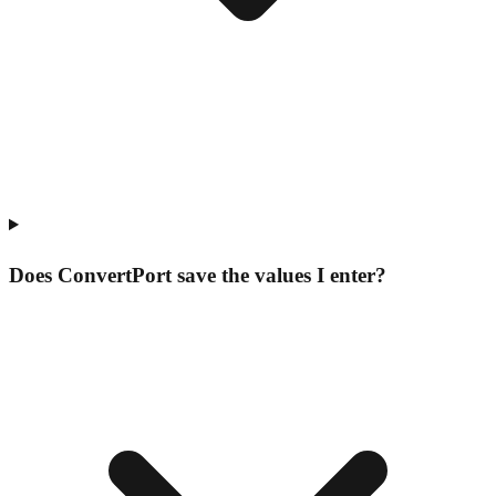
Does ConvertPort save the values I enter?