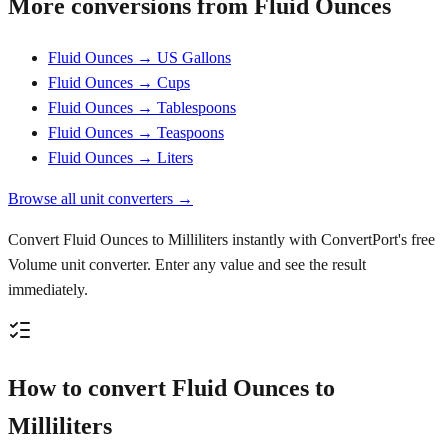
More conversions from Fluid Ounces
Fluid Ounces → US Gallons
Fluid Ounces → Cups
Fluid Ounces → Tablespoons
Fluid Ounces → Teaspoons
Fluid Ounces → Liters
Browse all unit converters →
Convert Fluid Ounces to Milliliters instantly with ConvertPort's free
Volume unit converter. Enter any value and see the result
immediately.
How to convert Fluid Ounces to
Milliliters