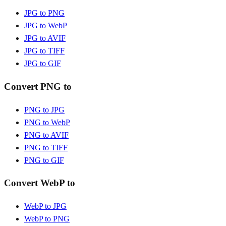
JPG to PNG
JPG to WebP
JPG to AVIF
JPG to TIFF
JPG to GIF
Convert PNG to
PNG to JPG
PNG to WebP
PNG to AVIF
PNG to TIFF
PNG to GIF
Convert WebP to
WebP to JPG
WebP to PNG