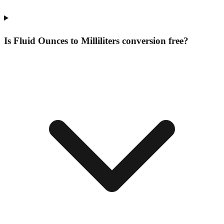
Is Fluid Ounces to Milliliters conversion free?