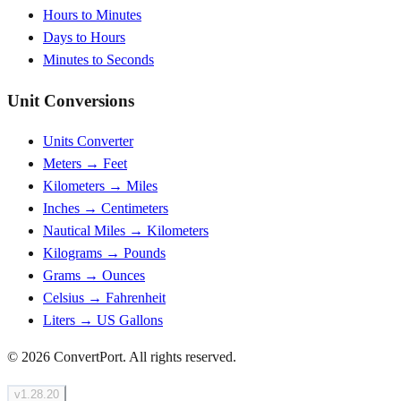
Hours to Minutes
Days to Hours
Minutes to Seconds
Unit Conversions
Units Converter
Meters → Feet
Kilometers → Miles
Inches → Centimeters
Nautical Miles → Kilometers
Kilograms → Pounds
Grams → Ounces
Celsius → Fahrenheit
Liters → US Gallons
© 2026 ConvertPort. All rights reserved.
v
1.28.20