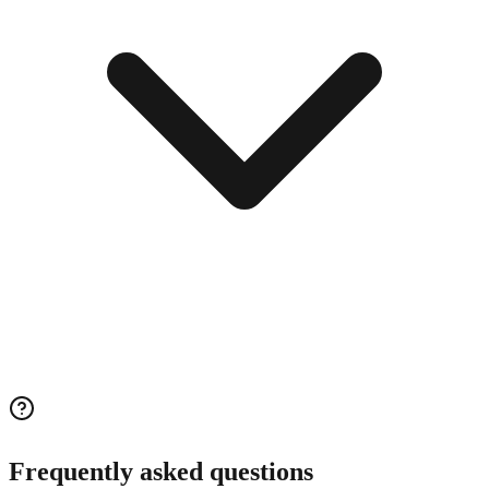
Frequently asked questions