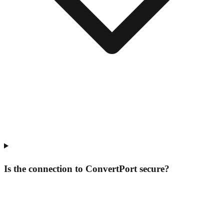
Is the connection to ConvertPort secure?