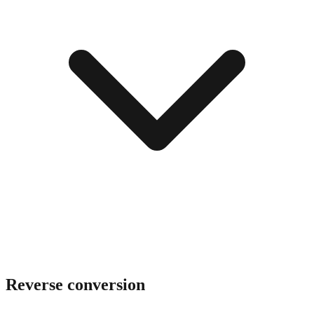
Reverse conversion