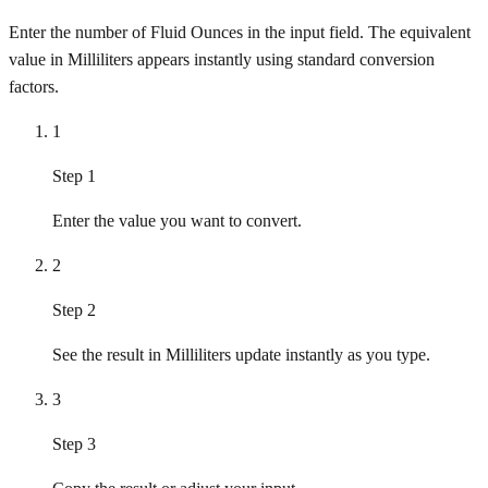
Enter the number of Fluid Ounces in the input field. The equivalent
value in Milliliters appears instantly using standard conversion
factors.
1
Step 1
Enter the value you want to convert.
2
Step 2
See the result in Milliliters update instantly as you type.
3
Step 3