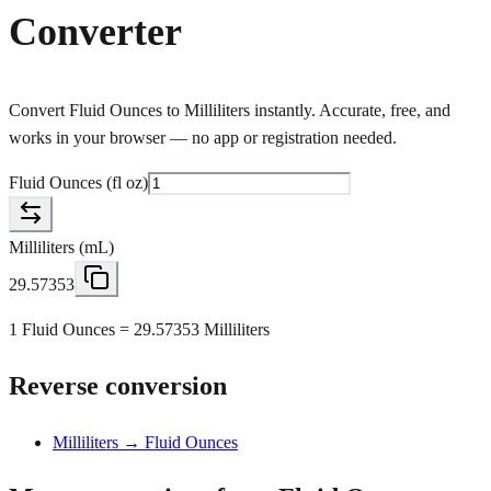
Converter
Convert Fluid Ounces to Milliliters instantly. Accurate, free, and
works in your browser — no app or registration needed.
Fluid Ounces
(
fl oz
)
Milliliters
(
mL
)
29.57353
1 Fluid Ounces = 29.57353 Milliliters
Reverse conversion
Milliliters → Fluid Ounces