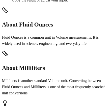
Copy the result or adjust your input.
About Fluid Ounces
Fluid Ounces is a common unit in Volume measurements. It is
widely used in science, engineering, and everyday life.
About Milliliters
Milliliters is another standard Volume unit. Converting between
Fluid Ounces and Milliliters is one of the most frequently searched
unit conversions.