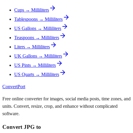
Cups → Milliliters
Tablespoons → Milliliters
US Gallons → Milliliters
Teaspoons → Milliliters
Liters → Milliliters
UK Gallons → Milliliters
US Pints → Milliliters
US Quarts → Milliliters
ConvertPort
Free online converter for images, social media posts, time zones, and
units. Convert, resize, crop, and enhance without complicated
software.
Convert JPG to