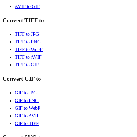
AVIF to GIF
Convert TIFF to
TIFF to JPG
TIFF to PNG
TIFF to WebP
TIFF to AVIF
TIFF to GIF
Convert GIF to
GIF to JPG
GIF to PNG
GIF to WebP
GIF to AVIF
GIF to TIFF