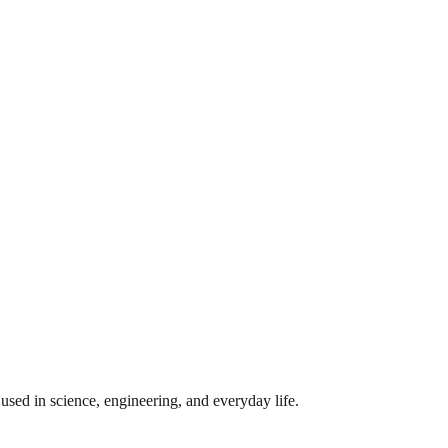
sed in science, engineering, and everyday life.