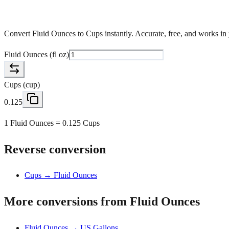
Convert Fluid Ounces to Cups instantly. Accurate, free, and works in
Fluid Ounces
(
fl oz
)
Cups
(
cup
)
0.125
1 Fluid Ounces = 0.125 Cups
Reverse conversion
Cups → Fluid Ounces
More conversions from Fluid Ounces
Fluid Ounces → US Gallons