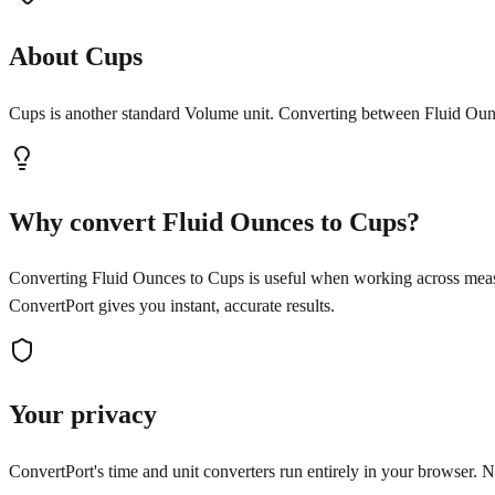
About Cups
Cups is another standard Volume unit. Converting between Fluid Ounc
Why convert Fluid Ounces to Cups?
Converting Fluid Ounces to Cups is useful when working across measu
ConvertPort gives you instant, accurate results.
Your privacy
ConvertPort's time and unit converters run entirely in your browser. No