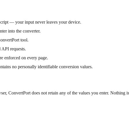
Script — your input never leaves your device.
ter into the converter.
onvertPort tool.
 API requests.
re enforced on every page.
ontains no personally identifiable conversion values.
er, ConvertPort does not retain any of the values you enter. Nothing is 