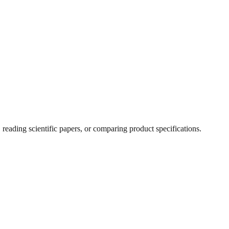
ading scientific papers, or comparing product specifications.