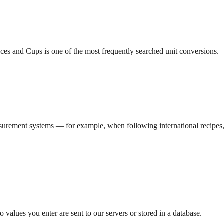
es and Cups is one of the most frequently searched unit conversions.
rement systems — for example, when following international recipes, re
 values you enter are sent to our servers or stored in a database.