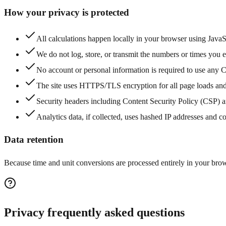
How your privacy is protected
All calculations happen locally in your browser using Java
We do not log, store, or transmit the numbers or times you en
No account or personal information is required to use any C
The site uses HTTPS/TLS encryption for all page loads and
Security headers including Content Security Policy (CSP) a
Analytics data, if collected, uses hashed IP addresses and c
Data retention
Because time and unit conversions are processed entirely in your brows
Privacy frequently asked questions