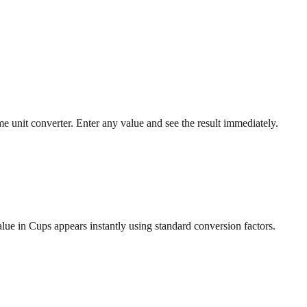
 unit converter. Enter any value and see the result immediately.
lue in Cups appears instantly using standard conversion factors.