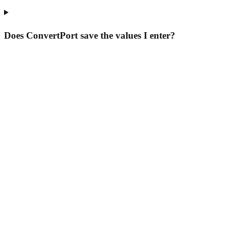
Does ConvertPort save the values I enter?