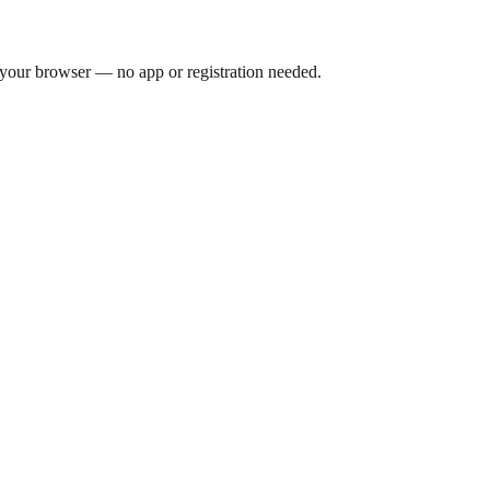
 your browser — no app or registration needed.