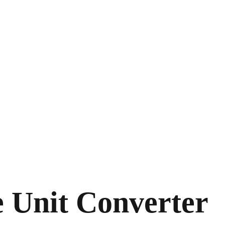
e Unit Converter