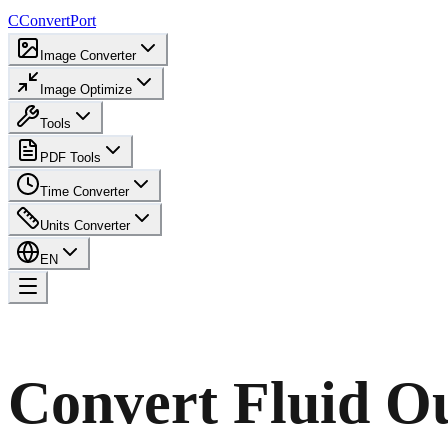
C
ConvertPort
Image Converter
Image Optimize
Tools
PDF Tools
Time Converter
Units Converter
EN
Convert Fluid O