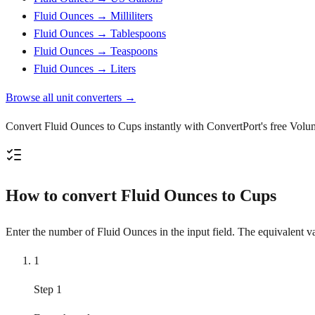
Fluid Ounces → Milliliters
Fluid Ounces → Tablespoons
Fluid Ounces → Teaspoons
Fluid Ounces → Liters
Browse all unit converters →
Convert Fluid Ounces to Cups instantly with ConvertPort's free Volume
How to convert Fluid Ounces to Cups
Enter the number of Fluid Ounces in the input field. The equivalent va
1
Step 1