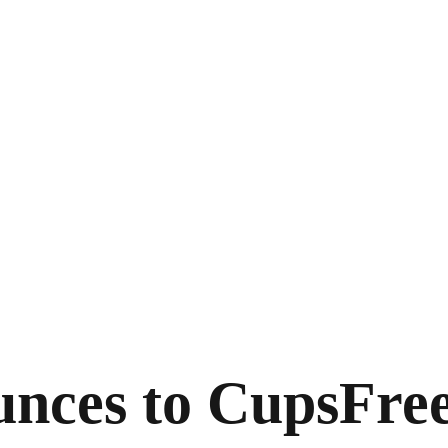
unces to Cups
Fre