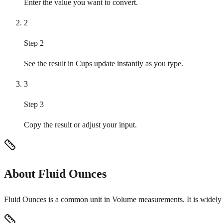
Enter the value you want to convert.
2
Step 2
See the result in Cups update instantly as you type.
3
Step 3
Copy the result or adjust your input.
About Fluid Ounces
Fluid Ounces is a common unit in Volume measurements. It is widely u