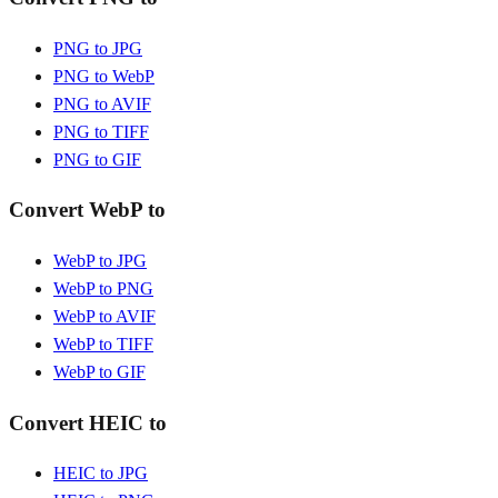
PNG to JPG
PNG to WebP
PNG to AVIF
PNG to TIFF
PNG to GIF
Convert WebP to
WebP to JPG
WebP to PNG
WebP to AVIF
WebP to TIFF
WebP to GIF
Convert HEIC to
HEIC to JPG