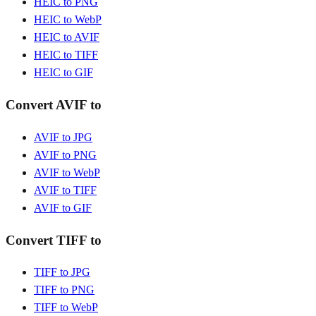
HEIC to PNG
HEIC to WebP
HEIC to AVIF
HEIC to TIFF
HEIC to GIF
Convert AVIF to
AVIF to JPG
AVIF to PNG
AVIF to WebP
AVIF to TIFF
AVIF to GIF
Convert TIFF to
TIFF to JPG
TIFF to PNG
TIFF to WebP