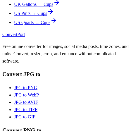
UK Gallons → Cups
US Pints → Cups
US Quarts → Cups
ConvertPort
Free online converter for images, social media posts, time zones, and
units. Convert, resize, crop, and enhance without complicated
software.
Convert JPG to
JPG to PNG
JPG to WebP
JPG to AVIF
JPG to TIFF
JPG to GIF
Convert PNG to