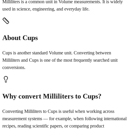
Milliliters is a common unit in Volume measurements. It is widely
used in science, engineering, and everyday life.
About Cups
Cups is another standard Volume unit. Converting between
Milliliters and Cups is one of the most frequently searched unit
conversions.
Why convert Milliliters to Cups?
Converting Milliliters to Cups is useful when working across
measurement systems — for example, when following international
recipes, reading scientific papers, or comparing product