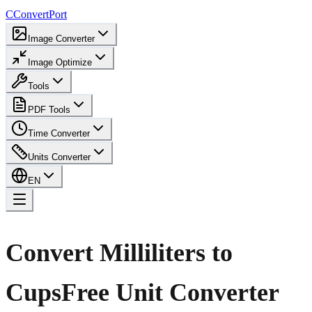
C
ConvertPort
Image Converter
Image Optimize
Tools
PDF Tools
Time Converter
Units Converter
EN
Convert Milliliters to
Cups
Free Unit Converter