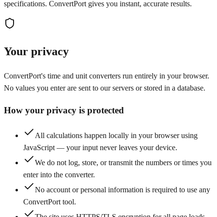
specifications. ConvertPort gives you instant, accurate results.
Your privacy
ConvertPort's time and unit converters run entirely in your browser.
No values you enter are sent to our servers or stored in a database.
How your privacy is protected
All calculations happen locally in your browser using
JavaScript — your input never leaves your device.
We do not log, store, or transmit the numbers or times you
enter into the converter.
No account or personal information is required to use any
ConvertPort tool.
The site uses HTTPS/TLS encryption for all page loads