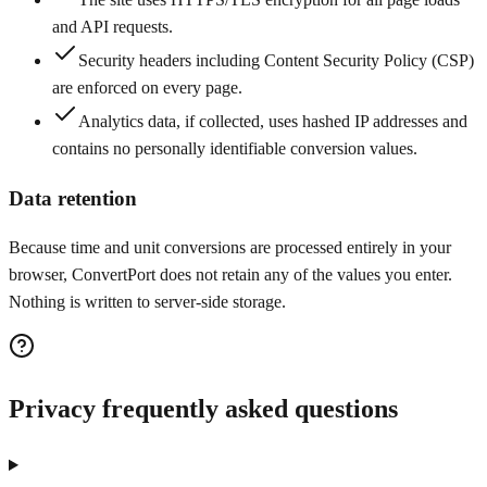
and API requests.
Security headers including Content Security Policy (CSP)
are enforced on every page.
Analytics data, if collected, uses hashed IP addresses and
contains no personally identifiable conversion values.
Data retention
Because time and unit conversions are processed entirely in your
browser, ConvertPort does not retain any of the values you enter.
Nothing is written to server-side storage.
Privacy frequently asked questions