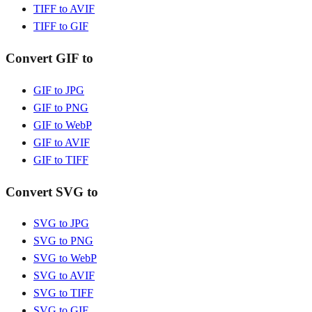
TIFF to AVIF
TIFF to GIF
Convert GIF to
GIF to JPG
GIF to PNG
GIF to WebP
GIF to AVIF
GIF to TIFF
Convert SVG to
SVG to JPG
SVG to PNG
SVG to WebP
SVG to AVIF
SVG to TIFF
SVG to GIF