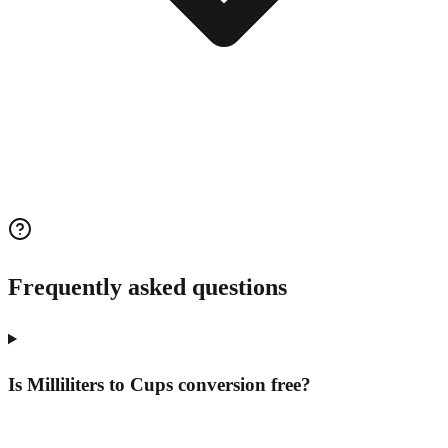
Frequently asked questions
Is Milliliters to Cups conversion free?