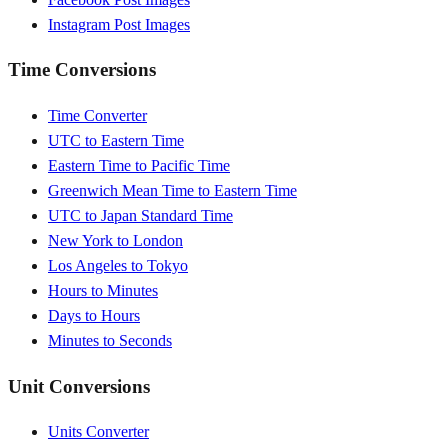
Instagram Post Images
Time Conversions
Time Converter
UTC to Eastern Time
Eastern Time to Pacific Time
Greenwich Mean Time to Eastern Time
UTC to Japan Standard Time
New York to London
Los Angeles to Tokyo
Hours to Minutes
Days to Hours
Minutes to Seconds
Unit Conversions
Units Converter