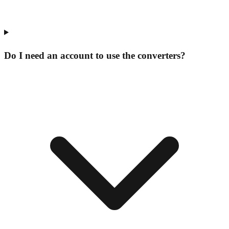
Do I need an account to use the converters?