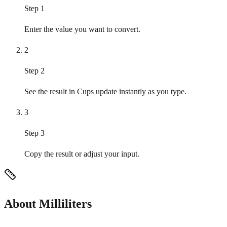
Step 1
Enter the value you want to convert.
2
Step 2
See the result in Cups update instantly as you type.
3
Step 3
Copy the result or adjust your input.
About Milliliters