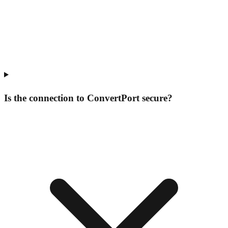
Is the connection to ConvertPort secure?