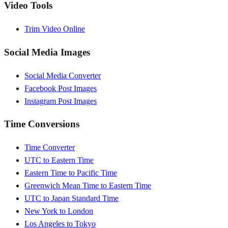
Video Tools
Trim Video Online
Social Media Images
Social Media Converter
Facebook Post Images
Instagram Post Images
Time Conversions
Time Converter
UTC to Eastern Time
Eastern Time to Pacific Time
Greenwich Mean Time to Eastern Time
UTC to Japan Standard Time
New York to London
Los Angeles to Tokyo