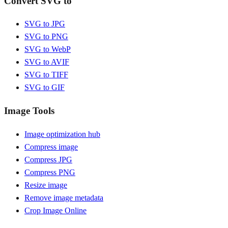
Convert SVG to
SVG to JPG
SVG to PNG
SVG to WebP
SVG to AVIF
SVG to TIFF
SVG to GIF
Image Tools
Image optimization hub
Compress image
Compress JPG
Compress PNG
Resize image
Remove image metadata
Crop Image Online