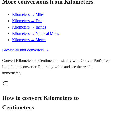
More conversions from Kilometers
Kilometers → Miles
Kilometers → Feet
Kilometers → Inches
Kilometers → Nautical Miles
Kilometers → Meters
Browse all unit converters →
Convert Kilometers to Centimeters instantly with ConvertPort's free
Length unit converter. Enter any value and see the result
immediately.
How to convert Kilometers to
Centimeters