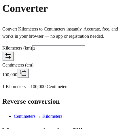
Converter
Convert Kilometers to Centimeters instantly. Accurate, free, and
works in your browser — no app or registration needed.
Kilometers
(
km
)
Centimeters
(
cm
)
100,000
1 Kilometers = 100,000 Centimeters
Reverse conversion
Centimeters → Kilometers