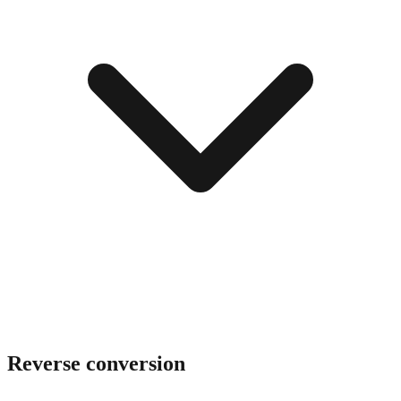
Reverse conversion