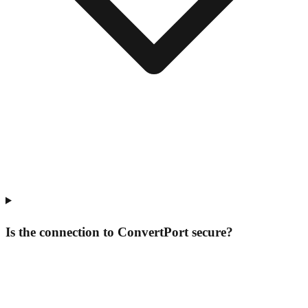
Is the connection to ConvertPort secure?