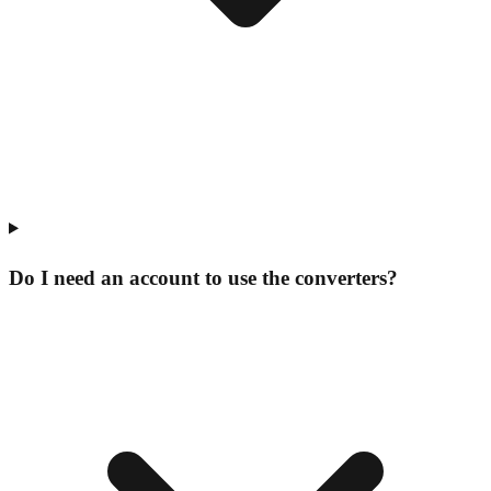
Do I need an account to use the converters?