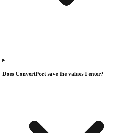
Does ConvertPort save the values I enter?