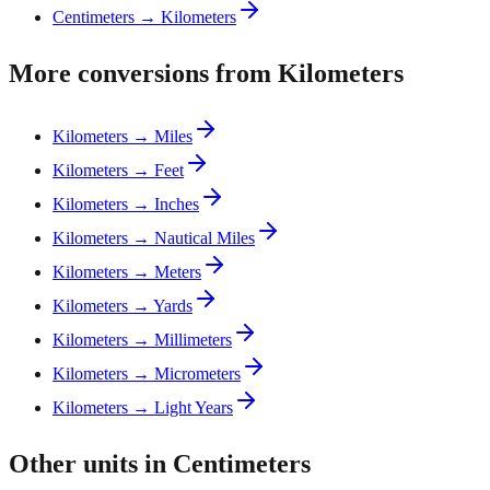
Centimeters → Kilometers
More conversions from Kilometers
Kilometers → Miles
Kilometers → Feet
Kilometers → Inches
Kilometers → Nautical Miles
Kilometers → Meters
Kilometers → Yards
Kilometers → Millimeters
Kilometers → Micrometers
Kilometers → Light Years
Other units in Centimeters