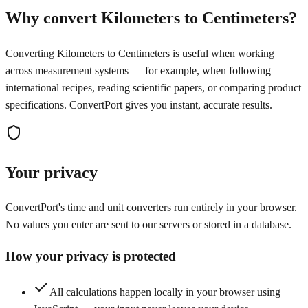
Why convert Kilometers to Centimeters?
Converting Kilometers to Centimeters is useful when working
across measurement systems — for example, when following
international recipes, reading scientific papers, or comparing product
specifications. ConvertPort gives you instant, accurate results.
Your privacy
ConvertPort's time and unit converters run entirely in your browser.
No values you enter are sent to our servers or stored in a database.
How your privacy is protected
All calculations happen locally in your browser using