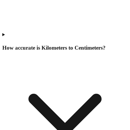
How accurate is Kilometers to Centimeters?