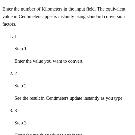
Enter the number of Kilometers in the input field. The equivalent
value in Centimeters appears instantly using standard conversion
factors.
1
Step 1
Enter the value you want to convert.
2
Step 2
See the result in Centimeters update instantly as you type.
3
Step 3