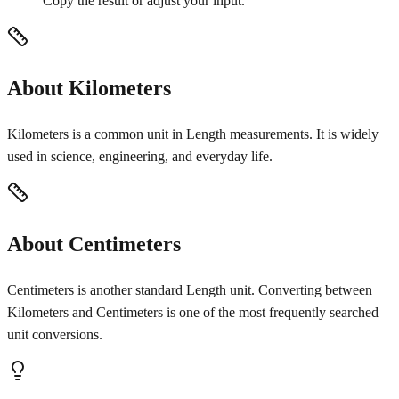
Copy the result or adjust your input.
About Kilometers
Kilometers is a common unit in Length measurements. It is widely
used in science, engineering, and everyday life.
About Centimeters
Centimeters is another standard Length unit. Converting between
Kilometers and Centimeters is one of the most frequently searched
unit conversions.