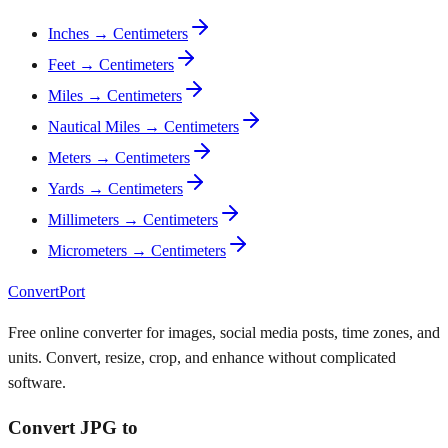
Inches → Centimeters
Feet → Centimeters
Miles → Centimeters
Nautical Miles → Centimeters
Meters → Centimeters
Yards → Centimeters
Millimeters → Centimeters
Micrometers → Centimeters
ConvertPort
Free online converter for images, social media posts, time zones, and
units. Convert, resize, crop, and enhance without complicated
software.
Convert JPG to