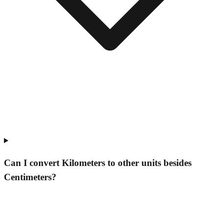
Can I convert Kilometers to other units besides
Centimeters?