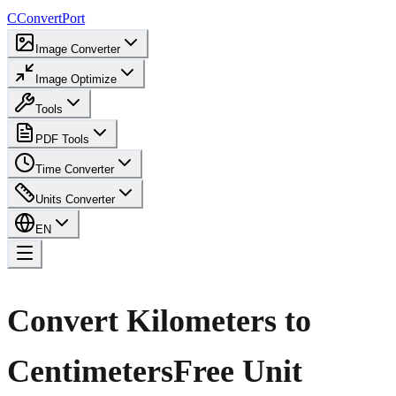
C
ConvertPort
Image Converter
Image Optimize
Tools
PDF Tools
Time Converter
Units Converter
EN
Convert Kilometers to
Centimeters
Free Unit