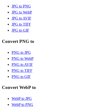
JPG to PNG
JPG to WebP
JPG to AVIF
JPG to TIFF
JPG to GIF
Convert PNG to
PNG to JPG
PNG to WebP
PNG to AVIF
PNG to TIFF
PNG to GIF
Convert WebP to
WebP to JPG
WebP to PNG