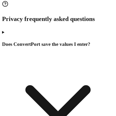
Privacy frequently asked questions
Does ConvertPort save the values I enter?