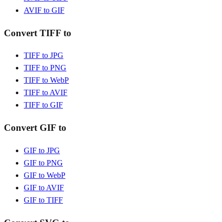
AVIF to GIF
Convert TIFF to
TIFF to JPG
TIFF to PNG
TIFF to WebP
TIFF to AVIF
TIFF to GIF
Convert GIF to
GIF to JPG
GIF to PNG
GIF to WebP
GIF to AVIF
GIF to TIFF