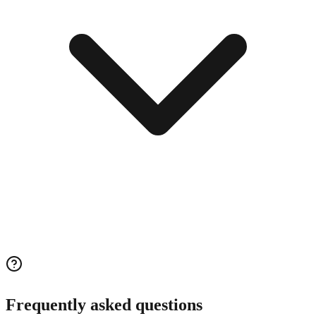
Frequently asked questions