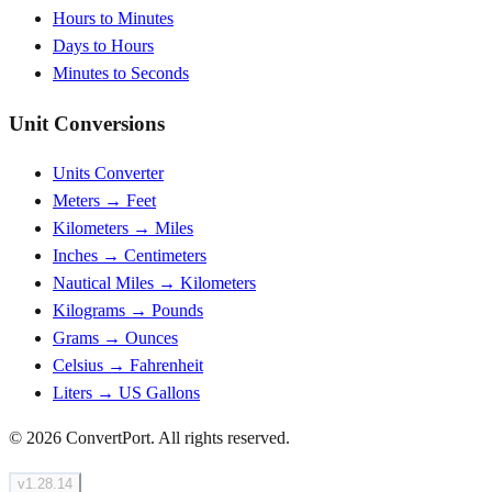
Hours to Minutes
Days to Hours
Minutes to Seconds
Unit Conversions
Units Converter
Meters → Feet
Kilometers → Miles
Inches → Centimeters
Nautical Miles → Kilometers
Kilograms → Pounds
Grams → Ounces
Celsius → Fahrenheit
Liters → US Gallons
© 2026 ConvertPort. All rights reserved.
v
1.28.14