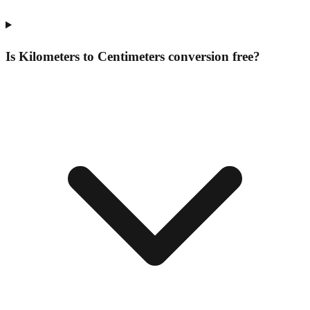
Is Kilometers to Centimeters conversion free?