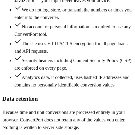
JavaScript — your input never leaves your device.
We do not log, store, or transmit the numbers or times you
enter into the converter.
No account or personal information is required to use any
ConvertPort tool.
The site uses HTTPS/TLS encryption for all page loads
and API requests.
Security headers including Content Security Policy (CSP)
are enforced on every page.
Analytics data, if collected, uses hashed IP addresses and
contains no personally identifiable conversion values.
Data retention
Because time and unit conversions are processed entirely in your
browser, ConvertPort does not retain any of the values you enter.
Nothing is written to server-side storage.