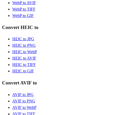
WebP to AVIF
WebP to TIFF
WebP to GIF
Convert HEIC to
HEIC to JPG
HEIC to PNG
HEIC to WebP
HEIC to AVIF
HEIC to TIFF
HEIC to GIF
Convert AVIF to
AVIF to JPG
AVIF to PNG
AVIF to WebP
AVIF to TIFF