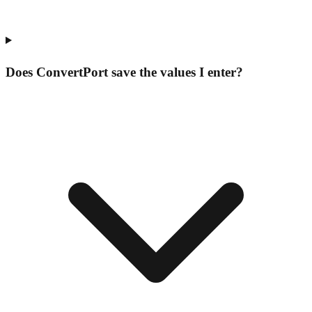
Does ConvertPort save the values I enter?