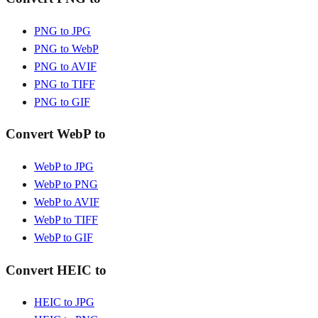
PNG to JPG
PNG to WebP
PNG to AVIF
PNG to TIFF
PNG to GIF
Convert WebP to
WebP to JPG
WebP to PNG
WebP to AVIF
WebP to TIFF
WebP to GIF
Convert HEIC to
HEIC to JPG