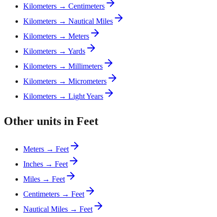
Kilometers → Centimeters
Kilometers → Nautical Miles
Kilometers → Meters
Kilometers → Yards
Kilometers → Millimeters
Kilometers → Micrometers
Kilometers → Light Years
Other units in Feet
Meters → Feet
Inches → Feet
Miles → Feet
Centimeters → Feet
Nautical Miles → Feet