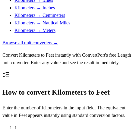
Kilometers → Miles
Kilometers → Inches
Kilometers → Centimeters
Kilometers → Nautical Miles
Kilometers → Meters
Browse all unit converters →
Convert Kilometers to Feet instantly with ConvertPort's free Length
unit converter. Enter any value and see the result immediately.
How to convert Kilometers to Feet
Enter the number of Kilometers in the input field. The equivalent
value in Feet appears instantly using standard conversion factors.
1