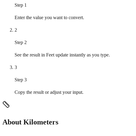
Step 1
Enter the value you want to convert.
2
Step 2
See the result in Feet update instantly as you type.
3
Step 3
Copy the result or adjust your input.
About Kilometers