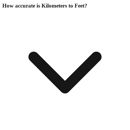
How accurate is Kilometers to Feet?