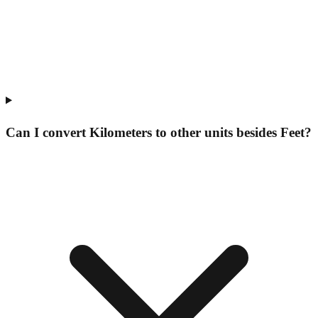
Can I convert Kilometers to other units besides Feet?