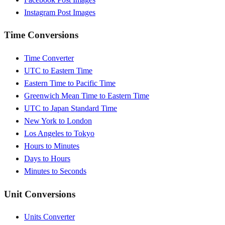
Instagram Post Images
Time Conversions
Time Converter
UTC to Eastern Time
Eastern Time to Pacific Time
Greenwich Mean Time to Eastern Time
UTC to Japan Standard Time
New York to London
Los Angeles to Tokyo
Hours to Minutes
Days to Hours
Minutes to Seconds
Unit Conversions
Units Converter