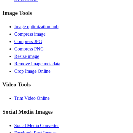
Image Tools
Image optimization hub
Compress image
Compress JPG
Compress PNG
Resize image
Remove image metadata
Crop Image Online
Video Tools
Trim Video Online
Social Media Images
Social Media Converter
Facebook Post Images