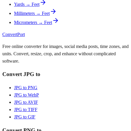
Yards → Feet
Millimeters → Feet
Micrometers → Feet
ConvertPort
Free online converter for images, social media posts, time zones, and
units. Convert, resize, crop, and enhance without complicated
software.
Convert JPG to
JPG to PNG
JPG to WebP
JPG to AVIF
JPG to TIFF
JPG to GIF
Convert PNG to