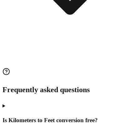
Frequently asked questions
Is Kilometers to Feet conversion free?