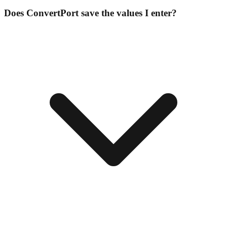
Does ConvertPort save the values I enter?