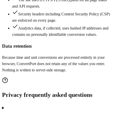
and API requests.
Security headers including Content Security Policy (CSP)
are enforced on every page.
Analytics data, if collected, uses hashed IP addresses and
contains no personally identifiable conversion values.
Data retention
Because time and unit conversions are processed entirely in your
browser, ConvertPort does not retain any of the values you enter.
Nothing is written to server-side storage.
Privacy frequently asked questions