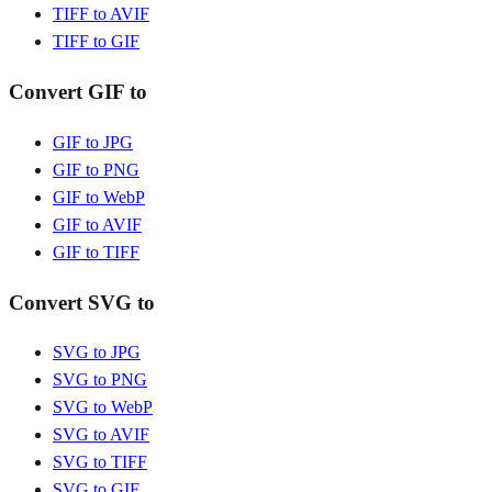
TIFF to AVIF
TIFF to GIF
Convert GIF to
GIF to JPG
GIF to PNG
GIF to WebP
GIF to AVIF
GIF to TIFF
Convert SVG to
SVG to JPG
SVG to PNG
SVG to WebP
SVG to AVIF
SVG to TIFF
SVG to GIF