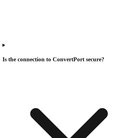
Is the connection to ConvertPort secure?