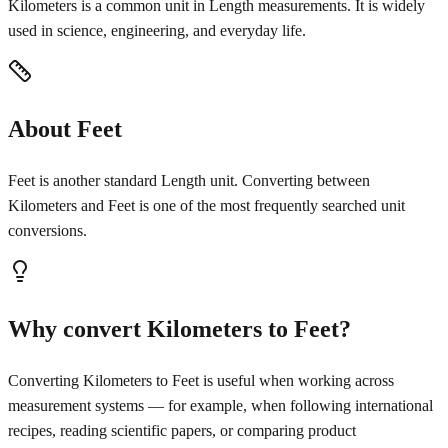
Kilometers is a common unit in Length measurements. It is widely
used in science, engineering, and everyday life.
About Feet
Feet is another standard Length unit. Converting between
Kilometers and Feet is one of the most frequently searched unit
conversions.
Why convert Kilometers to Feet?
Converting Kilometers to Feet is useful when working across
measurement systems — for example, when following international
recipes, reading scientific papers, or comparing product