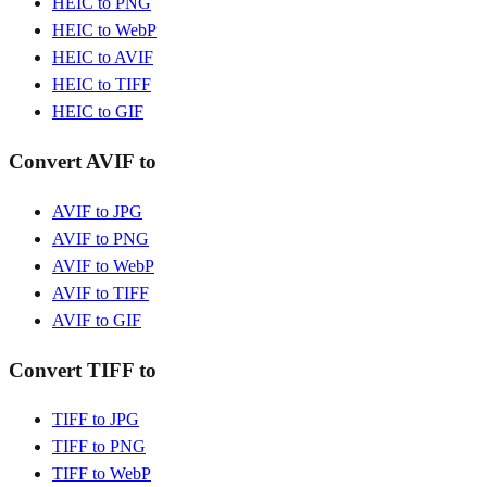
HEIC to PNG
HEIC to WebP
HEIC to AVIF
HEIC to TIFF
HEIC to GIF
Convert AVIF to
AVIF to JPG
AVIF to PNG
AVIF to WebP
AVIF to TIFF
AVIF to GIF
Convert TIFF to
TIFF to JPG
TIFF to PNG
TIFF to WebP