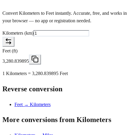
Convert Kilometers to Feet instantly. Accurate, free, and works in
your browser — no app or registration needed.
Kilometers
(
km
)
Feet
(
ft
)
3,280.839895
1 Kilometers = 3,280.839895 Feet
Reverse conversion
Feet → Kilometers
More conversions from Kilometers