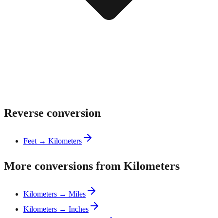
Reverse conversion
Feet → Kilometers
More conversions from Kilometers
Kilometers → Miles
Kilometers → Inches