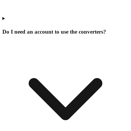
Do I need an account to use the converters?