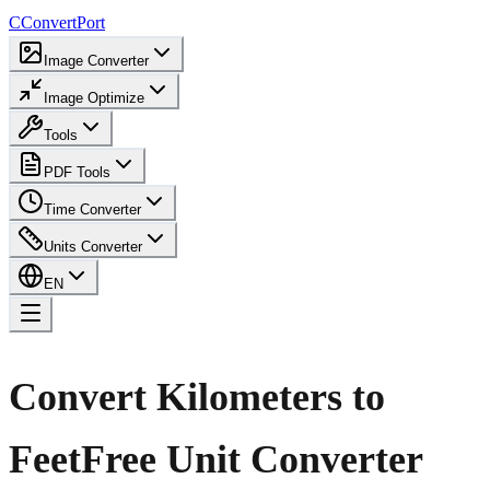
C
ConvertPort
Image Converter
Image Optimize
Tools
PDF Tools
Time Converter
Units Converter
EN
Convert Kilometers to
Feet
Free Unit Converter