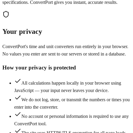
specifications. ConvertPort gives you instant, accurate results.
Your privacy
ConvertPort's time and unit converters run entirely in your browser.
No values you enter are sent to our servers or stored in a database.
How your privacy is protected
All calculations happen locally in your browser using
JavaScript — your input never leaves your device.
We do not log, store, or transmit the numbers or times you
enter into the converter.
No account or personal information is required to use any
ConvertPort tool.
The site uses HTTPS/TLS encryption for all page loads